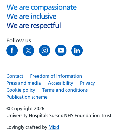
Follow us
Contact
Freedom of Information
Press and media
Accessibility
Privacy
Cookie policy
Terms and conditions
Publication scheme
© Copyright 2026
University Hospitals Sussex NHS Foundation Trust
Lovingly crafted by
Mixd