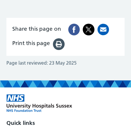
Share this page on
Print this page
Page last reviewed:
23 May 2025
Quick links