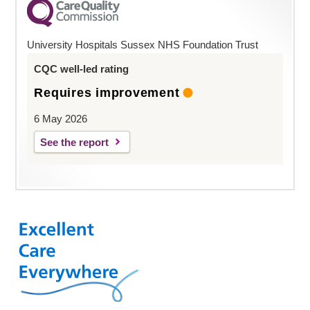
University Hospitals Sussex NHS Foundation Trust
CQC well-led rating
Requires improvement
6 May 2026
See the report