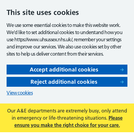
This site uses cookies
We use some essential cookies to make this website work.
We’d like to set additional cookies to understand how you
use https://www.uhsussex.nhs.uk/, remember your settings
and improve our services. We also use cookies set by other
sites to help us deliver content from their services.
Accept additional cookies
Reject additional cookies
View cookies
Our A&E departments are extremely busy, only attend
in emergency or life-threatening situations.
Please
ensure you make the right choice for your care.