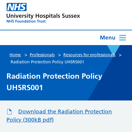
Menu
>
>
>
Home
Professionals
Resources for professionals
Radiation Protection Policy UHSRS001
Radiation Protection Policy
UHSRS001
Download the Radiation Protection
Policy (300kB pdf)