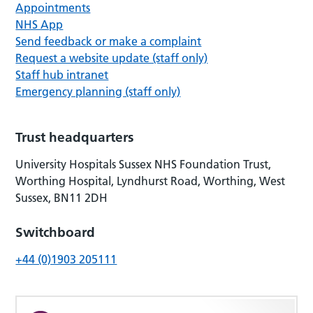
Appointments
NHS App
Send feedback or make a complaint
Request a website update (staff only)
Staff hub intranet
Emergency planning (staff only)
Trust headquarters
University Hospitals Sussex NHS Foundation Trust,
Worthing Hospital, Lyndhurst Road, Worthing, West
Sussex, BN11 2DH
Switchboard
+44 (0)1903 205111