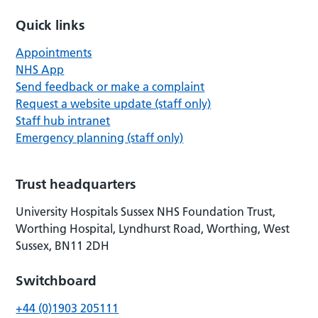
Quick links
Appointments
NHS App
Send feedback or make a complaint
Request a website update (staff only)
Staff hub intranet
Emergency planning (staff only)
Trust headquarters
University Hospitals Sussex NHS Foundation Trust,
Worthing Hospital, Lyndhurst Road, Worthing, West
Sussex, BN11 2DH
Switchboard
+44 (0)1903 205111