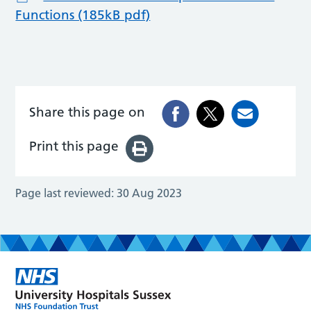
Functions (185kB pdf)
Share this page on
Print this page
Page last reviewed:
30 Aug 2023