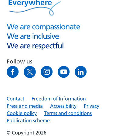
Follow us
Contact
Freedom of Information
Press and media
Accessibility
Privacy
Cookie policy
Terms and conditions
Publication scheme
© Copyright 2026