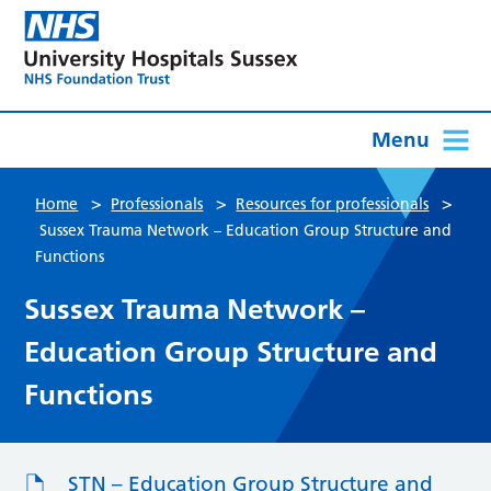
Menu
>
>
>
Home
Professionals
Resources for professionals
Sussex Trauma Network – Education Group Structure and
Functions
Sussex Trauma Network –
Education Group Structure and
Functions
STN – Education Group Structure and