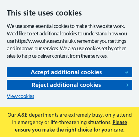
This site uses cookies
We use some essential cookies to make this website work.
We’d like to set additional cookies to understand how you
use https://www.uhsussex.nhs.uk/, remember your settings
and improve our services. We also use cookies set by other
sites to help us deliver content from their services.
Accept additional cookies
Reject additional cookies
View cookies
Our A&E departments are extremely busy, only attend
in emergency or life-threatening situations.
Please
ensure you make the right choice for your care.