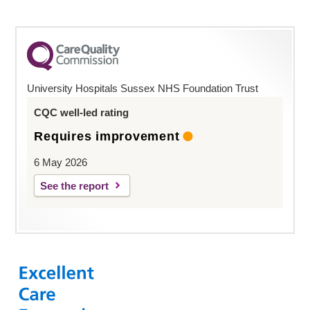
University Hospitals Sussex NHS Foundation Trust
CQC well-led rating
Requires improvement
6 May 2026
See the report