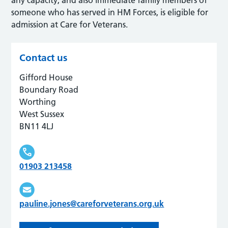
someone who has served in HM Forces, is eligible for
admission at Care for Veterans.
Contact us
Gifford House
Boundary Road
Worthing
West Sussex
BN11 4LJ
01903 213458
pauline.jones@careforveterans.org.uk