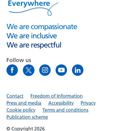
Follow us
Contact
Freedom of Information
Press and media
Accessibility
Privacy
Cookie policy
Terms and conditions
Publication scheme
© Copyright 2026