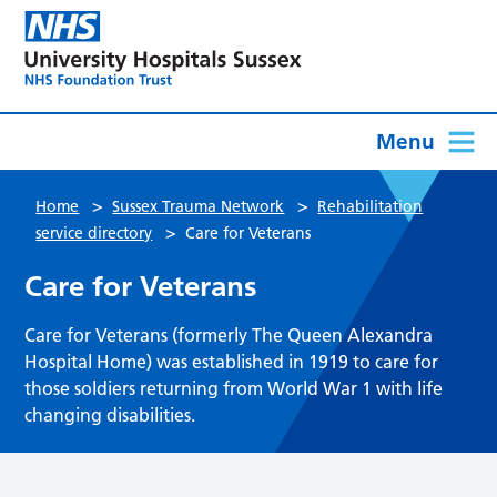
Menu
>
>
Home
Sussex Trauma Network
Rehabilitation
>
service directory
Care for Veterans
Care for Veterans
Care for Veterans (formerly The Queen Alexandra
Hospital Home) was established in 1919 to care for
those soldiers returning from World War 1 with life
changing disabilities.