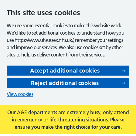
This site uses cookies
We use some essential cookies to make this website work.
We’d like to set additional cookies to understand how you
use https://www.uhsussex.nhs.uk/, remember your settings
and improve our services. We also use cookies set by other
sites to help us deliver content from their services.
Accept additional cookies
Reject additional cookies
View cookies
Our A&E departments are extremely busy, only attend
in emergency or life-threatening situations.
Please
ensure you make the right choice for your care.