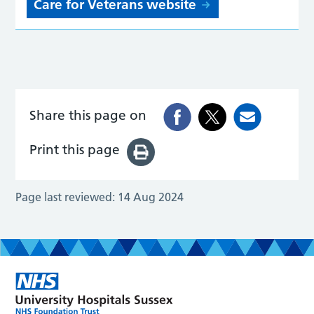
Care for Veterans website
Share this page on
Print this page
Page last reviewed:
14 Aug 2024