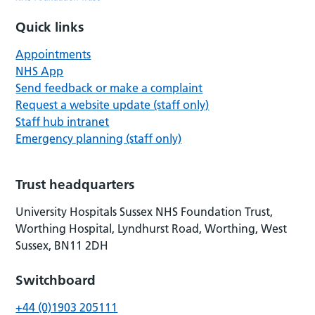
Quick links
Appointments
NHS App
Send feedback or make a complaint
Request a website update (staff only)
Staff hub intranet
Emergency planning (staff only)
Trust headquarters
University Hospitals Sussex NHS Foundation Trust,
Worthing Hospital, Lyndhurst Road, Worthing, West
Sussex, BN11 2DH
Switchboard
+44 (0)1903 205111