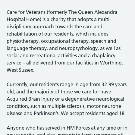
Care for Veterans (formerly The Queen Alexandra
Hospital Home) is a charity that adopts a multi-
disciplinary approach towards the care and
rehabilitation of our residents, which includes
physiotherapy, occupational therapy, speech and
language therapy, and neuropsychology, as well as
social and recreational activities and a chaplaincy
service – all delivered from our facilities in Worthing,
West Sussex.
Currently, our residents range in age from 32-99 years
old, and the majority of those we care for have
Acquired Brain Injury or a degenerative neurological
condition, such as multiple sclerosis, motor neurone
disease and Parkinson’s. We accept residents aged 18.
Anyone who has served in HM Forces at any time or in
any capacity, and also immediate family members of