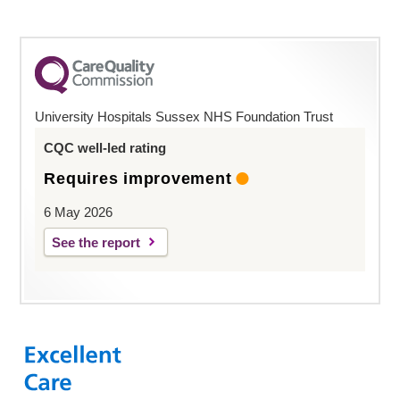
University Hospitals Sussex NHS Foundation Trust
CQC well-led rating
Requires improvement
6 May 2026
See the report