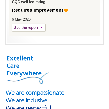
CQC well-led rating
Requires improvement
6 May 2026
See the report