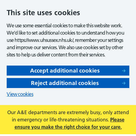
This site uses cookies
We use some essential cookies to make this website work.
We’d like to set additional cookies to understand how you
use https://www.uhsussex.nhs.uk/, remember your settings
and improve our services. We also use cookies set by other
sites to help us deliver content from their services.
Accept additional cookies
Reject additional cookies
View cookies
Our A&E departments are extremely busy, only attend
in emergency or life-threatening situations.
Please
ensure you make the right choice for your care.