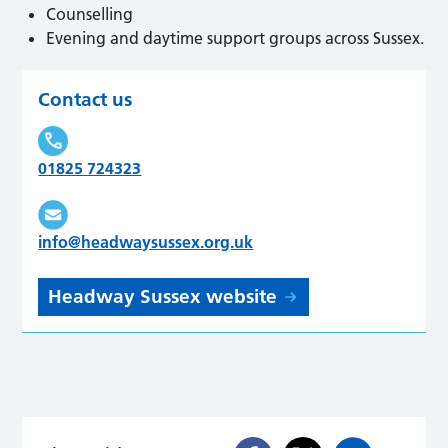
Counselling
Evening and daytime support groups across Sussex.
Contact us
01825 724323
info@headwaysussex.org.uk
Headway Sussex website