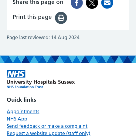
Share this page on
Print this page
Page last reviewed:
14 Aug 2024
Quick links
Appointments
NHS App
Send feedback or make a complaint
Request a website update (staff only)