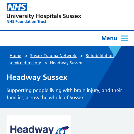
Menu
>
>
Home
Sussex Trauma Network
Rehabilitation
>
service directory
Headway Sussex
Headway Sussex
Supporting people living with brain injury, and their
families, across the whole of Sussex.