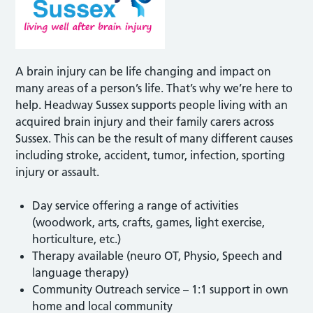
A brain injury can be life changing and impact on
many areas of a person’s life. That’s why we’re here to
help. Headway Sussex supports people living with an
acquired brain injury and their family carers across
Sussex. This can be the result of many different causes
including stroke, accident, tumor, infection, sporting
injury or assault.
Day service offering a range of activities
(woodwork, arts, crafts, games, light exercise,
horticulture, etc.)
Therapy available (neuro OT, Physio, Speech and
language therapy)
Community Outreach service – 1:1 support in own
home and local community