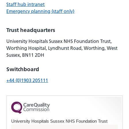
Staff hub intranet
Emergency planning (staff only)
Trust headquarters
University Hospitals Sussex NHS Foundation Trust,
Worthing Hospital, Lyndhurst Road, Worthing, West
Sussex, BN11 2DH
Switchboard
+44 (0)1903 205111
University Hospitals Sussex NHS Foundation Trust