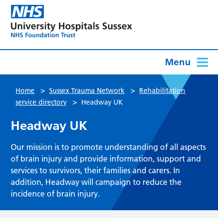
Menu
>
>
Home
Sussex Trauma Network
Rehabilitation
>
service directory
Headway UK
Headway UK
Our mission is to promote understanding of all aspects
of brain injury and provide information, support and
services to survivors, their families and carers. In
addition, Headway will campaign to reduce the
incidence of brain injury.