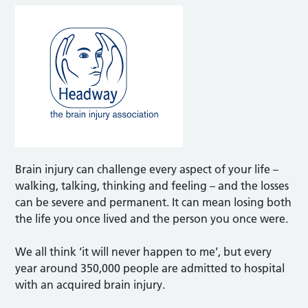
Brain injury can challenge every aspect of your life –
walking, talking, thinking and feeling – and the losses
can be severe and permanent. It can mean losing both
the life you once lived and the person you once were.
We all think ‘it will never happen to me’, but every
year around 350,000 people are admitted to hospital
with an acquired brain injury.