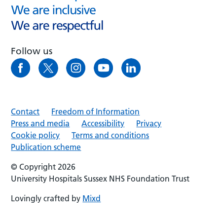
Follow us
Contact
Freedom of Information
Press and media
Accessibility
Privacy
Cookie policy
Terms and conditions
Publication scheme
© Copyright 2026
University Hospitals Sussex NHS Foundation Trust
Lovingly crafted by
Mixd