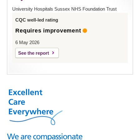
University Hospitals Sussex NHS Foundation Trust
CQC well-led rating
Requires improvement
6 May 2026
See the report