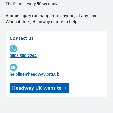
That’s one every 90 seconds.
A brain injury can happen to anyone, at any time.
When it does, Headway is here to help.
Contact us
0808 800 2244
helpline@headway.org.uk
Headway UK website