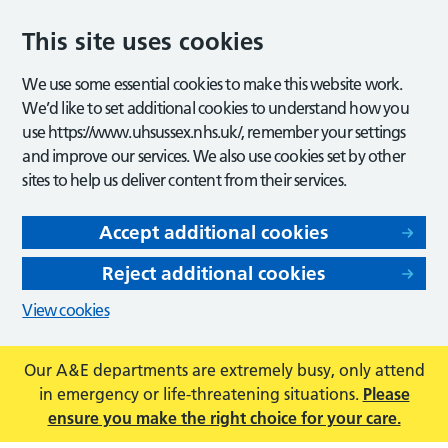
This site uses cookies
We use some essential cookies to make this website work.
We’d like to set additional cookies to understand how you
use https://www.uhsussex.nhs.uk/, remember your settings
and improve our services. We also use cookies set by other
sites to help us deliver content from their services.
Accept additional cookies
Reject additional cookies
View cookies
Our A&E departments are extremely busy, only attend
in emergency or life-threatening situations.
Please
ensure you make the right choice for your care.