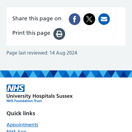
Share this page on
Print this page
Page last reviewed:
14 Aug 2024
Quick links
Appointments
NHS App