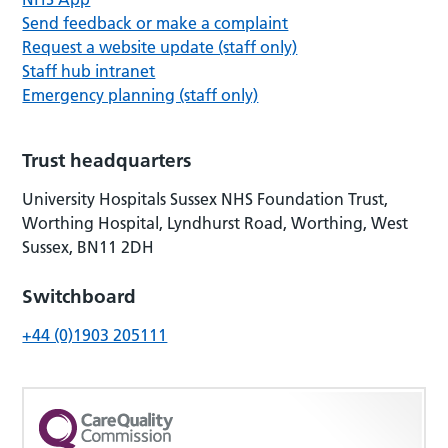
Send feedback or make a complaint
Request a website update (staff only)
Staff hub intranet
Emergency planning (staff only)
Trust headquarters
University Hospitals Sussex NHS Foundation Trust,
Worthing Hospital, Lyndhurst Road, Worthing, West
Sussex, BN11 2DH
Switchboard
+44 (0)1903 205111