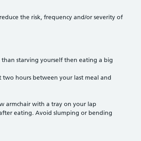
educe the risk, frequency and/or severity of
 than starving yourself then eating a big
ast two hours between your last meal and
low armchair with a tray on your lap
 after eating. Avoid slumping or bending