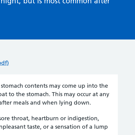
 night, but is most common after
pdf)
e stomach contents may come up into the
oat to the stomach. This may occur at any
 after meals and when lying down.
ore throat, heartburn or indigestion,
npleasant taste, or a sensation of a lump