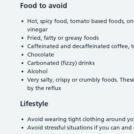
Food to avoid
Hot, spicy food, tomato based foods, onio
vinegar
Fried, fatty or greasy foods
Caffeinated and decaffeinated coffee, 
Chocolate
Carbonated (fizzy) drinks
Alcohol
Very salty, crispy or crumbly foods. Thes
by the reflux
Lifestyle
Avoid wearing tight clothing around y
Avoid stressful situations if you can and