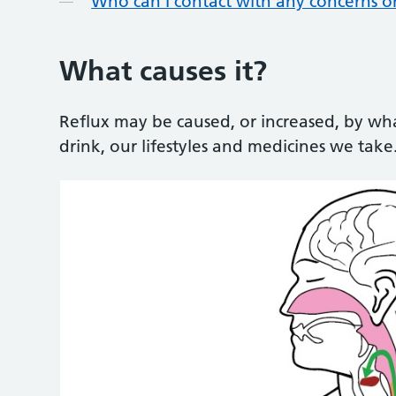
Who can I contact with any concerns o
What causes it?
Reflux may be caused, or increased, by wh
drink, our lifestyles and medicines we take