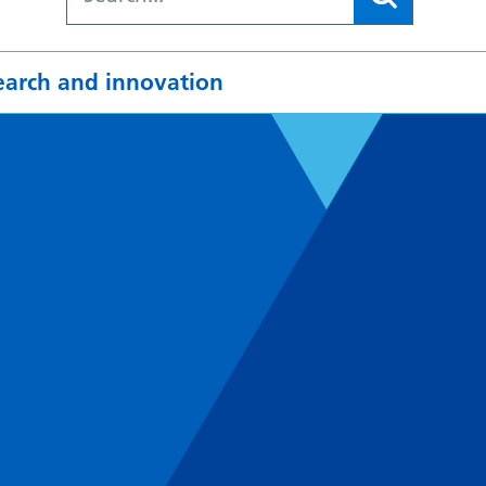
earch and innovation