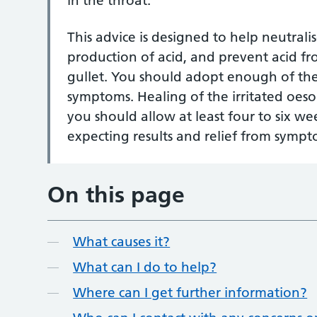
in the throat.
This advice is designed to help neutrali
production of acid, and prevent acid f
gullet. You should adopt enough of thes
symptoms. Healing of the irritated oes
you should allow at least four to six w
expecting results and relief from sympt
On this page
What causes it?
What can I do to help?
Where can I get further information?