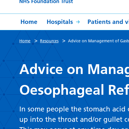
Home
Hospitals
Patients and vi
>
>
Home
Resources
Advice on Management of Gast
Advice on Manag
Oesophageal Ref
In some people the stomach acid
up into the throat and/or gullet 