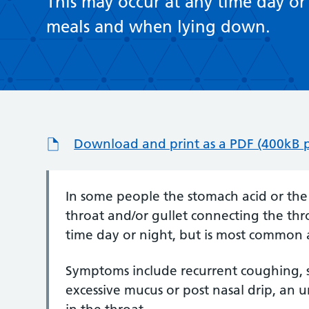
This may occur at any time day or
meals and when lying down.
Download and print as a PDF (400kB 
In some people the stomach acid or th
throat and/or gullet connecting the thr
time day or night, but is most common
Symptoms include recurrent coughing, s
excessive mucus or post nasal drip, an u