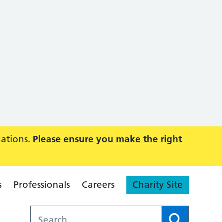
uations.
Please ensure you make the right
s
Professionals
Careers
Charity Site