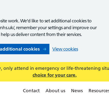
ite work. We’d like to set additional cookies to
nhs.uk/, remember your settings and improve our
o help us deliver content from their services.
 additional cookies
View cookies
 only attend in emergency or life-threatening sit
choice for your care.
Contact
About us
News
Resource