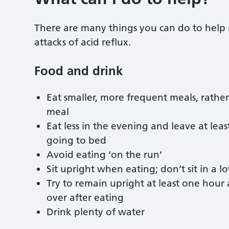
There are many things you can do to help r
attacks of acid reflux.
Food and drink
Eat smaller, more frequent meals, rather
meal
Eat less in the evening and leave at le
going to bed
Avoid eating ‘on the run’
Sit upright when eating; don’t sit in a 
Try to remain upright at least one hour
over after eating
Drink plenty of water