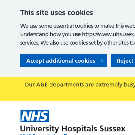
This site uses cookies
We use some essential cookies to make this webs
understand how you use https://www.uhsussex.
services. We also use cookies set by other sites t
Accept additional cookies
Reject
Our A&E departments are extremely busy,