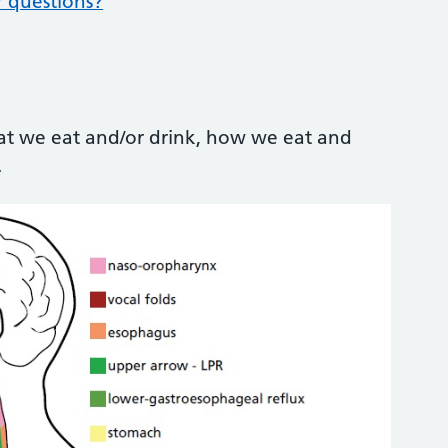
r questions?
at we eat and/or drink, how we eat and
.