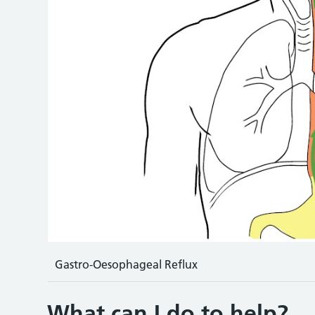
Gastro-Oesophageal Reflux
What can I do to help?