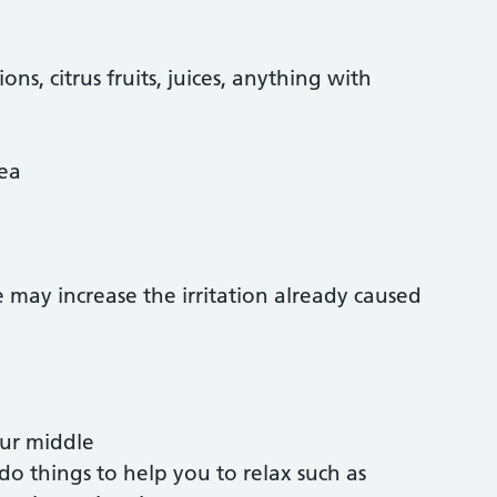
ns, citrus fruits, juices, anything with
tea
e may increase the irritation already caused
our middle
 do things to help you to relax such as