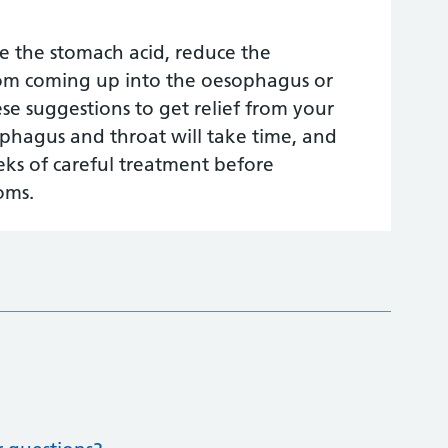
se the stomach acid, reduce the
rom coming up into the oesophagus or
e suggestions to get relief from your
ophagus and throat will take time, and
eeks of careful treatment before
oms.