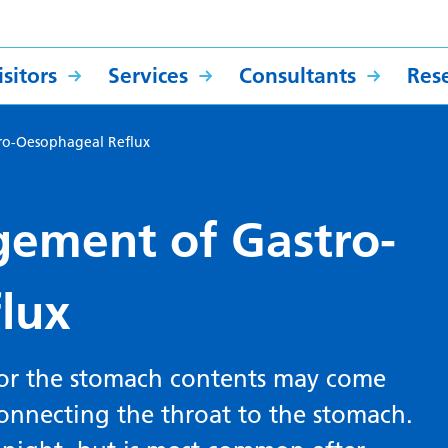
sitors
Services
Consultants
Res
ro-Oesophageal Reflux
ement of Gastro-
lux
 or the stomach contents may come
connecting the throat to the stomach.