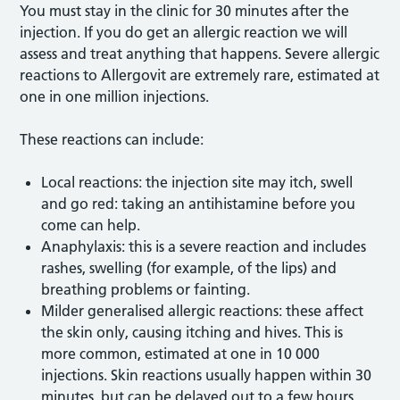
You must stay in the clinic for 30 minutes after the
injection. If you do get an allergic reaction we will
assess and treat anything that happens. Severe allergic
reactions to Allergovit are extremely rare, estimated at
one in one million injections.
These reactions can include:
Local reactions: the injection site may itch, swell
and go red: taking an antihistamine before you
come can help.
Anaphylaxis: this is a severe reaction and includes
rashes, swelling (for example, of the lips) and
breathing problems or fainting.
Milder generalised allergic reactions: these affect
the skin only, causing itching and hives. This is
more common, estimated at one in 10 000
injections. Skin reactions usually happen within 30
minutes, but can be delayed out to a few hours.