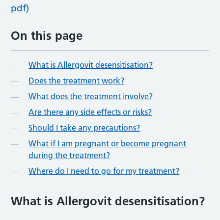
pdf)
On this page
What is Allergovit desensitisation?
Does the treatment work?
What does the treatment involve?
Are there any side effects or risks?
Should I take any precautions?
What if I am pregnant or become pregnant
during the treatment?
Where do I need to go for my treatment?
What is Allergovit desensitisation?