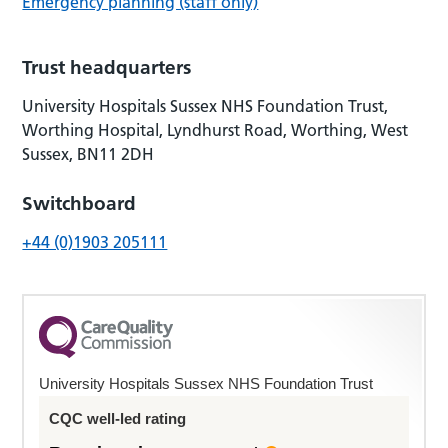
Emergency planning (staff only)
Trust headquarters
University Hospitals Sussex NHS Foundation Trust,
Worthing Hospital, Lyndhurst Road, Worthing, West
Sussex, BN11 2DH
Switchboard
+44 (0)1903 205111
University Hospitals Sussex NHS Foundation Trust
CQC well-led rating