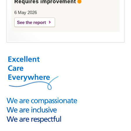
Requires improvement
6 May 2026
See the report