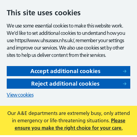
This site uses cookies
We use some essential cookies to make this website work.
We’d like to set additional cookies to understand how you
use https://www.uhsussex.nhs.uk/, remember your settings
and improve our services. We also use cookies set by other
sites to help us deliver content from their services.
Accept additional cookies
Reject additional cookies
View cookies
Our A&E departments are extremely busy, only attend
in emergency or life-threatening situations.
Please
ensure you make the right choice for your care.