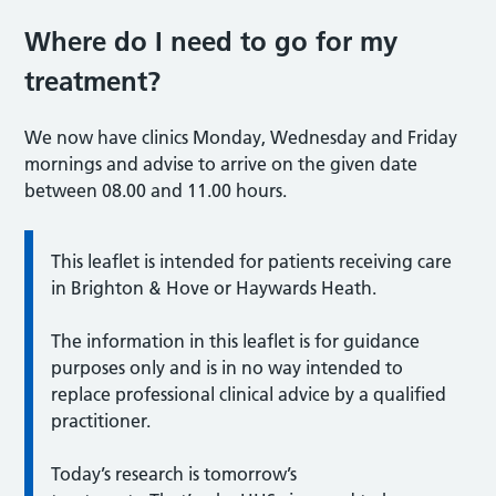
Where do I need to go for my
treatment?
We now have clinics Monday, Wednesday and Friday
mornings and advise to arrive on the given date
between 08.00 and 11.00 hours.
This leaflet is intended for patients receiving care
in Brighton & Hove or Haywards Heath.
The information in this leaflet is for guidance
purposes only and is in no way intended to
replace professional clinical advice by a qualified
practitioner.
Today’s research is tomorrow’s