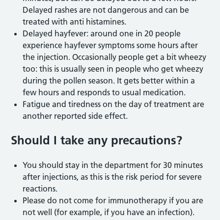
Delayed rashes are not dangerous and can be
treated with anti histamines.
Delayed hayfever: around one in 20 people
experience hayfever symptoms some hours after
the injection. Occasionally people get a bit wheezy
too: this is usually seen in people who get wheezy
during the pollen season. It gets better within a
few hours and responds to usual medication.
Fatigue and tiredness on the day of treatment are
another reported side effect.
Should I take any precautions?
You should stay in the department for 30 minutes
after injections, as this is the risk period for severe
reactions.
Please do not come for immunotherapy if you are
not well (for example, if you have an infection).