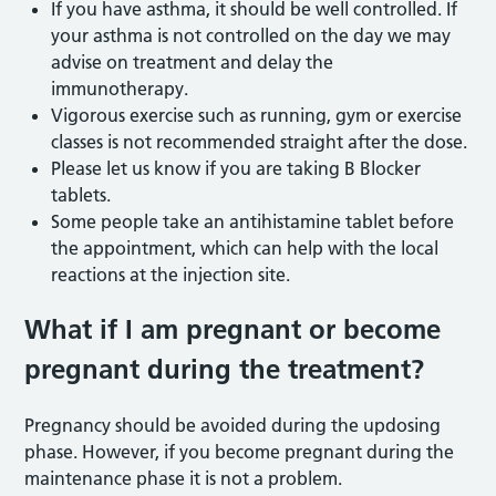
If you have asthma, it should be well controlled. If
your asthma is not controlled on the day we may
advise on treatment and delay the
immunotherapy.
Vigorous exercise such as running, gym or exercise
classes is not recommended straight after the dose.
Please let us know if you are taking B Blocker
tablets.
Some people take an antihistamine tablet before
the appointment, which can help with the local
reactions at the injection site.
What if I am pregnant or become
pregnant during the treatment?
Pregnancy should be avoided during the updosing
phase. However, if you become pregnant during the
maintenance phase it is not a problem.