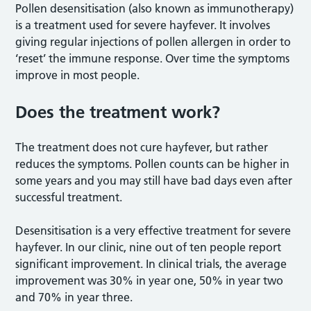
Pollen desensitisation (also known as immunotherapy)
is a treatment used for severe hayfever. It involves
giving regular injections of pollen allergen in order to
‘reset’ the immune response. Over time the symptoms
improve in most people.
Does the treatment work?
The treatment does not cure hayfever, but rather
reduces the symptoms. Pollen counts can be higher in
some years and you may still have bad days even after
successful treatment.
Desensitisation is a very effective treatment for severe
hayfever. In our clinic, nine out of ten people report
significant improvement. In clinical trials, the average
improvement was 30% in year one, 50% in year two
and 70% in year three.