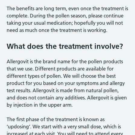
The benefits are long term, even once the treatment is
complete. During the pollen season, please continue
taking your usual medication; hopefully you will not
need as much once the treatment is working.
What does the treatment involve?
Allergovit is the brand name for the pollen products
that we use. Different products are available for
different types of pollen. We will choose the best
product for you based on your symptoms and allergy
test results. Allergovit is made from natural pollen,
and does not contain any additives. Allergovit is given
by injection in the upper arm.
The first phase of the treatment is known as
‘updosing’. We start with a very small dose, which is
increased at each visit. You will need to attend every