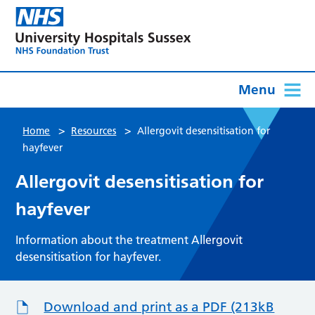
Menu
>
>
Home
Resources
Allergovit desensitisation for
hayfever
Allergovit desensitisation for
hayfever
Information about the treatment Allergovit
desensitisation for hayfever.
Download and print as a PDF (213kB