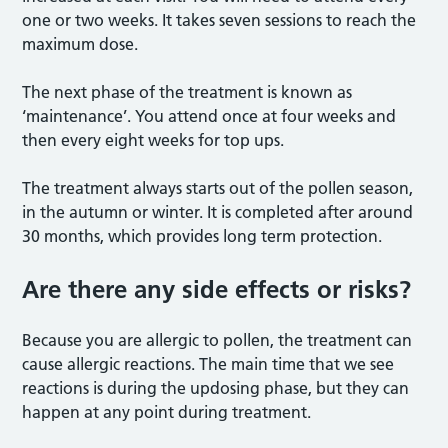
one or two weeks. It takes seven sessions to reach the
maximum dose.
The next phase of the treatment is known as
‘maintenance’. You attend once at four weeks and
then every eight weeks for top ups.
The treatment always starts out of the pollen season,
in the autumn or winter. It is completed after around
30 months, which provides long term protection.
Are there any side effects or risks?
Because you are allergic to pollen, the treatment can
cause allergic reactions. The main time that we see
reactions is during the updosing phase, but they can
happen at any point during treatment.