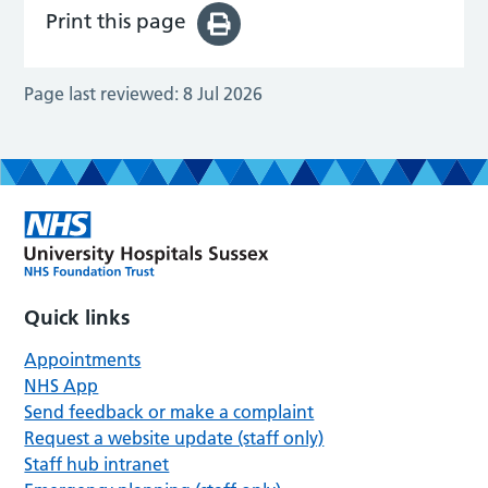
Print this page
Page last reviewed:
8 Jul 2026
Quick links
Appointments
NHS App
Send feedback or make a complaint
Request a website update (staff only)
Staff hub intranet