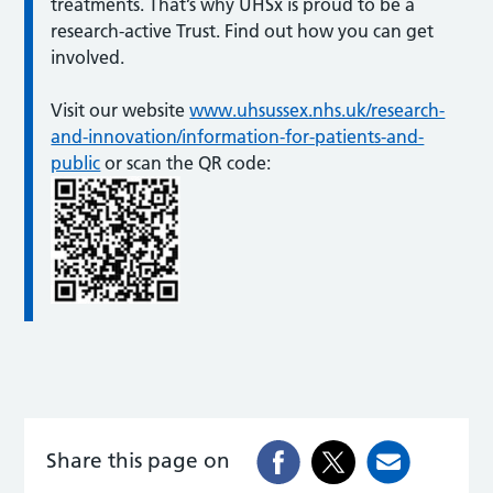
treatments. That’s why UHSx is proud to be a
research-active Trust. Find out how you can get
involved.
Visit our website
www.uhsussex.nhs.uk/research-
and-innovation/information-for-patients-and-
public
or scan the QR code:
Share this page on