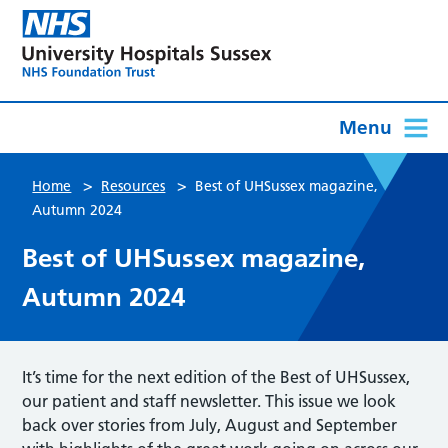
Menu
>
>
Home
Resources
Best of UHSussex magazine,
Autumn 2024
Best of UHSussex magazine,
Autumn 2024
It’s time for the next edition of the Best of UHSussex,
our patient and staff newsletter. This issue we look
back over stories from July, August and September