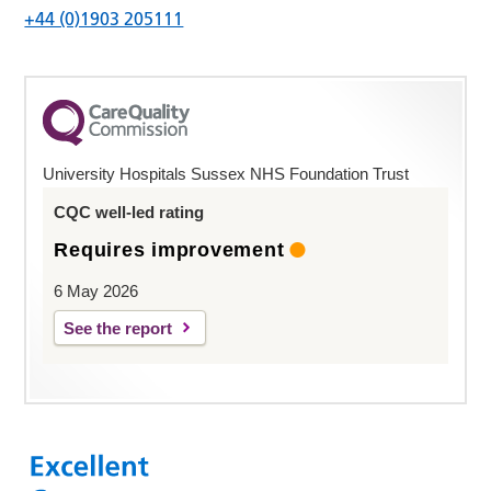
+44 (0)1903 205111
University Hospitals Sussex NHS Foundation Trust
CQC well-led rating
Requires improvement
6 May 2026
See the report