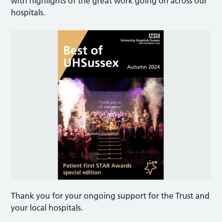
with highlights of the great work going on across our
hospitals.
Thank you for your ongoing support for the Trust and
your local hospitals.