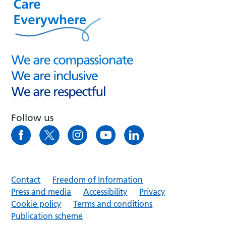
Follow us
Contact
Freedom of Information
Press and media
Accessibility
Privacy
Cookie policy
Terms and conditions
Publication scheme