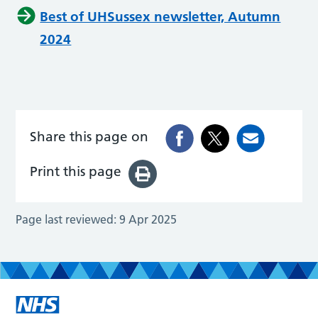
Best of UHSussex newsletter, Autumn
2024
Share this page on
Print this page
Page last reviewed:
9 Apr 2025