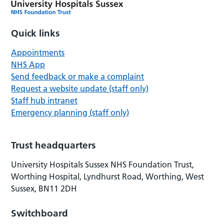
Quick links
Appointments
NHS App
Send feedback or make a complaint
Request a website update (staff only)
Staff hub intranet
Emergency planning (staff only)
Trust headquarters
University Hospitals Sussex NHS Foundation Trust,
Worthing Hospital, Lyndhurst Road, Worthing, West
Sussex, BN11 2DH
Switchboard