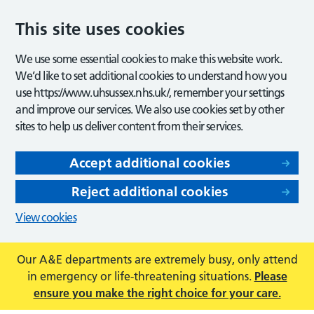
This site uses cookies
We use some essential cookies to make this website work.
We’d like to set additional cookies to understand how you
use https://www.uhsussex.nhs.uk/, remember your settings
and improve our services. We also use cookies set by other
sites to help us deliver content from their services.
Accept additional cookies
Reject additional cookies
View cookies
Our A&E departments are extremely busy, only attend
in emergency or life-threatening situations.
Please
ensure you make the right choice for your care.