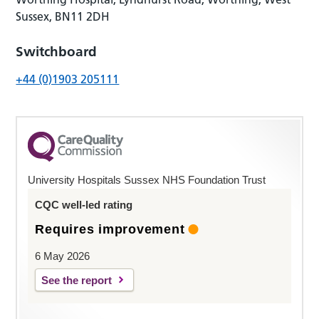
Sussex, BN11 2DH
Switchboard
+44 (0)1903 205111
University Hospitals Sussex NHS Foundation Trust
CQC well-led rating
Requires improvement
6 May 2026
See the report