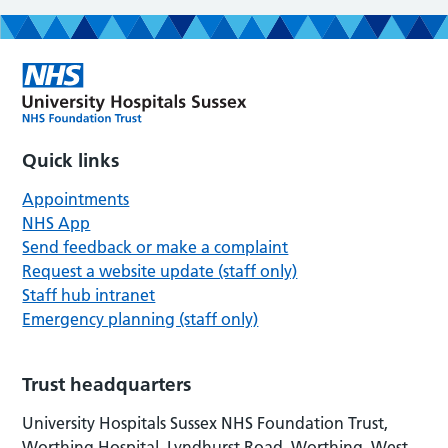
Quick links
Appointments
NHS App
Send feedback or make a complaint
Request a website update (staff only)
Staff hub intranet
Emergency planning (staff only)
Trust headquarters
University Hospitals Sussex NHS Foundation Trust,
Worthing Hospital, Lyndhurst Road, Worthing, West