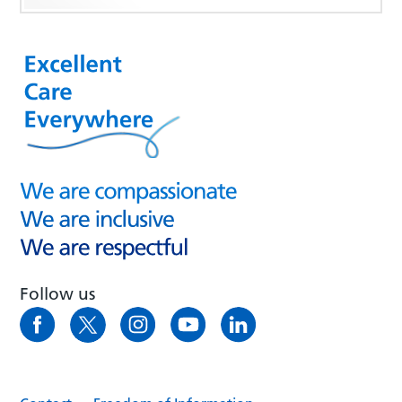
Follow us