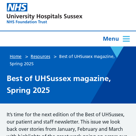
Menu
>
>
Home
Resources
Best of UHSussex magazine,
Spring 2025
Best of UHSussex magazine,
Spring 2025
It’s time for the next edition of the Best of UHSussex,
our patient and staff newsletter. This issue we look
back over stories from January, February and March