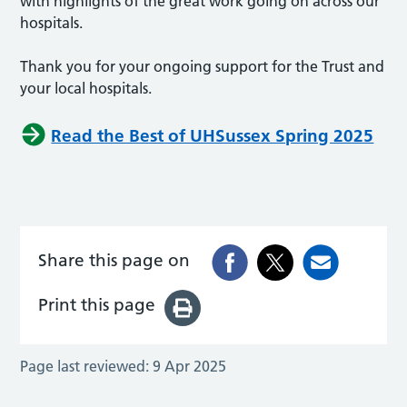
with highlights of the great work going on across our
hospitals.
Thank you for your ongoing support for the Trust and
your local hospitals.
Read the Best of UHSussex Spring 2025
Share this page on
Print this page
Page last reviewed:
9 Apr 2025