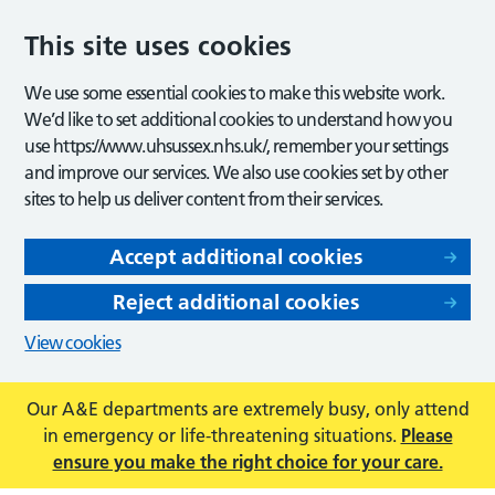
This site uses cookies
We use some essential cookies to make this website work.
We’d like to set additional cookies to understand how you
use https://www.uhsussex.nhs.uk/, remember your settings
and improve our services. We also use cookies set by other
sites to help us deliver content from their services.
Accept additional cookies
Reject additional cookies
View cookies
Our A&E departments are extremely busy, only attend
in emergency or life-threatening situations.
Please
ensure you make the right choice for your care.