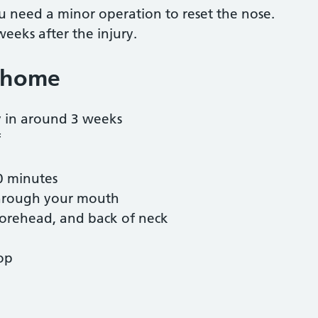
you need a minor operation to reset the nose.
 weeks after the injury.
 home
y in around 3 weeks
f
20 minutes
 through your mouth
 forehead, and back of neck
top