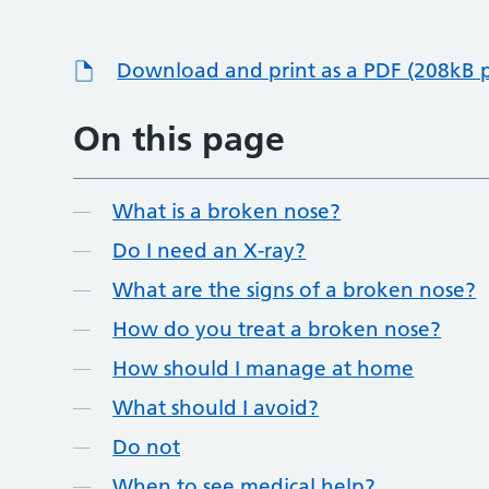
Download and print as a PDF (208kB 
On this page
What is a broken nose?
Do I need an X-ray?
What are the signs of a broken nose?
How do you treat a broken nose?
How should I manage at home
What should I avoid?
Do not
When to see medical help?