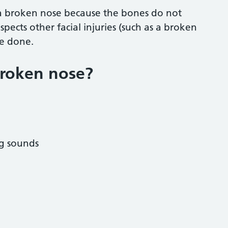
 a broken nose because the bones do not
pects other facial injuries (such as a broken
be done.
broken nose?
ng sounds