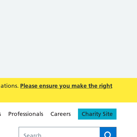
uations.
Please ensure you make the right
s
Professionals
Careers
Charity Site