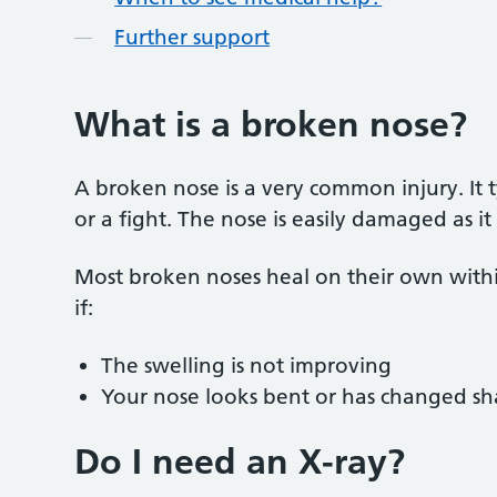
Further support
What is a broken nose?
A broken nose is a very common injury. It typ
or a fight. The nose is easily damaged as 
Most broken noses heal on their own with
if:
The swelling is not improving
Your nose looks bent or has changed s
Do I need an X-ray?