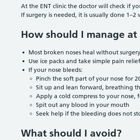
At the ENT clinic the doctor will check if 
If surgery is needed, it is usually done 1–2
How should I manage at
Most broken noses heal without surger
Use ice packs and take simple pain relie
If your nose bleeds:
Pinch the soft part of your nose for 
Sit up and lean forward, breathing
Apply a cold compress to your nose,
Spit out any blood in your mouth
Seek help if the bleeding does not s
What should I avoid?