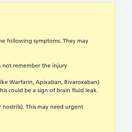
 the following symptoms. They may
an not remember the injury
like Warfarin, Apixaban, Rivaroxaban)
his could be a sign of brain fluid leak.
nostrils). This may need urgent