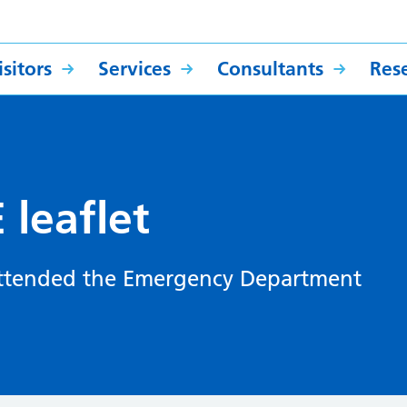
sitors
Services
Consultants
Res
leaflet
 attended the Emergency Department