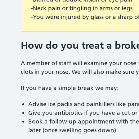
-Neck pain or tingling in arms or legs
-You were injured by glass or a sharp 
How do you treat a brok
A member of staff will examine your nose 
clots in your nose. We will also make sure
If you have a simple break we may:
Advise ice packs and painkillers like p
Give you antibiotics if you have a cut o
Book a follow-up appointment with the E
later (once swelling goes down)