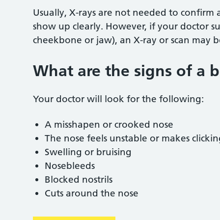
Usually, X-rays are not needed to confirm
show up clearly. However, if your doctor sus
cheekbone or jaw), an X-ray or scan may 
What are the signs of a 
Your doctor will look for the following:
A misshapen or crooked nose
The nose feels unstable or makes clicki
Swelling or bruising
Nosebleeds
Blocked nostrils
Cuts around the nose