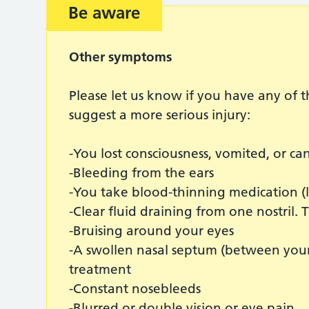
Be aware
Other symptoms
Please let us know if you have any of
suggest a more serious injury:
-You lost consciousness, vomited, or c
-Bleeding from the ears
-You take blood-thinning medication (
-Clear fluid draining from one nostril. T
-Bruising around your eyes
-A swollen nasal septum (between your 
treatment
-Constant nosebleeds
-Blurred or double vision or eye pain