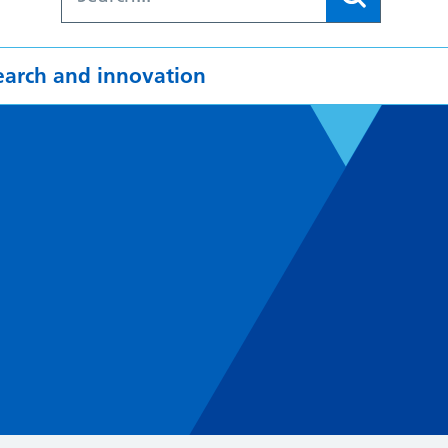
earch and innovation