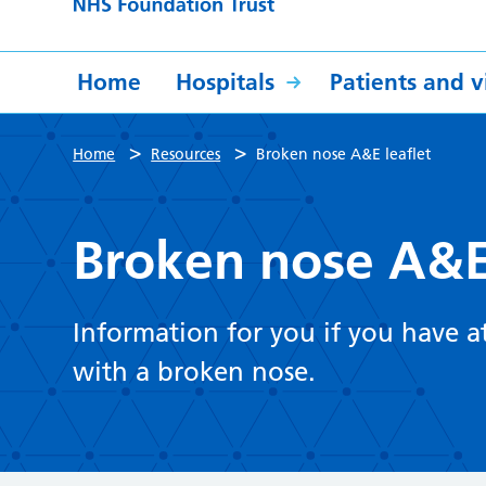
Home
Hospitals
Patients and vi
>
>
Home
Resources
Broken nose A&E leaflet
Broken nose A&E 
Information for you if you have
with a broken nose.