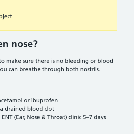
object
en nose?
to make sure there is no bleeding or blood
 you can breathe through both nostrils.
aracetamol or ibuprofen
r a drained blood clot
NT (Ear, Nose & Throat) clinic 5–7 days