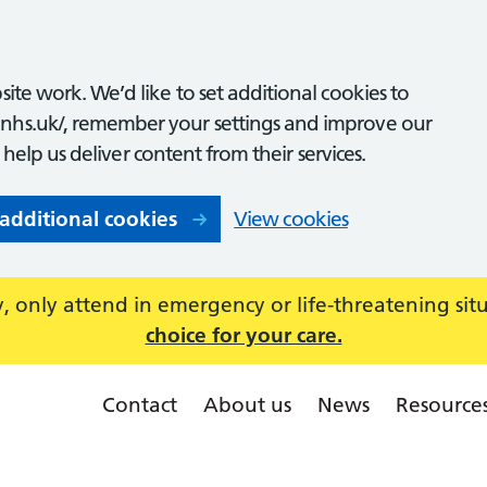
ite work. We’d like to set additional cookies to
nhs.uk/, remember your settings and improve our
o help us deliver content from their services.
 additional cookies
View cookies
 only attend in emergency or life-threatening sit
choice for your care.
Contact
About us
News
Resource