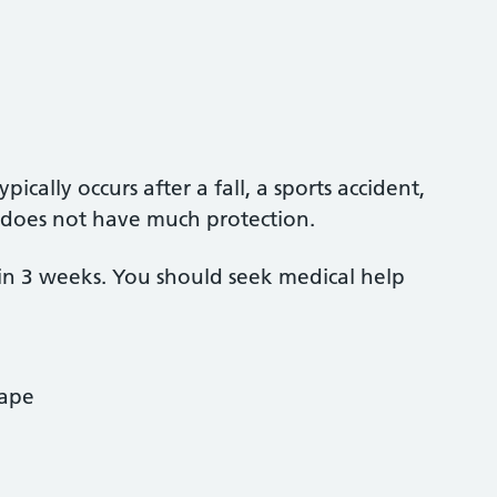
ically occurs after a fall, a sports accident,
it does not have much protection.
in 3 weeks. You should seek medical help
hape