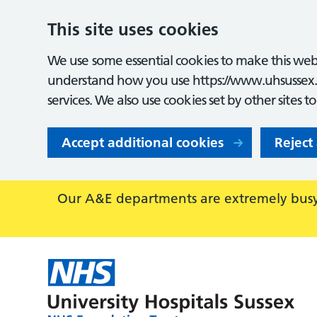
This site uses cookies
We use some essential cookies to make this webs
understand how you use https://www.uhsussex.
services. We also use cookies set by other sites t
Accept additional cookies
Reject
Our A&E departments are extremely busy,