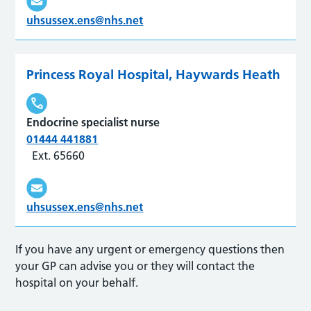
uhsussex.ens@nhs.net
Princess Royal Hospital, Haywards Heath
Endocrine specialist nurse
01444 441881
Ext. 65660
uhsussex.ens@nhs.net
If you have any urgent or emergency questions then
your GP can advise you or they will contact the
hospital on your behalf.