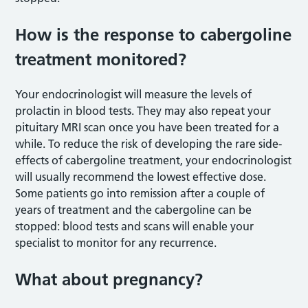
How is the response to cabergoline
treatment monitored?
Your endocrinologist will measure the levels of
prolactin in blood tests. They may also repeat your
pituitary MRI scan once you have been treated for a
while. To reduce the risk of developing the rare side-
effects of cabergoline treatment, your endocrinologist
will usually recommend the lowest effective dose.
Some patients go into remission after a couple of
years of treatment and the cabergoline can be
stopped: blood tests and scans will enable your
specialist to monitor for any recurrence.
What about pregnancy?