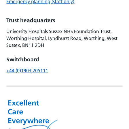
Emergency planning (staff only)
Trust headquarters
University Hospitals Sussex NHS Foundation Trust,
Worthing Hospital, Lyndhurst Road, Worthing, West
Sussex, BN11 2DH
Switchboard
+44 (0)1903 205111