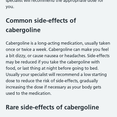
specialist will recommend the appropriate dose for
you.
Common side-effects of
cabergoline
Cabergoline is a long-acting medication, usually taken
once or twice a week. Cabergoline can make you feel
a bit dizzy, or cause nausea or headaches. Side-effects
may be reduced if you take the cabergoline with
food, or last thing at night before going to bed.
Usually your specialist will recommend a low starting
dose to reduce the risk of side-effects, gradually
increasing the dose if necessary as your body gets
used to the medication.
Rare side-effects of cabergoline