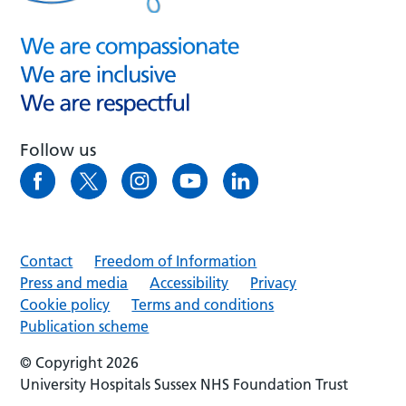
Follow us
Contact
Freedom of Information
Press and media
Accessibility
Privacy
Cookie policy
Terms and conditions
Publication scheme
© Copyright 2026
University Hospitals Sussex NHS Foundation Trust