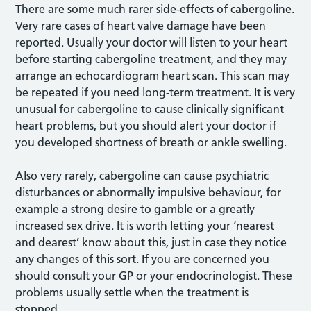
There are some much rarer side-effects of cabergoline.
Very rare cases of heart valve damage have been
reported. Usually your doctor will listen to your heart
before starting cabergoline treatment, and they may
arrange an echocardiogram heart scan. This scan may
be repeated if you need long-term treatment. It is very
unusual for cabergoline to cause clinically significant
heart problems, but you should alert your doctor if
you developed shortness of breath or ankle swelling.
Also very rarely, cabergoline can cause psychiatric
disturbances or abnormally impulsive behaviour, for
example a strong desire to gamble or a greatly
increased sex drive. It is worth letting your ‘nearest
and dearest’ know about this, just in case they notice
any changes of this sort. If you are concerned you
should consult your GP or your endocrinologist. These
problems usually settle when the treatment is
stopped.