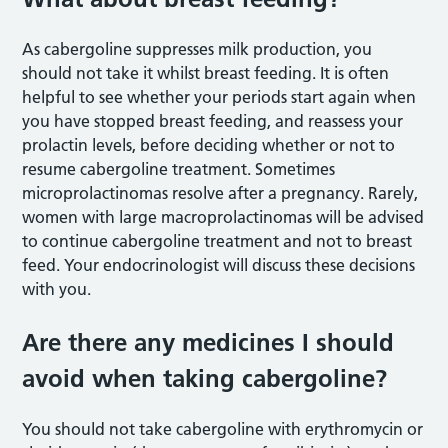
As cabergoline suppresses milk production, you
should not take it whilst breast feeding. It is often
helpful to see whether your periods start again when
you have stopped breast feeding, and reassess your
prolactin levels, before deciding whether or not to
resume cabergoline treatment. Sometimes
microprolactinomas resolve after a pregnancy. Rarely,
women with large macroprolactinomas will be advised
to continue cabergoline treatment and not to breast
feed. Your endocrinologist will discuss these decisions
with you.
Are there any medicines I should
avoid when taking cabergoline?
You should not take cabergoline with erythromycin or