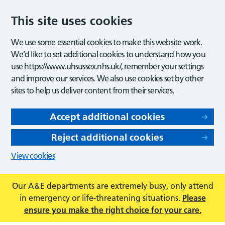
This site uses cookies
We use some essential cookies to make this website work.
We’d like to set additional cookies to understand how you
use https://www.uhsussex.nhs.uk/, remember your settings
and improve our services. We also use cookies set by other
sites to help us deliver content from their services.
Accept additional cookies
Reject additional cookies
View cookies
Our A&E departments are extremely busy, only attend
in emergency or life-threatening situations.
Please
ensure you make the right choice for your care.