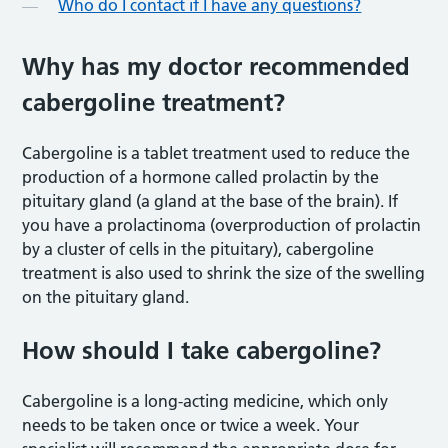
Who do I contact if I have any questions?
Why has my doctor recommended
cabergoline treatment?
Cabergoline is a tablet treatment used to reduce the
production of a hormone called prolactin by the
pituitary gland (a gland at the base of the brain). If
you have a prolactinoma (overproduction of prolactin
by a cluster of cells in the pituitary), cabergoline
treatment is also used to shrink the size of the swelling
on the pituitary gland.
How should I take cabergoline?
Cabergoline is a long-acting medicine, which only
needs to be taken once or twice a week. Your