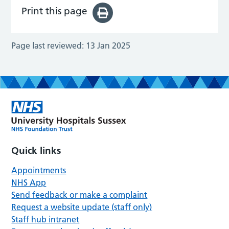
Print this page
Page last reviewed:
13 Jan 2025
Quick links
Appointments
NHS App
Send feedback or make a complaint
Request a website update (staff only)
Staff hub intranet