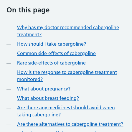
On this page
Why has my doctor recommended cabergoline
treatment?
How should I take cabergoline?
Common side-effects of cabergoline
Rare side-effects of cabergoline
How is the response to cabergoline treatment
monitored?
What about pregnancy?
What about breast feeding?
Are there any medicines I should avoid when
taking cabergoline?
Are there alternatives to cabergoline treatment?