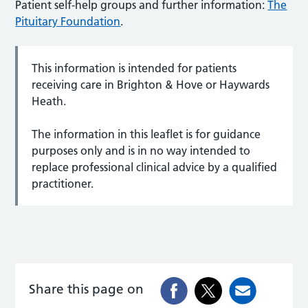
Patient self-help groups and further information:
The
Pituitary Foundation
.
This information is intended for patients
receiving care in Brighton & Hove or Haywards
Heath.
The information in this leaflet is for guidance
purposes only and is in no way intended to
replace professional clinical advice by a qualified
practitioner.
Share this page on