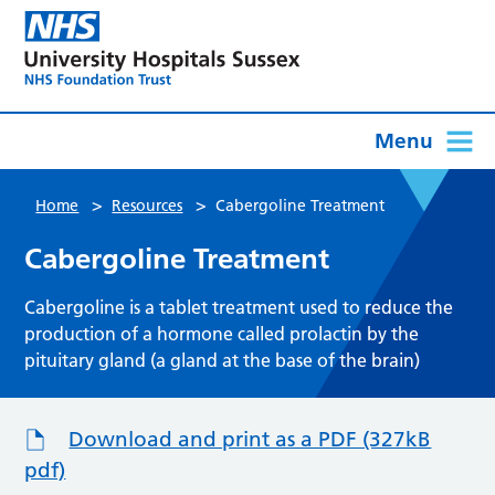
Menu
>
>
Home
Resources
Cabergoline Treatment
Cabergoline Treatment
Cabergoline is a tablet treatment used to reduce the
production of a hormone called prolactin by the
pituitary gland (a gland at the base of the brain)
Download and print as a PDF (327kB
pdf)