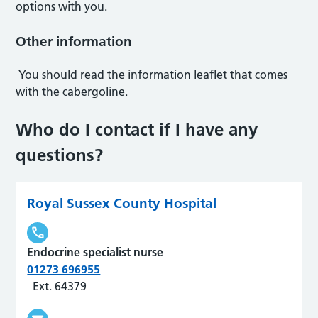
options with you.
Other information
You should read the information leaflet that comes
with the cabergoline.
Who do I contact if I have any
questions?
Royal Sussex County Hospital
Endocrine specialist nurse
01273 696955
Ext. 64379