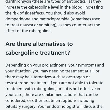
clarithromycin (these are types of antibiotics), as they
increase the cabergoline level in the blood, increasing
the risk of sideeffects. You should also avoid
domperidone and metoclopramide (sometimes used
to treat nausea or vomiting), as they counter-act the
effect of the cabergoline.
Are there alternatives to
cabergoline treatment?
Depending on your prolactinoma, your symptoms and
your situation, you may need no treatment at all, or
there may be alternatives such as oestrogen or
testosterone treatment. If you are not able to tolerate
treatment with cabergoline, or if it is not effective in
your case, there are similar medications that can be
considered, or other treatment options including
pituitary surgery. Your endocrinologist will discuss the