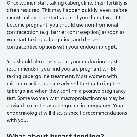
Once women start taking cabergoline, their fertility is
often restored. This may happen quickly, even before
menstrual periods start again. If you do not want to
become pregnant, you should use non-hormonal
contraception (e.g. barrier contraception) as soon as
you start taking cabergoline, and discuss
contraceptive options with your endocrinologist.
You should also check what your endocrinologist
recommends if you find you are pregnant whilst
taking cabergoline treatment. Most women with
microprolactinomas are advised to stop taking the
cabergoline when they confirm a positive pregnancy
test. Some women with macroprolactinomas may be
advised to continue cabergoline in pregnancy. Your
endocrinologist will discuss specific recommendations
with you.
What about breast feeding?