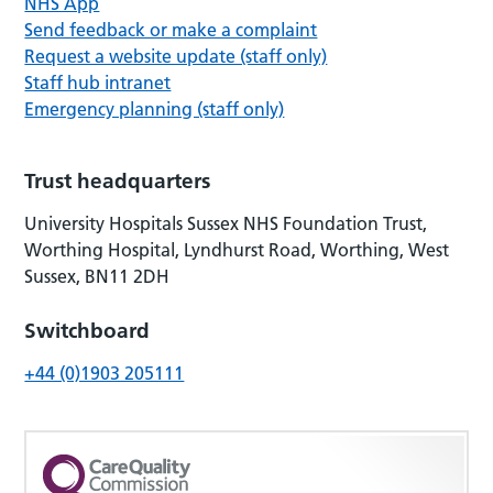
NHS App
Send feedback or make a complaint
Request a website update (staff only)
Staff hub intranet
Emergency planning (staff only)
Trust headquarters
University Hospitals Sussex NHS Foundation Trust,
Worthing Hospital, Lyndhurst Road, Worthing, West
Sussex, BN11 2DH
Switchboard
+44 (0)1903 205111