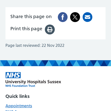
Share this page on
Print this page
Page last reviewed:
22 Nov 2022
Quick links
Appointments