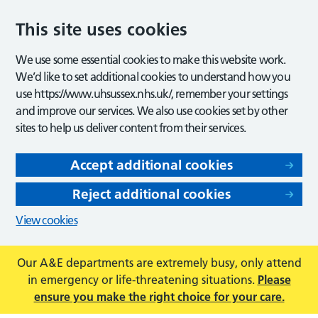
This site uses cookies
We use some essential cookies to make this website work.
We’d like to set additional cookies to understand how you
use https://www.uhsussex.nhs.uk/, remember your settings
and improve our services. We also use cookies set by other
sites to help us deliver content from their services.
Accept additional cookies
Reject additional cookies
View cookies
Our A&E departments are extremely busy, only attend
in emergency or life-threatening situations.
Please
ensure you make the right choice for your care.