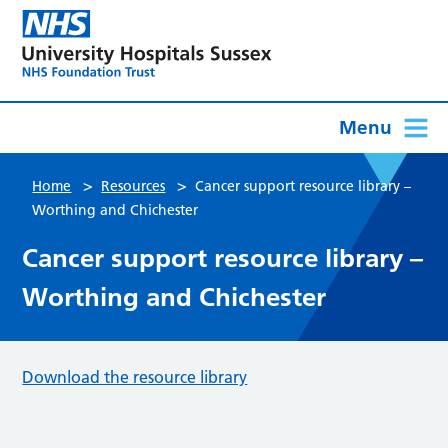
Menu
>
>
Home
Resources
Cancer support resource library –
Worthing and Chichester
Cancer support resource library –
Worthing and Chichester
Download the resource library