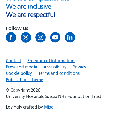
Follow us
Contact
Freedom of Information
Press and media
Accessibility
Privacy
Cookie policy
Terms and conditions
Publication scheme
© Copyright 2026
University Hospitals Sussex NHS Foundation Trust
Lovingly crafted by
Mixd