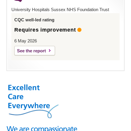
University Hospitals Sussex NHS Foundation Trust
CQC well-led rating
Requires improvement
6 May 2026
See the report