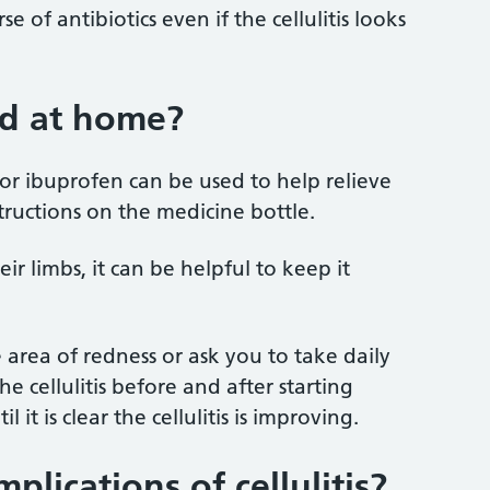
 of antibiotics even if the cellulitis looks
ld at home?
or ibuprofen can be used to help relieve
tructions on the medicine bottle.
their limbs, it can be helpful to keep it
area of redness or ask you to take daily
 cellulitis before and after starting
 it is clear the cellulitis is improving.
plications of cellulitis?