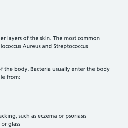
eeper layers of the skin. The most common
phylococcus Aureus and Streptococcus
 of the body. Bacteria usually enter the body
le from:
acking, such as eczema or psoriasis
 or glass