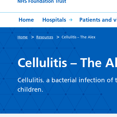
Home
Hospitals
Patients and vi
>
>
Home
Resources
Cellulitis – The Alex
Cellulitis – The A
Cellulitis. a bacterial infection of
children.