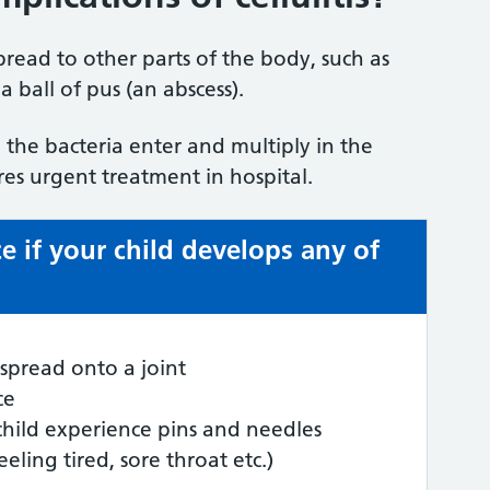
 spread to other parts of the body, such as
 ball of pus (an abscess).
the bacteria enter and multiply in the
ires urgent treatment in hospital.
e if your child develops any of
spread onto a joint
ce
child experience pins and needles
feeling tired, sore throat etc.)