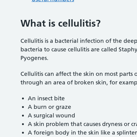
What is cellulitis?
Cellulitis is a bacterial infection of the d
bacteria to cause cellulitis are called Sta
Pyogenes.
Cellulitis can affect the skin on most parts
through an area of broken skin, for examp
An insect bite
A burn or graze
A surgical wound
A skin problem that causes dryness or cr
A foreign body in the skin like a splinter