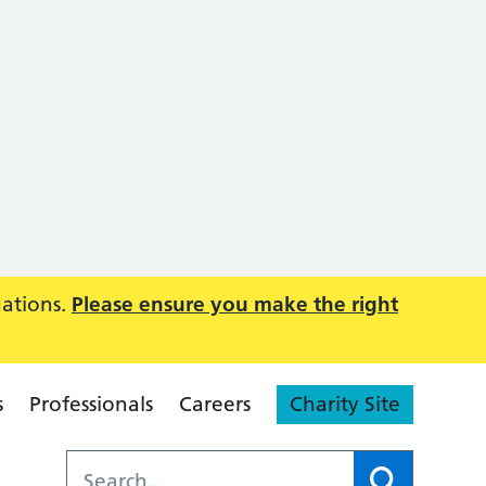
uations.
Please ensure you make the right
s
Professionals
Careers
Charity Site