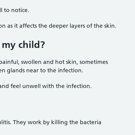
l to notice.
n as it affects the deeper layers of the skin.
t my child?
d, painful, swollen and hot skin, sometimes
en glands near to the infection.
and feel unwell with the infection.
litis. They work by killing the bacteria