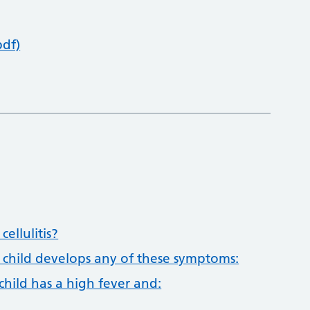
pdf)
ellulitis?
r child develops any of these symptoms:
child has a high fever and: