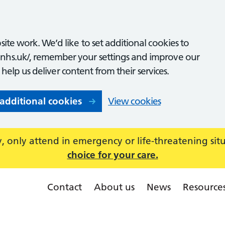
ite work. We’d like to set additional cookies to
nhs.uk/, remember your settings and improve our
o help us deliver content from their services.
 additional cookies
View cookies
 only attend in emergency or life-threatening sit
choice for your care.
Contact
About us
News
Resource