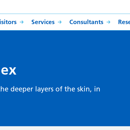
sitors
Services
Consultants
Res
lex
 the deeper layers of the skin, in