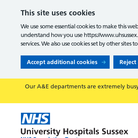
This site uses cookies
We use some essential cookies to make this webs
understand how you use https://www.uhsussex.
services. We also use cookies set by other sites t
Accept additional cookies
Reject
Our A&E departments are extremely busy,