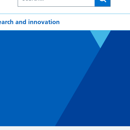
earch and innovation