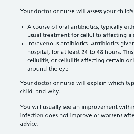
Your doctor or nurse will assess your child’s
A course of oral antibiotics, typically eit
usual treatment for cellulitis affecting a
Intravenous antibiotics. Antibiotics gi
hospital, for at least 24 to 48 hours. Thi
cellulitis, or cellulitis affecting certain 
around the eye
Your doctor or nurse will explain which t
child, and why.
You will usually see an improvement within 
infection does not improve or worsens afte
advice.