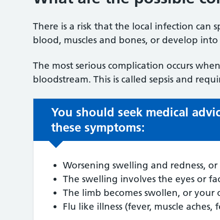
There is a risk that the local infection can
blood, muscles and bones, or develop into a
The most serious complication occurs when 
bloodstream. This is called sepsis and requ
You should seek medical advic
these symptoms:
Worsening swelling and redness, or 
The swelling involves the eyes or fa
The limb becomes swollen, or your 
Flu like illness (fever, muscle aches, 