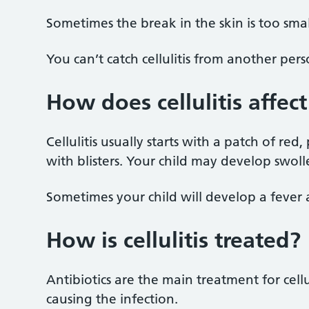
Sometimes the break in the skin is too smal
You can’t catch cellulitis from another perso
How does cellulitis affec
Cellulitis usually starts with a patch of re
with blisters. Your child may develop swoll
Sometimes your child will develop a fever 
How is cellulitis treated?
Antibiotics are the main treatment for cellu
causing the infection.