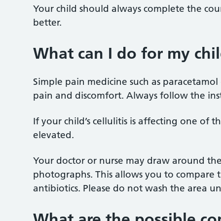
Your child should always complete the course
better.
What can I do for my chi
Simple pain medicine such as paracetamol 
pain and discomfort. Always follow the ins
If your child’s cellulitis is affecting one of 
elevated.
Your doctor or nurse may draw around the 
photographs. This allows you to compare the
antibiotics. Please do not wash the area until
What are the possible com