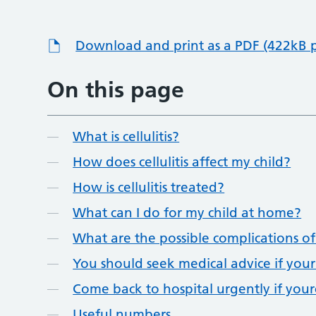
Download and print as a PDF (422kB 
On this page
What is cellulitis?
How does cellulitis affect my child?
How is cellulitis treated?
What can I do for my child at home?
What are the possible complications of c
You should seek medical advice if you
Come back to hospital urgently if your
Useful numbers