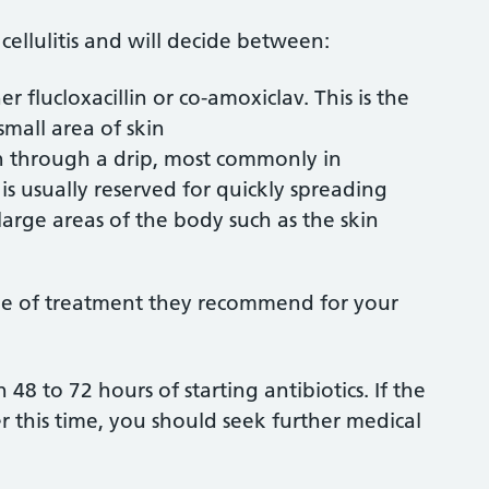
 cellulitis and will decide between:
her flucloxacillin or co-amoxiclav. This is the
 small area of skin
ven through a drip, most commonly in
s is usually reserved for quickly spreading
or large areas of the body such as the skin
ype of treatment they recommend for your
48 to 72 hours of starting antibiotics. If the
r this time, you should seek further medical