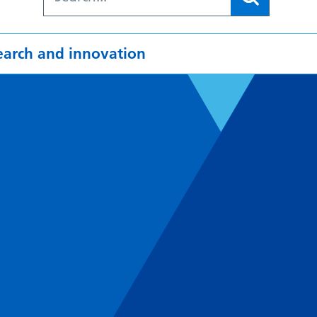
earch and innovation