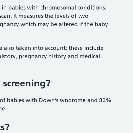
y in babies with chromosomal conditions.
scan. It measures the levels of two
egnancy which may be altered if the baby
re also taken into account: these include
history, pregnancy history and medical
 screening?
 of babies with Down’s syndrome and 80%
me.
ts?