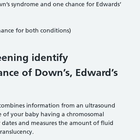
own’s syndrome and one chance for Edwards’
ance for both conditions)
ening identify
ance of Down’s, Edward’s
t combines information from an ultrasound
ce of your baby having a chromosomal
r dates and measures the amount of fluid
translucency.