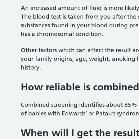
An increased amount of fluid is more likel
The blood test is taken from you after the 
substances found in your blood during pr
has a chromosomal condition.
Other factors which can affect the result a
your family origins, age, weight, smoking 
history.
How reliable is combined
Combined screening identifies about 85%
of babies with Edwards’ or Patau’s syndro
When will I get the resul