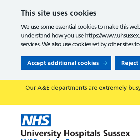
This site uses cookies
We use some essential cookies to make this webs
understand how you use https://www.uhsussex.
services. We also use cookies set by other sites t
Accept additional cookies
Reject
Our A&E departments are extremely busy,