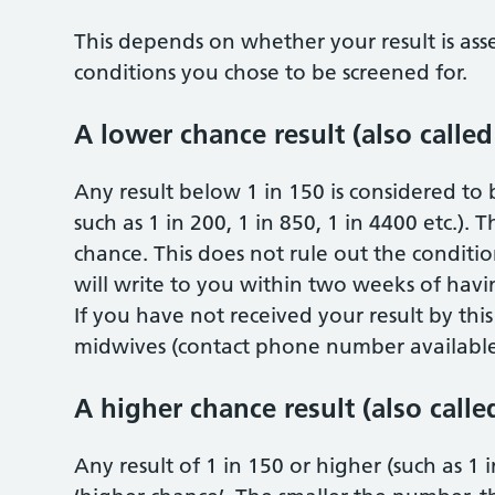
This depends on whether your result is ass
conditions you chose to be screened for.
A lower chance result (also called
Any result below 1 in 150 is considered to b
such as 1 in 200, 1 in 850, 1 in 4400 etc.).
chance. This does not rule out the condition
will write to you within two weeks of havin
If you have not received your result by thi
midwives (contact phone number available 
A higher chance result (also calle
Any result of 1 in 150 or higher (such as 1 in