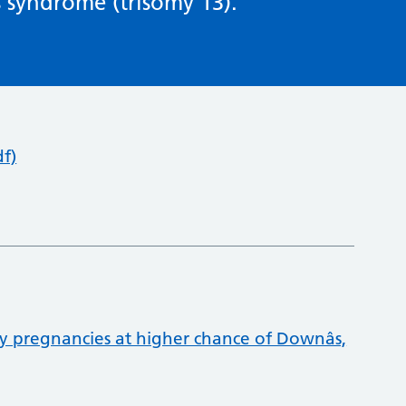
 syndrome (trisomy 13).
f)
 pregnancies at higher chance of Downâs,