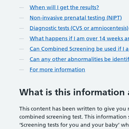
When will I get the results?
Non-invasive prenatal testing (NIPT)
Diagnostic tests (CVS or amniocentesis)
What happens if I am over 14 weeks a
Can Combined Screening be used if I 
Can any other abnormalities be ident
For more information
What is this information
This content has been written to give you
combined screening test. This information 
‘Screening tests for you and your baby’ whi