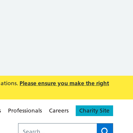
uations.
Please ensure you make the right
s
Professionals
Careers
Charity Site