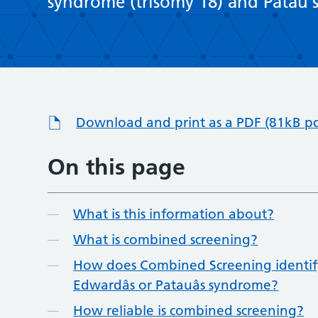
syndrome (trisomy 18) and Patau’s
Download and print as a PDF (81kB pd
On this page
What is this information about?
What is combined screening?
How does Combined Screening identify
Edwardâs or Patauâs syndrome?
How reliable is combined screening?