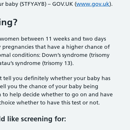
your baby (STFYAYB) – GOV.UK (
www.gov.uk
).
ing?
all women between 11 weeks and two days
 pregnancies that have a higher chance of
omal conditions: Down’s syndrome (trisomy
atau’s syndrome (trisomy 13).
not tell you definitely whether your baby has
 tell you the chance of your baby being
on to help decide whether to go on and have
ur choice whether to have this test or not.
d like screening for: