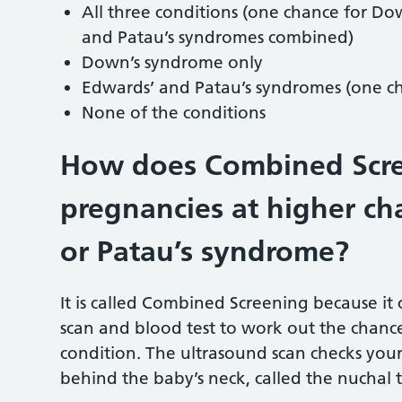
All three conditions (one chance for D
and Patau’s syndromes combined)
Down’s syndrome only
Edwards’ and Patau’s syndromes (one ch
None of the conditions
How does Combined Scre
pregnancies at higher ch
or Patau’s syndrome?
It is called Combined Screening because i
scan and blood test to work out the chan
condition. The ultrasound scan checks you
behind the baby’s neck, called the nuchal 