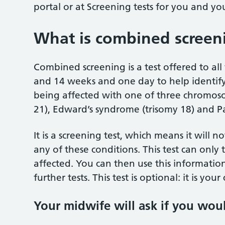
portal or at Screening tests for you and 
What is combined screen
Combined screening is a test offered to 
and 14 weeks and one day to help identify
being affected with one of three chromos
21), Edward’s syndrome (trisomy 18) and P
It is a screening test, which means it will 
any of these conditions. This test can only
affected. You can then use this informati
further tests. This test is optional: it is yo
Your midwife will ask if you woul