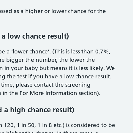
essed as a higher or lower chance for the
 a low chance result)
e a ‘lower chance’. (This is less than 0.7%,
 The bigger the number, the lower the
 in your baby but means it is less likely. We
g the test if you have a low chance result.
s time, please contact the screening
in the For More Information section).
d a high chance result)
 120, 1 in 50, 1 in 8 etc.) is considered to be