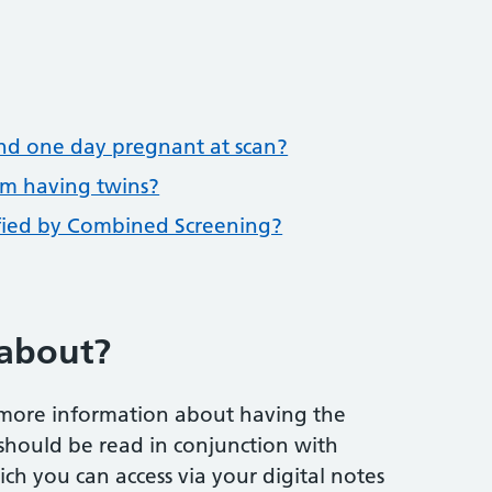
nd one day pregnant at scan?
am having twins?
ified by Combined Screening?
 about?
 more information about having the
should be read in conjunction with
ch you can access via your digital notes