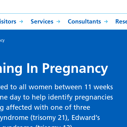
sitors
Services
Consultants
Res
ncy
ing In Pregnancy
ered to all women between 11 weeks
e day to help identify pregnancies
g affected with one of three
yndrome (trisomy 21), Edward’s