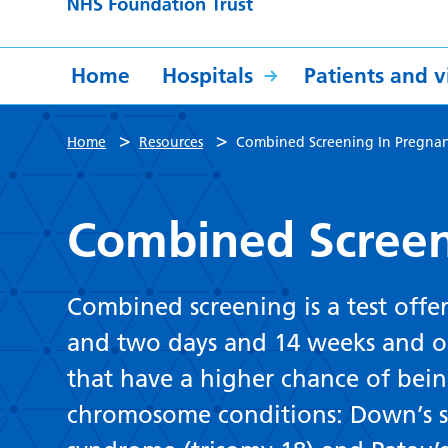
Home
Hospitals
Patients and vi
>
>
Home
Resources
Combined Screening In Pregna
Combined Screen
Combined screening is a test off
and two days and 14 weeks and on
that have a higher chance of bein
chromosome conditions: Down’s s