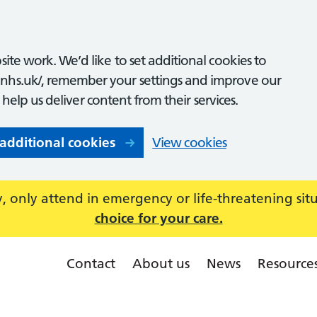
ite work. We’d like to set additional cookies to
nhs.uk/, remember your settings and improve our
o help us deliver content from their services.
 additional cookies
View cookies
 only attend in emergency or life-threatening sit
choice for your care.
Contact
About us
News
Resource