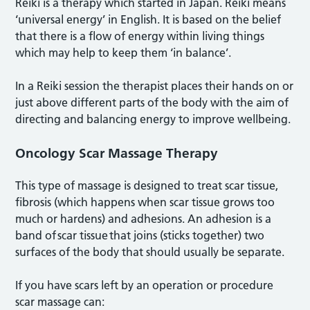
Reiki is a therapy which started in Japan. Reiki means
‘universal energy’ in English. It is based on the belief
that there is a flow of energy within living things
which may help to keep them ‘in balance’.
In a Reiki session the therapist places their hands on or
just above different parts of the body with the aim of
directing and balancing energy to improve wellbeing.
Oncology Scar Massage Therapy
This type of massage is designed to treat scar tissue,
fibrosis (which happens when scar tissue grows too
much or hardens) and adhesions. An adhesion is a
band of scar tissue that joins (sticks together) two
surfaces of the body that should usually be separate.
If you have scars left by an operation or procedure
scar massage can: