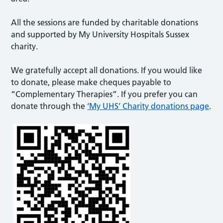
All the sessions are funded by charitable donations
and supported by My University Hospitals Sussex
charity.
We gratefully accept all donations. If you would like
to donate, please make cheques payable to
“Complementary Therapies”. If you prefer you can
donate through the
‘My UHS’ Charity donations page
.