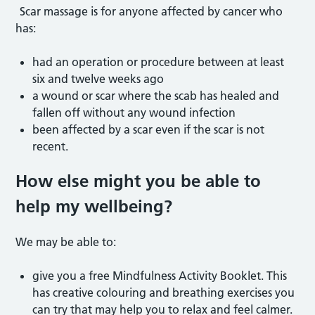
Scar massage is for anyone affected by cancer who
has:
had an operation or procedure between at least
six and twelve weeks ago
a wound or scar where the scab has healed and
fallen off without any wound infection
been affected by a scar even if the scar is not
recent.
How else might you be able to
help my wellbeing?
We may be able to:
give you a free Mindfulness Activity Booklet. This
has creative colouring and breathing exercises you
can try that may help you to relax and feel calmer.