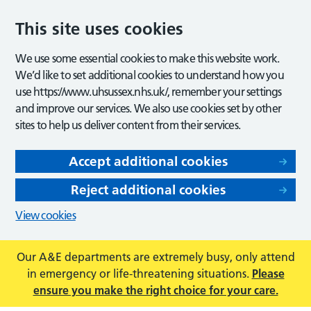
This site uses cookies
We use some essential cookies to make this website work.
We’d like to set additional cookies to understand how you
use https://www.uhsussex.nhs.uk/, remember your settings
and improve our services. We also use cookies set by other
sites to help us deliver content from their services.
Accept additional cookies
Reject additional cookies
View cookies
Our A&E departments are extremely busy, only attend
in emergency or life-threatening situations.
Please
ensure you make the right choice for your care.