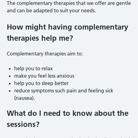
The complementary therapies that we offer are gentle
and can be adapted to suit your needs.
How might having complementary
therapies help me?
Complementary therapies aim to:
help you to relax
make you feel less anxious
help you to sleep better
reduce symptoms such pain and feeling sick
(nausea).
What do I need to know about the
sessions?