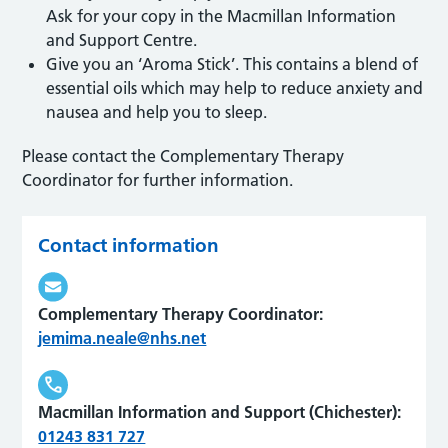
Ask for your copy in the Macmillan Information
and Support Centre.
Give you an ‘Aroma Stick’. This contains a blend of
essential oils which may help to reduce anxiety and
nausea and help you to sleep.
Please contact the Complementary Therapy
Coordinator for further information.
Contact information
Complementary Therapy Coordinator:
jemima.neale@nhs.net
Macmillan Information and Support (Chichester):
01243 831 727