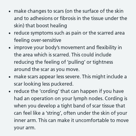
make changes to scars (on the surface of the skin
and to adhesions or fibrosis in the tissue under the
skin) that boost healing
reduce symptoms such as pain or the scarred area
feeling over-sensitive
improve your body’s movement and flexibility in
the area which is scarred. This could include
reducing the feeling of ‘pulling’ or tightness
around the scar as you move.
make scars appear less severe. This might include a
scar looking less puckered.
reduce the ‘cording’ that can happen if you have
had an operation on your lymph nodes. Cording is
when you develop a tight band of scar tissue that
can feel like a ‘string’, often under the skin of your
inner arm. This can make it uncomfortable to move
your arm.