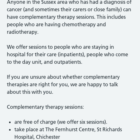
Anyone in the Sussex area who has had a diagnosis of
cancer (and sometimes their carers or close family) can
have complementary therapy sessions. This includes
people who are having chemotherapy and
radiotherapy.
We offer sessions to people who are staying in
hospital for their care (inpatients), people who come
to the day unit, and outpatients.
If you are unsure about whether complementary
therapies are right for you, we are happy to talk
about this with you.
Complementary therapy sessions:
are free of charge (we offer six sessions).
take place at The Fernhurst Centre, St Richards
Hospital, Chichester