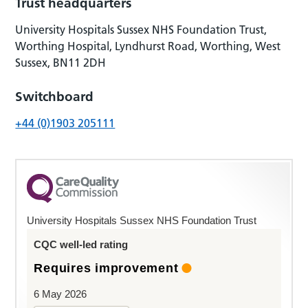
Trust headquarters
University Hospitals Sussex NHS Foundation Trust,
Worthing Hospital, Lyndhurst Road, Worthing, West
Sussex, BN11 2DH
Switchboard
+44 (0)1903 205111
University Hospitals Sussex NHS Foundation Trust
CQC well-led rating
Requires improvement
6 May 2026