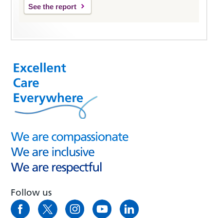
See the report
Follow us