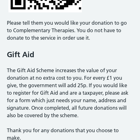
Please tell them you would like your donation to go
to Complementary Therapies. You do not have to
donate to the service in order use it.
Gift Aid
The Gift Aid Scheme increases the value of your
donation at no extra cost to you. For every £1 you
give, the government will add 25p. If you would like
to register for Gift Aid and are a taxpayer, please ask
for a form which just needs your name, address and
signature. Once completed, all future donations will
also be covered by the scheme.
Thank you for any donations that you choose to
make.