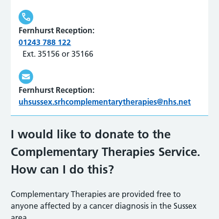
Fernhurst Reception:
01243 788 122
Ext. 35156 or 35166
Fernhurst Reception:
uhsussex.srhcomplementarytherapies@nhs.net
I would like to donate to the
Complementary Therapies Service.
How can I do this?
Complementary Therapies are provided free to
anyone affected by a cancer diagnosis in the Sussex
area.