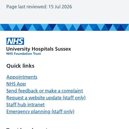
Page last reviewed:
15 Jul 2026
Quick links
Appointments
NHS App
Send feedback or make a complaint
Request a website update (staff only)
Staff hub intranet
Emergency planning (staff only)