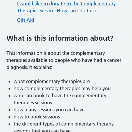
I would like to donate to the Complementary
Therapies Service. How can I do this?
Gift Aid
What is this information about?
This information is about the complementary
therapies available to people who have had a cancer
diagnosis. It explains:
what complementary therapies are
how complementary therapies may help you
who can book to have the complementary
therapies sessions
how many sessions you can have
how to book sessions
the different types of complementary therapy
sessions that you can have