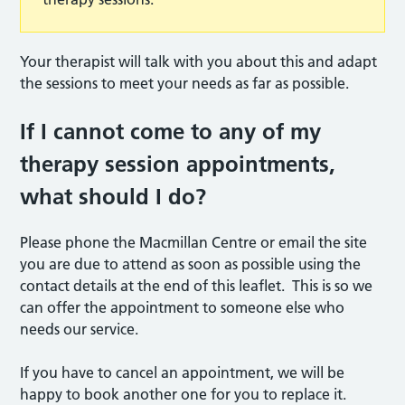
Your therapist will talk with you about this and adapt
the sessions to meet your needs as far as possible.
If I cannot come to any of my
therapy session appointments,
what should I do?
Please phone the Macmillan Centre or email the site
you are due to attend as soon as possible using the
contact details at the end of this leaflet. This is so we
can offer the appointment to someone else who
needs our service.
If you have to cancel an appointment, we will be
happy to book another one for you to replace it.