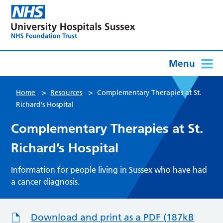
Menu
>
>
Home
Resources
Complementary Therapies at St.
Richard’s Hospital
Complementary Therapies at St.
Richard’s Hospital
Information for people living in Sussex who have had
a cancer diagnosis.
Download and print as a PDF (187kB