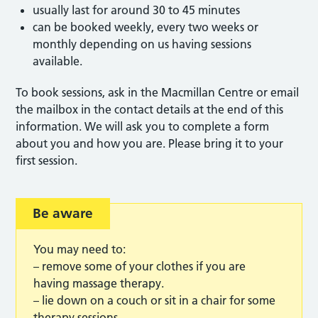
usually last for around 30 to 45 minutes
can be booked weekly, every two weeks or
monthly depending on us having sessions
available.
To book sessions, ask in the Macmillan Centre or email
the mailbox in the contact details at the end of this
information. We will ask you to complete a form
about you and how you are. Please bring it to your
first session.
Be aware
You may need to:
– remove some of your clothes if you are
having massage therapy.
– lie down on a couch or sit in a chair for some
therapy sessions.