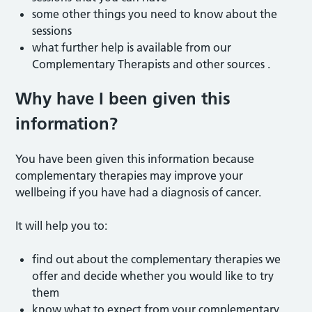
some other things you need to know about the
sessions
what further help is available from our
Complementary Therapists and other sources .
Why have I been given this
information?
You have been given this information because
complementary therapies may improve your
wellbeing if you have had a diagnosis of cancer.
It will help you to:
find out about the complementary therapies we
offer and decide whether you would like to try
them
know what to expect from your complementary