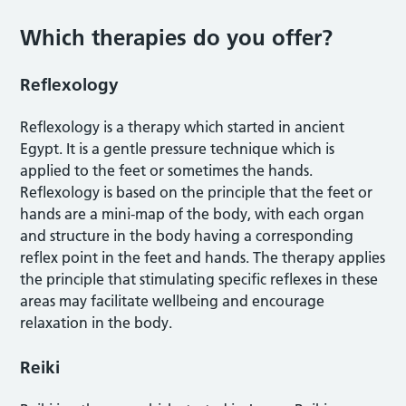
Which therapies do you offer?
Reflexology
Reflexology is a therapy which started in ancient
Egypt. It is a gentle pressure technique which is
applied to the feet or sometimes the hands.
Reflexology is based on the principle that the feet or
hands are a mini-map of the body, with each organ
and structure in the body having a corresponding
reflex point in the feet and hands. The therapy applies
the principle that stimulating specific reflexes in these
areas may facilitate wellbeing and encourage
relaxation in the body.
Reiki