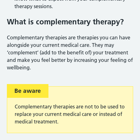
therapy sessions.
What is complementary therapy?
Complementary therapies are therapies you can have
alongside your current medical care. They may
‘complement’ (add to the benefit of) your treatment
and make you feel better by increasing your feeling of
wellbeing.
Be aware
Complementary therapies are not to be used to
replace your current medical care or instead of
medical treatment.