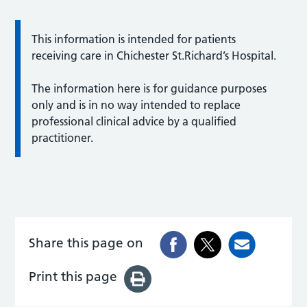
This information is intended for patients
receiving care in Chichester St.Richard’s Hospital.
The information here is for guidance purposes
only and is in no way intended to replace
professional clinical advice by a qualified
practitioner.
Share this page on
Print this page