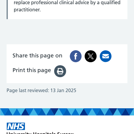
replace professional clinical advice by a qualified
practitioner.
Share this page on
Print this page
Page last reviewed:
13 Jan 2025