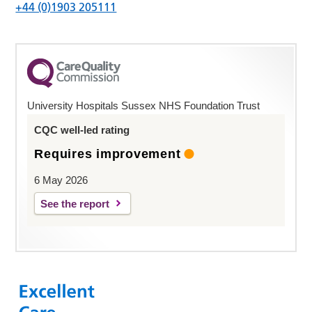
+44 (0)1903 205111
University Hospitals Sussex NHS Foundation Trust
CQC well-led rating
Requires improvement
6 May 2026
See the report