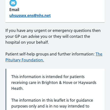
Email
uhsussex.ens@nhs.net
If you have any urgent or emergency questions then
your GP can advise you or they will contact the
hospital on your behalf.
Patient self-help groups and further information:
The
Pituitary Foundation.
This information is intended for patients
receiving care in Brighton & Hove or Haywards
Heath.
The information in this leaflet is for guidance
purposes only and is in no way intended to