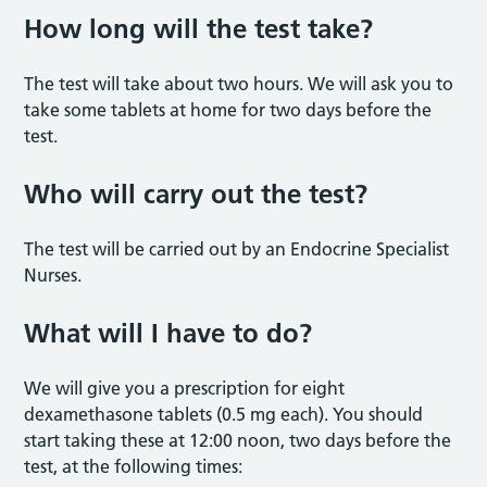
How long will the test take?
The test will take about two hours. We will ask you to
take some tablets at home for two days before the
test.
Who will carry out the test?
The test will be carried out by an Endocrine Specialist
Nurses.
What will I have to do?
We will give you a prescription for eight
dexamethasone tablets (0.5 mg each). You should
start taking these at 12:00 noon, two days before the
test, at the following times: