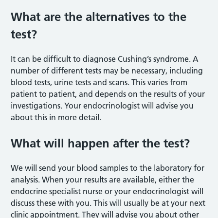
What are the alternatives to the
test?
It can be difficult to diagnose Cushing’s syndrome. A
number of different tests may be necessary, including
blood tests, urine tests and scans. This varies from
patient to patient, and depends on the results of your
investigations. Your endocrinologist will advise you
about this in more detail.
What will happen after the test?
We will send your blood samples to the laboratory for
analysis. When your results are available, either the
endocrine specialist nurse or your endocrinologist will
discuss these with you. This will usually be at your next
clinic appointment. They will advise you about other