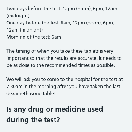
Two days before the test: 12pm (noon); 6pm; 12am
(midnight)
One day before the test: 6am; 12pm (noon); 6pm;
12am (midnight)
Morning of the test: 6am
The timing of when you take these tablets is very
important so that the results are accurate. It needs to
be as close to the recommended times as possible.
We will ask you to come to the hospital for the test at
7.30am in the morning after you have taken the last
dexamethasone tablet.
Is any drug or medicine used
during the test?