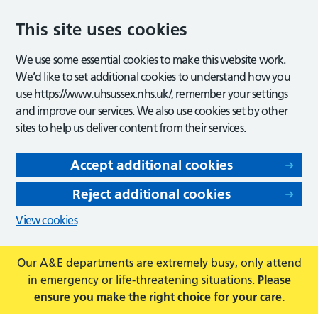
This site uses cookies
We use some essential cookies to make this website work.
We’d like to set additional cookies to understand how you
use https://www.uhsussex.nhs.uk/, remember your settings
and improve our services. We also use cookies set by other
sites to help us deliver content from their services.
Accept additional cookies
Reject additional cookies
View cookies
Our A&E departments are extremely busy, only attend
in emergency or life-threatening situations.
Please
ensure you make the right choice for your care.