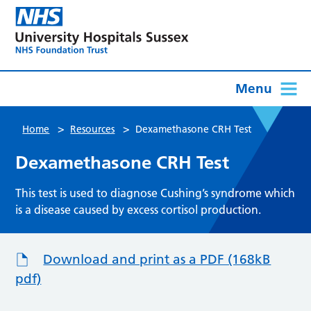
Menu
>
>
Home
Resources
Dexamethasone CRH Test
Dexamethasone CRH Test
This test is used to diagnose Cushing’s syndrome which
is a disease caused by excess cortisol production.
Download and print as a PDF (168kB
pdf)