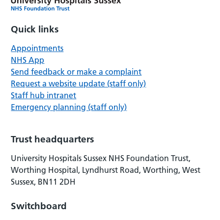
Quick links
Appointments
NHS App
Send feedback or make a complaint
Request a website update (staff only)
Staff hub intranet
Emergency planning (staff only)
Trust headquarters
University Hospitals Sussex NHS Foundation Trust,
Worthing Hospital, Lyndhurst Road, Worthing, West
Sussex, BN11 2DH
Switchboard