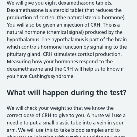
We will give you eight dexamethasone tablets.
Dexamethasone is a steroid tablet that reduces the
production of cortisol (the natural steroid hormone).
You will also be given an injection of CRH. This is a
natural hormone (chemical signal) produced by the
hypothalamus. The hypothalamus is part of the brain
which controls hormone function by signalling to the
pituitary gland. CRH stimulates cortisol production.
Measuring how your hormones respond to the
dexamethasone and the CRH will help us to know if
you have Cushing’s syndrome.
What will happen during the test?
We will check your weight so that we know the
correct dose of CRH to give to you. A nurse will use a
needle to put a small plastic tube into a vein in your
arm. We will use this to take blood samples and to