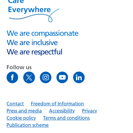
Follow us
Contact
Freedom of Information
Press and media
Accessibility
Privacy
Cookie policy
Terms and conditions
Publication scheme