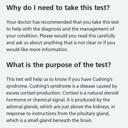
Why do I need to take this test?
Your doctor has recommended that you take this test
to help with the diagnosis and the management of
your condition. Please would you read this carefully
and ask us about anything that is not clear or if you
would like more information.
What is the purpose of the test?
This test will help us to know if you have Cushing’s
syndrome. Cushing’s syndrome is a disease caused by
excess cortisol production. Cortisol is a natural steroid
hormone or chemical signal. It is produced by the
adrenal glands, which are just above the kidneys, in
response to instructions from the pituitary gland,
which is a small gland beneath the brain.