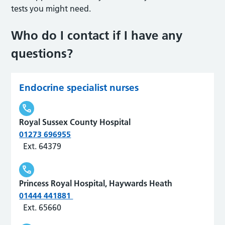
tests you might need.
Who do I contact if I have any
questions?
Endocrine specialist nurses
Royal Sussex County Hospital
01273 696955
Ext. 64379
Princess Royal Hospital, Haywards Heath
01444 441881
Ext. 65660