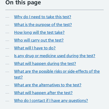
On this page
Why do I need to take this test?
What is the purpose of the test?
How long will the test take?
Who will carry out the test?
What will I have to do?
Is any drug or medicine used during the test?
What will happen during the test?
What are the possible risks or side-effects of the
test?
What are the alternatives to the test?
What will happen after the test?
Who do I contact if I have any questions?