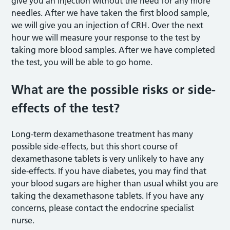
give you an injection without the need for any more
needles. After we have taken the first blood sample,
we will give you an injection of CRH. Over the next
hour we will measure your response to the test by
taking more blood samples. After we have completed
the test, you will be able to go home.
What are the possible risks or side-
effects of the test?
Long-term dexamethasone treatment has many
possible side-effects, but this short course of
dexamethasone tablets is very unlikely to have any
side-effects. If you have diabetes, you may find that
your blood sugars are higher than usual whilst you are
taking the dexamethasone tablets. If you have any
concerns, please contact the endocrine specialist
nurse.