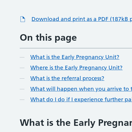
Download and print as a PDF (187kB 
On this page
What is the Early Pregnancy Unit?
Where is the Early Pregnancy Unit?
What is the referral process?
What will happen when you arrive to t
What do I do if I experience further p
What is the Early Pregna