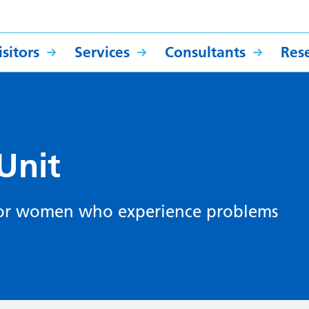
sitors
Services
Consultants
Res
Unit
it for women who experience problems