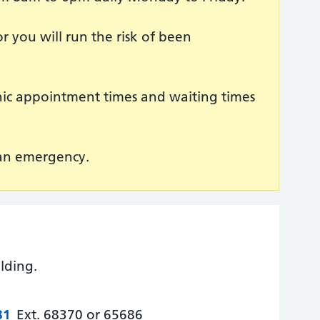
r you will run the risk of been
inic appointment times and waiting times
 an emergency.
lding.
81
Ext. 68370 or 65686