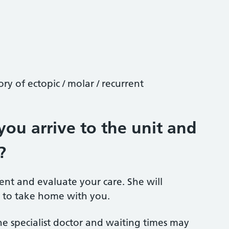
ory of ectopic / molar / recurrent
ou arrive to the unit and
?
ment and evaluate your care. She will
 to take home with you.
he specialist doctor and waiting times may