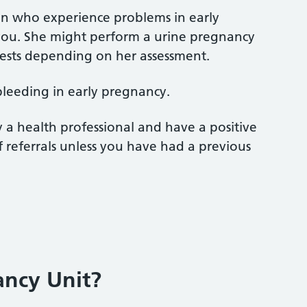
men who experience problems in early
s you. She might perform a urine pregnancy
tests depending on her assessment.
 bleeding in early pregnancy.
y a health professional and have a positive
f referrals unless you have had a previous
ancy Unit?