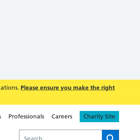
uations.
Please ensure you make the right
s
Professionals
Careers
Charity Site