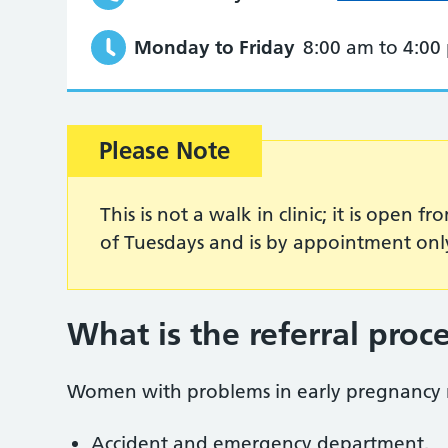
Monday to Friday
8:00 am to 4:00
Please Note
This is not a walk in clinic; it is open
of Tuesdays and is by appointment onl
What is the referral proc
Women with problems in early pregnancy m
Accident and emergency department.