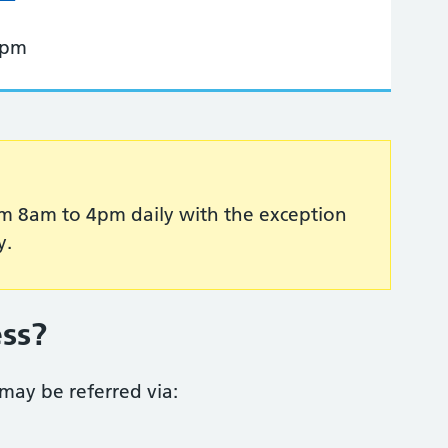
 pm
 from 8am to 4pm daily with the exception
y.
ess?
ay be referred via: