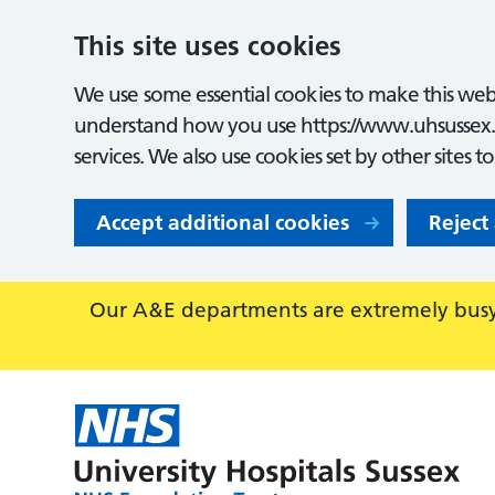
This site uses cookies
We use some essential cookies to make this webs
understand how you use https://www.uhsussex.
services. We also use cookies set by other sites t
Accept additional cookies
Reject
Our A&E departments are extremely busy,