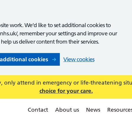
ite work. We’d like to set additional cookies to
nhs.uk/, remember your settings and improve our
o help us deliver content from their services.
 additional cookies
View cookies
 only attend in emergency or life-threatening sit
choice for your care.
Contact
About us
News
Resource