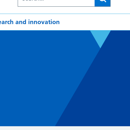
earch and innovation