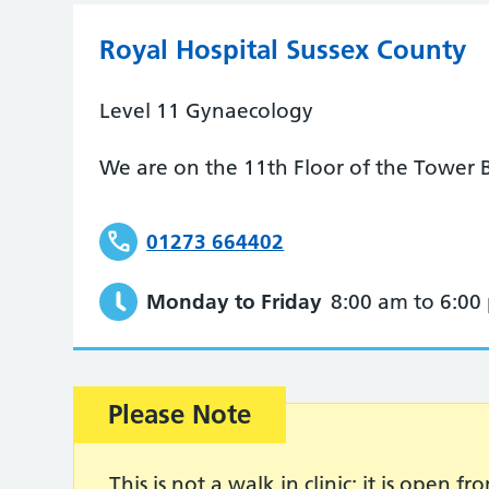
Royal Hospital Sussex County
Level 11 Gynaecology
We are on the 11th Floor of the Tower B
01273 664402
Monday to Friday
8:00 am to 6:00
Please Note
This is not a walk in clinic; it is open