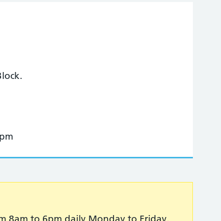
lock.
 pm
 from 8am to 6pm daily Monday to Friday.