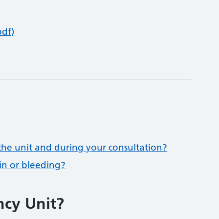
pdf)
he unit and during your consultation?
ain or bleeding?
ncy Unit?