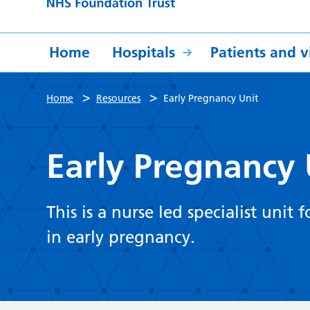
Home
Hospitals
Patients and vi
>
>
Home
Resources
Early Pregnancy Unit
Early Pregnancy 
This is a nurse led specialist un
in early pregnancy.