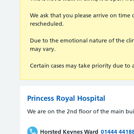
We ask that you please arrive on time o
rescheduled.
Due to the emotional nature of the cl
may vary.
Certain cases may take priority due to
Princess Royal Hospital
We are on the 2nd floor of the main bui
Horsted Keynes Ward
01444 4418