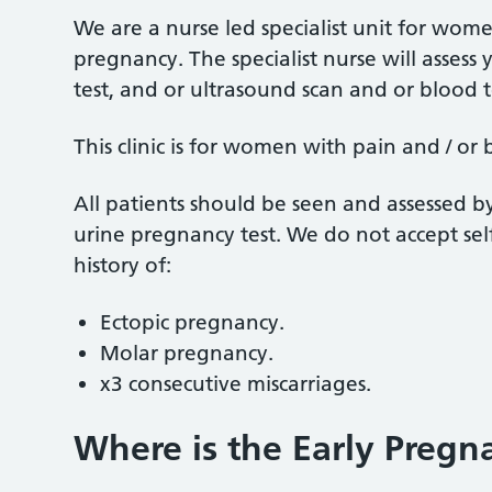
We are a nurse led specialist unit for wo
pregnancy. The specialist nurse will asses
test, and or ultrasound scan and or blood 
This clinic is for women with pain and / or
All patients should be seen and assessed b
urine pregnancy test. We do not accept sel
history of:
Ectopic pregnancy.
Molar pregnancy.
x3 consecutive miscarriages.
Where is the Early Pregn