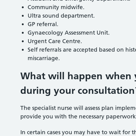
Community midwife.
Ultra sound department.
GP referral.
Gynaecology Assessment Unit.
Urgent Care Centre.
Self referrals are accepted based on hist
miscarriage.
What will happen when y
during your consultation
The specialist nurse will assess plan imple
provide you with the necessary paperwork
In certain cases you may have to wait for t