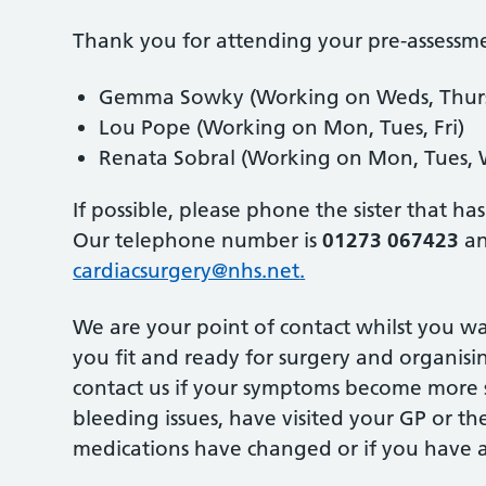
Thank you for attending your pre-assessm
Gemma Sowky (Working on Weds, Thurs,
Lou Pope (Working on Mon, Tues, Fri)
Renata Sobral (Working on Mon, Tues, W
If possible, please phone the sister that h
Our telephone number is
01273 067423
an
cardiacsurgery@nhs.net
.
We are your point of contact whilst you wa
you fit and ready for surgery and organisin
contact us if your symptoms become more se
bleeding issues, have visited your GP or th
medications have changed or if you have a