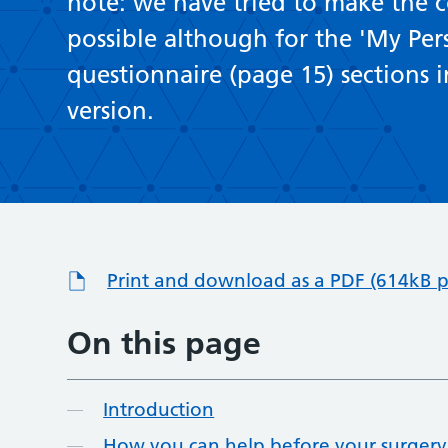
note: we have tried to make the co
possible although for the 'My Per
questionnaire (page 15) sections in
version.
Print and download as a PDF (614kB p
On this page
Introduction
How you can help before your surgery