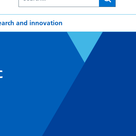
earch and innovation
c