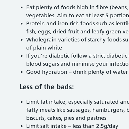
Eat plenty of foods high in fibre (beans,
vegetables. Aim to eat at least 5 portio
Protein and iron rich foods such as lentil
fish, eggs, dried fruit and leafy green v
Wholegrain varieties of starchy foods s
of plain white
If you’re diabetic follow a strict diabeti
blood sugars and minimise your infectio
Good hydration – drink plenty of water 
Less of the bads:
Limit fat intake, especially saturated an
fatty meats like sausages, hamburgers, 
biscuits, cakes, pies and pastries
Limit salt intake – less than 2.5g/day