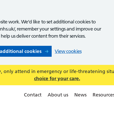
ite work. We’d like to set additional cookies to
nhs.uk/, remember your settings and improve our
o help us deliver content from their services.
 additional cookies
View cookies
 only attend in emergency or life-threatening sit
choice for your care.
Contact
About us
News
Resource