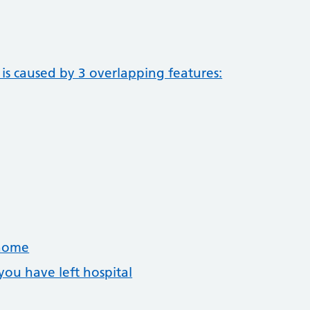
is caused by 3 overlapping features:
 home
you have left hospital