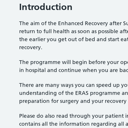
Introduction
The aim of the Enhanced Recovery after S
return to full health as soon as possible a
the earlier you get out of bed and start e
recovery.
The programme will begin before your oper
in hospital and continue when you are ba
There are many ways you can speed up your
understanding of the ERAS programme and 
preparation for surgery and your recovery 
Please do also read through your patient i
contains all the information regarding all 