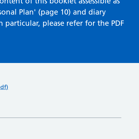
ntent of this booklet assessible as
sonal Plan' (page 10) and diary
 particular, please refer for the PDF
df)