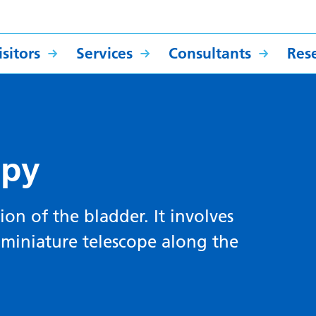
sitors
Services
Consultants
Res
opy
ion of the bladder. It involves
 miniature telescope along the