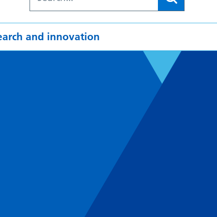
earch and innovation