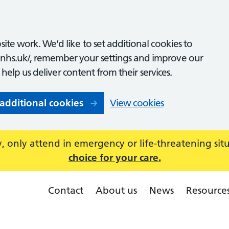
ite work. We’d like to set additional cookies to
nhs.uk/, remember your settings and improve our
o help us deliver content from their services.
 additional cookies
View cookies
 only attend in emergency or life-threatening sit
choice for your care.
Contact
About us
News
Resource