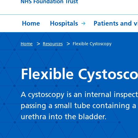
Home
Hospitals
Patients and vi
>
>
Home
Resources
Flexible Cystoscopy
Flexible Cystosc
A cystoscopy is an internal inspect
passing a small tube containing a
urethra into the bladder.