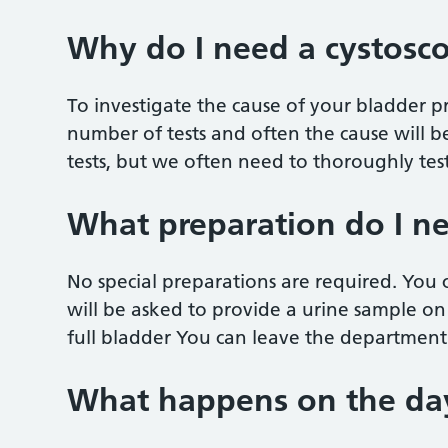
Why do I need a cystosc
To investigate the cause of your bladder
number of tests and often the cause will 
tests, but we often need to thoroughly test
What preparation do I n
No special preparations are required. You
will be asked to provide a urine sample on
full bladder You can leave the department 
What happens on the da