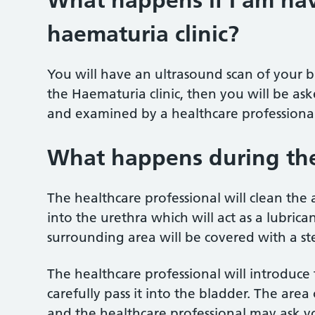
What happens if I am hav
haematuria clinic?
You will have an ultrasound scan of your b
the Haematuria clinic, then you will be as
and examined by a healthcare professional
What happens during th
The healthcare professional will clean the ar
into the urethra which will act as a lubrican
surrounding area will be covered with a ste
The healthcare professional will introduce
carefully pass it into the bladder. The area
and the healthcare professional may ask yo