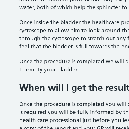
water, both of which help the sphincter to 
Once inside the bladder the healthcare prof
cystoscope to allow him to look around the 
through the cystoscope to stretch out any fo
feel that the bladder is full towards the e
Once the procedure is completed we will di
to empty your bladder.
When will I get the resul
Once the procedure is completed you will be
is required you will be fully informed by t
health care processional just before you l
a copy of the report and your GP will rece