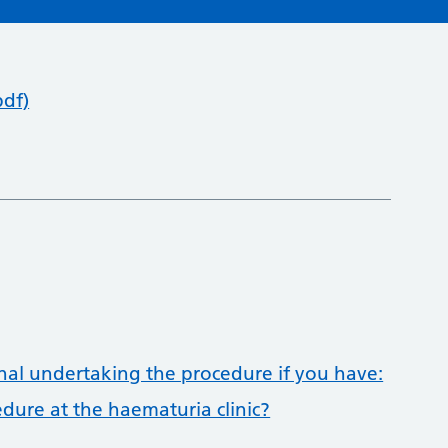
pdf)
onal undertaking the procedure if you have:
dure at the haematuria clinic?