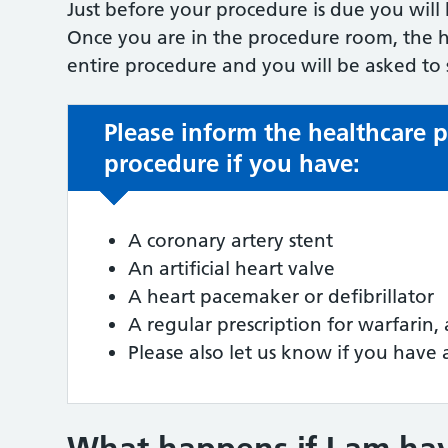
Just before your procedure is due you will
Once you are in the procedure room, the he
entire procedure and you will be asked to s
Please inform the healthcare 
procedure if you have:
A coronary artery stent
An artificial heart valve
A heart pacemaker or defibrillator
A regular prescription for warfarin, 
Please also let us know if you have 