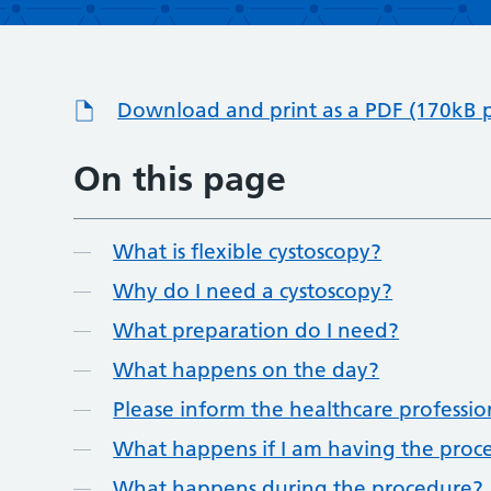
Download and print as a PDF (170kB 
On this page
What is flexible cystoscopy?
Why do I need a cystoscopy?
What preparation do I need?
What happens on the day?
Please inform the healthcare professi
What happens if I am having the proce
What happens during the procedure?