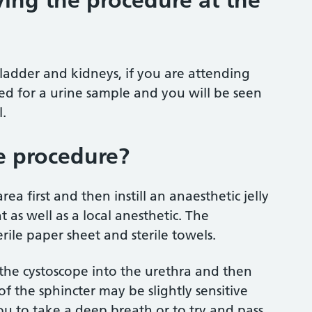
ing the procedure at the
ladder and kidneys, if you are attending
ked for a urine sample and you will be seen
.
e procedure?
ea first and then instill an anaesthetic jelly
t as well as a local anesthetic. The
rile paper sheet and sterile towels.
 the cystoscope into the urethra and then
 of the sphincter may be slightly sensitive
u to take a deep breath or to try and pass