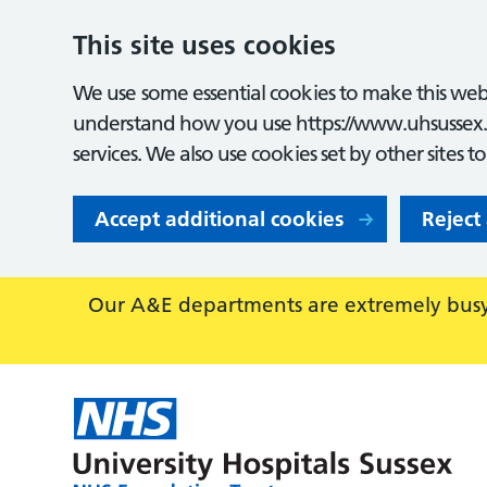
This site uses cookies
We use some essential cookies to make this webs
understand how you use https://www.uhsussex.
services. We also use cookies set by other sites t
Accept additional cookies
Reject
Our A&E departments are extremely busy,