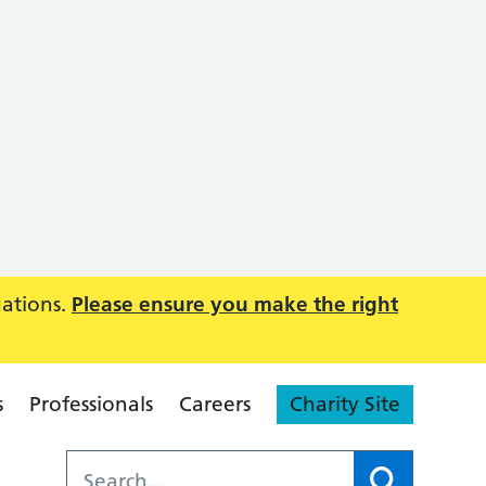
uations.
Please ensure you make the right
s
Professionals
Careers
Charity Site