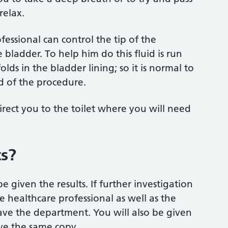
relax.
essional can control the tip of the
bladder. To help him do this fluid is run
lds in the bladder lining; so it is normal to
nd of the procedure.
rect you to the toilet where you will need
ts?
 given the results. If further investigation
he healthcare professional as well as the
eave the department. You will also be given
ive the same copy.