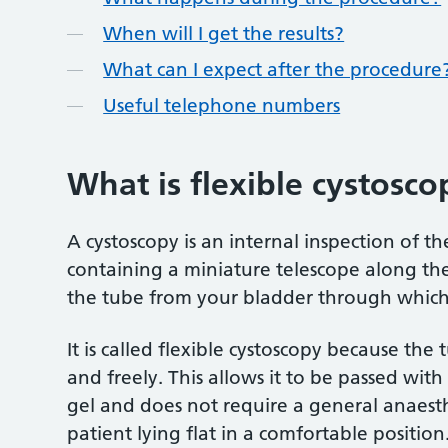
When will I get the results?
What can I expect after the procedure
Useful telephone numbers
What is flexible cystosco
A cystoscopy is an internal inspection of th
containing a miniature telescope along the
the tube from your bladder through which 
It is called flexible cystoscopy because the
and freely. This allows it to be passed wit
gel and does not require a general anaest
patient lying flat in a comfortable position