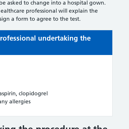
 be asked to change into a hospital gown.
althcare professional will explain the
ign a form to agree to the test.
professional undertaking the
aspirin, clopidogrel
any allergies