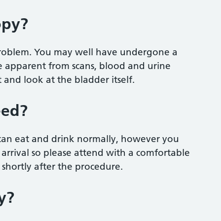
opy?
 problem. You may well have undergone a
be apparent from scans, blood and urine
 and look at the bladder itself.
eed?
 can eat and drink normally, however you
 arrival so please attend with a comfortable
shortly after the procedure.
y?