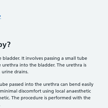
?
py?
e bladder. It involves passing a small tube
 urethra into the bladder. The urethra is
urine drains.
 tube passed into the urethra can bend easily
h minimal discomfort using local anaesthetic
hetic. The procedure is performed with the
.