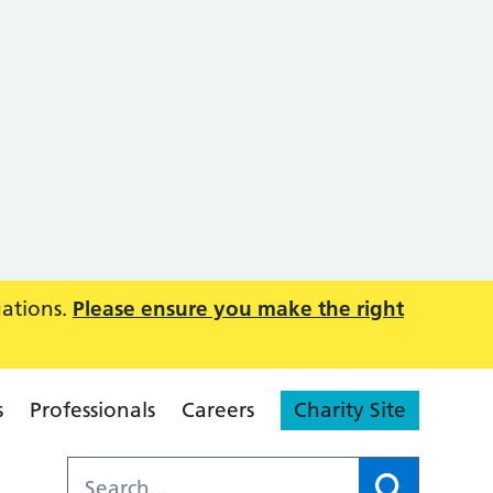
uations.
Please ensure you make the right
s
Professionals
Careers
Charity Site