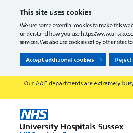
This site uses cookies
We use some essential cookies to make this webs
understand how you use https://www.uhsussex.
services. We also use cookies set by other sites t
Accept additional cookies
Reject
Our A&E departments are extremely busy,