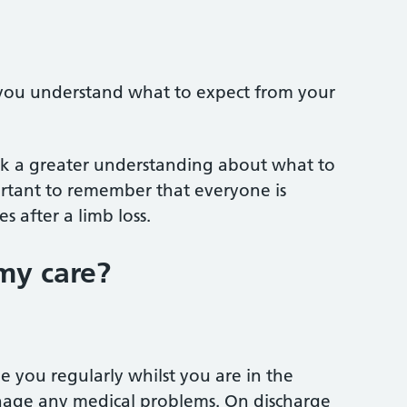
p you understand what to expect from your
ork a greater understanding about what to
portant to remember that everyone is
s after a limb loss.
my care?
ee you regularly whilst you are in the
nage any medical problems. On discharge