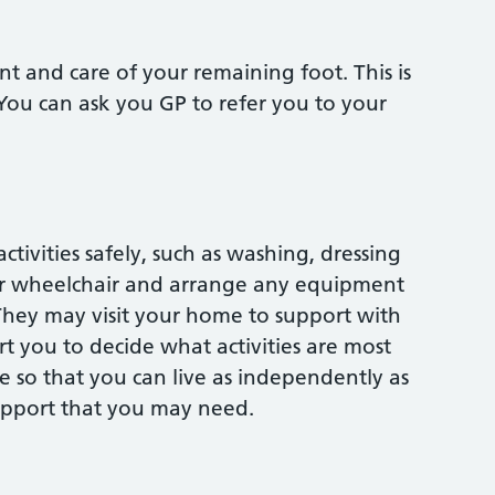
nt and care of your remaining foot. This is
 You can ask you GP to refer you to your
tivities safely, such as washing, dressing
ur wheelchair and arrange any equipment
hey may visit your home to support with
t you to decide what activities are most
 so that you can live as independently as
support that you may need.