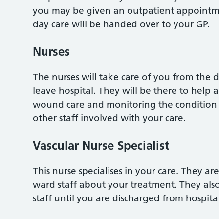
you may be given an outpatient appointme
day care will be handed over to your GP.
Nurses
The nurses will take care of you from the 
leave hospital. They will be there to help
wound care and monitoring the condition o
other staff involved with your care.
Vascular Nurse Specialist
This nurse specialises in your care. They a
ward staff about your treatment. They als
staff until you are discharged from hospital