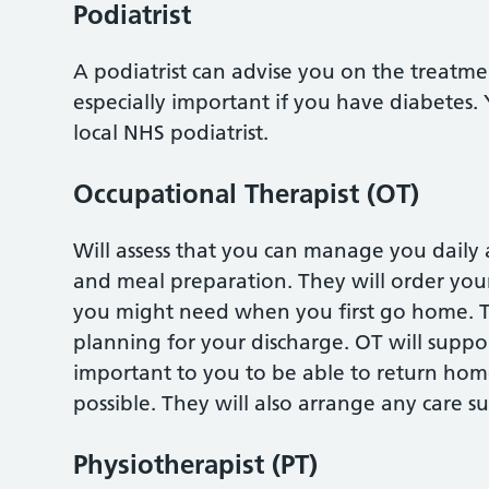
Podiatrist
A podiatrist can advise you on the treatme
especially important if you have diabetes.
local NHS podiatrist.
Occupational Therapist (OT)
Will assess that you can manage you daily ac
and meal preparation. They will order yo
you might need when you first go home. T
planning for your discharge. OT will suppor
important to you to be able to return home
possible. They will also arrange any care 
Physiotherapist (PT)