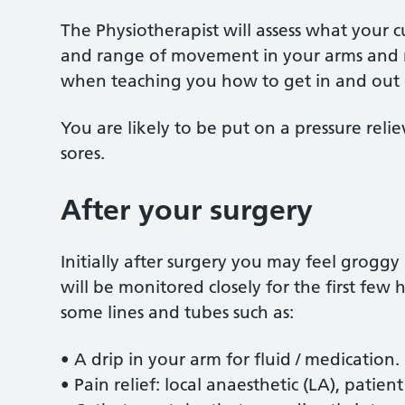
The Physiotherapist will assess what your cu
and range of movement in your arms and re
when teaching you how to get in and out 
You are likely to be put on a pressure reli
sores.
After your surgery
Initially after surgery you may feel groggy
will be monitored closely for the first few
some lines and tubes such as:
• A drip in your arm for fluid / medication.
• Pain relief: local anaesthetic (LA), patien