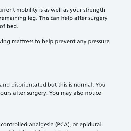
rrent mobility is as well as your strength
maining leg. This can help after surgery
of bed.
eving mattress to help prevent any pressure
 and disorientated but this is normal. You
 hours after surgery. You may also notice
t controlled analgesia (PCA), or epidural.