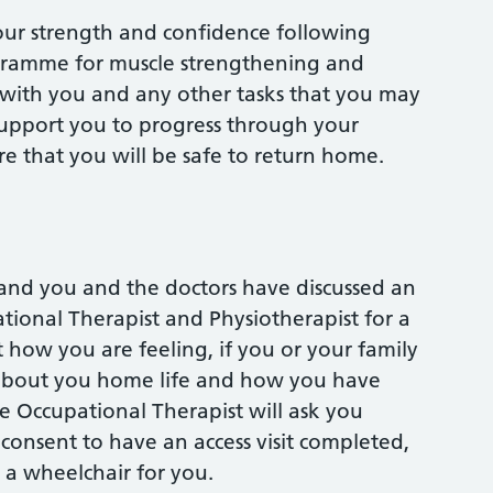
your strength and confidence following
ogramme for muscle strengthening and
rs with you and any other tasks that you may
support you to progress through your
re that you will be safe to return home.
and you and the doctors have discussed an
tional Therapist and Physiotherapist for a
 how you are feeling, if you or your family
 about you home life and how you have
 Occupational Therapist will ask you
consent to have an access visit completed,
 a wheelchair for you.