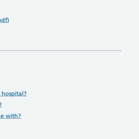
pdf)
 hospital?
?
me with?