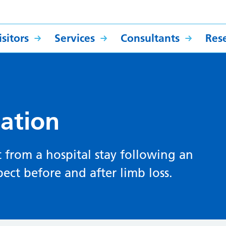
sitors
Services
Consultants
Res
ation
 from a hospital stay following an
ct before and after limb loss.