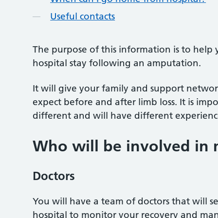
Useful contacts
The purpose of this information is to hel
hospital stay following an amputation.
It will give your family and support netw
expect before and after limb loss. It is im
different and will have different experience
Who will be involved in 
Doctors
You will have a team of doctors that will s
hospital to monitor your recovery and ma