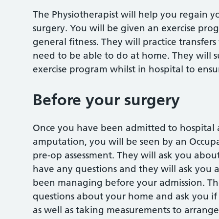
The Physiotherapist will help you regain 
surgery. You will be given an exercise pr
general fitness. They will practice transfe
need to be able to do at home. They will 
exercise program whilst in hospital to ensu
Before your surgery
Once you have been admitted to hospital 
amputation, you will be seen by an Occupa
pre-op assessment. They will ask you about
have any questions and they will ask you
been managing before your admission. The
questions about your home and ask you if 
as well as taking measurements to arrange