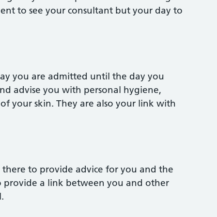
nt to see your consultant but your day to
day you are admitted until the day you
 and advise you with personal hygiene,
f your skin. They are also your link with
re there to provide advice for you and the
o provide a link between you and other
.