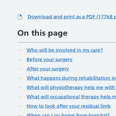
Download and print as a PDF (177kB 
On this page
Who will be involved in my care?
Before your surgery
After your surgery
What happens during rehabilitation in
What will physiotherapy help me with
What will occupational therapy help 
How to look after your residual limb
When can I go home from hospital?