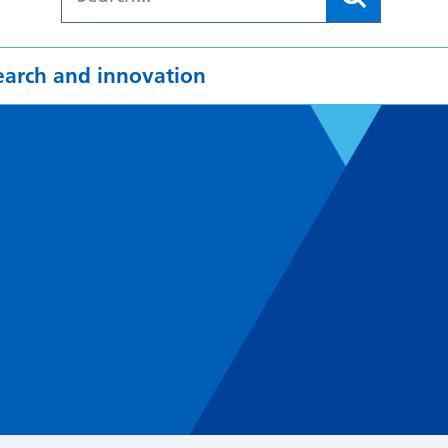
earch and innovation