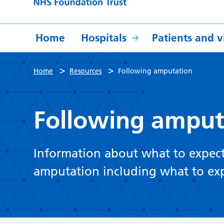
Home
Hospitals
Patients and vi
>
>
Home
Resources
Following amputation
Following amput
Information about what to expect
amputation including what to expe