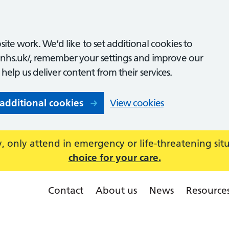
ite work. We’d like to set additional cookies to
nhs.uk/, remember your settings and improve our
o help us deliver content from their services.
 additional cookies
View cookies
 only attend in emergency or life-threatening sit
choice for your care.
Contact
About us
News
Resource