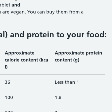
ablet
and
ou are vegan. You can buy them from a
al) and protein to your food
:
Approximate
Approximate protein
calorie content (kca
content (g)
l)
36
Less than 1
100
1.8