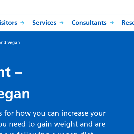
sitors
Services
Consultants
Res
e and Vegan
nt –
Vegan
s for how you can increase your
 you need to gain weight and are