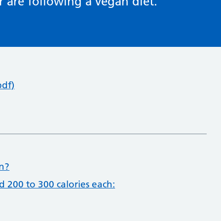
r are following a vegan diet.
pdf)
on?
d 200 to 300 calories each: