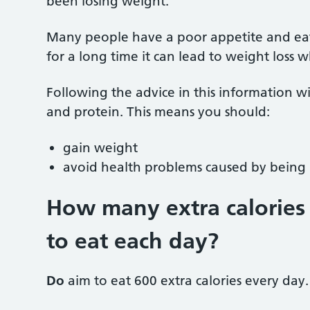
been losing weight.
Many people have a poor appetite and eat le
for a long time it can lead to weight loss
Following the advice in this information wi
and protein. This means you should:
gain weight
avoid health problems caused by bein
How many extra calories 
to eat each day
?
Do
aim to eat 600 extra calories every day