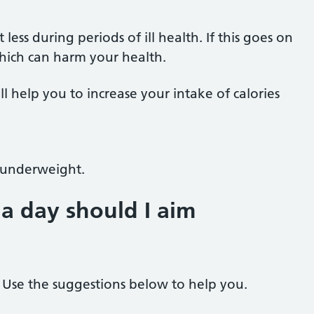
ss during periods of ill health. If this goes on
 which can harm your health.
ll help you to increase your intake of calories
g underweight.
a day should I aim
. Use the suggestions below to help you.