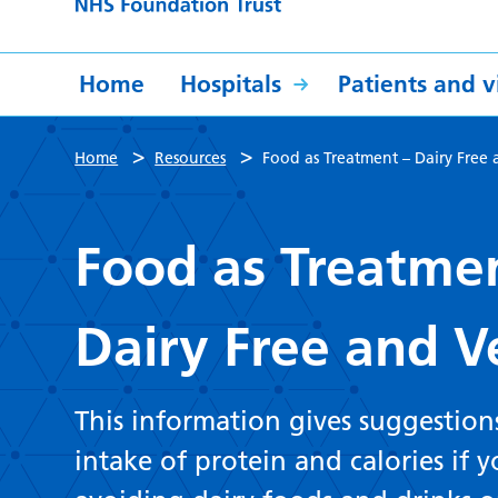
Home
Hospitals
Patients and vi
>
>
Home
Resources
Food as Treatment – Dairy Fre
Food as Treatme
Dairy Free and 
This information gives suggestion
intake of protein and calories if