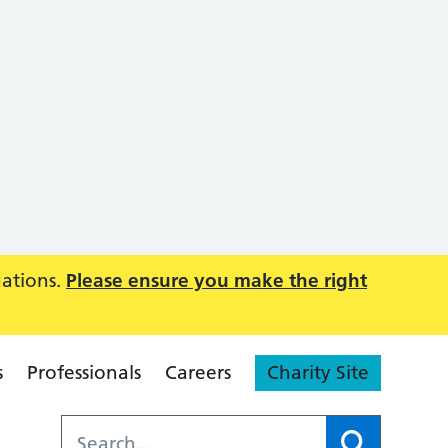
uations.
Please ensure you make the right
s
Professionals
Careers
Charity Site