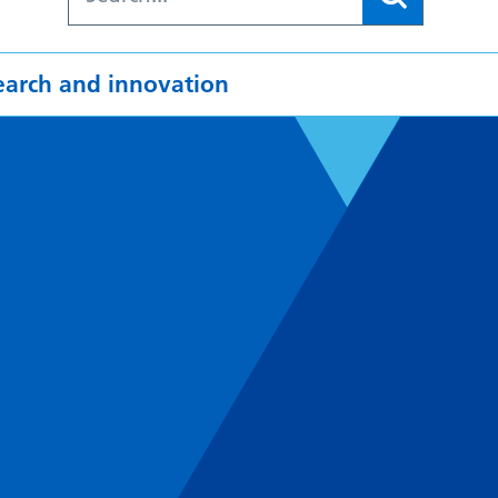
earch and innovation