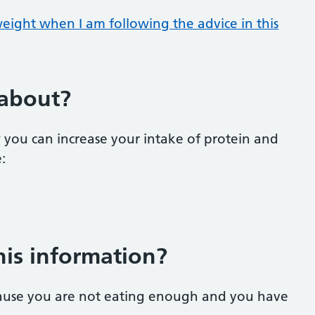
weight when I am following the advice in this
 about?
 you can increase your intake of protein and
e:
his information
?
cause you are not eating enough and you have