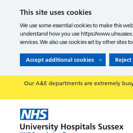
This site uses cookies
We use some essential cookies to make this webs
understand how you use https://www.uhsussex.
services. We also use cookies set by other sites t
Accept additional cookies
Reject
Our A&E departments are extremely busy,