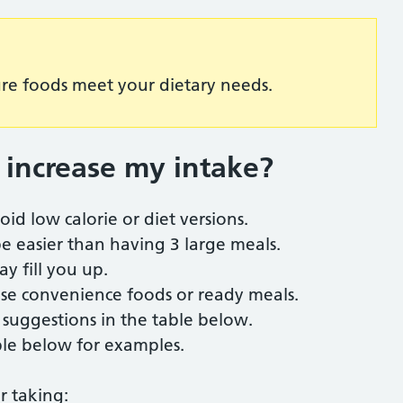
ure foods meet your dietary needs.
 increase my intake
?
oid low calorie or diet versions.
e easier than having 3 large meals.
ay fill you up.
 use convenience foods or ready meals.
e suggestions in the table below.
ble below for examples.
r taking: