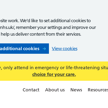
ite work. We’d like to set additional cookies to
nhs.uk/, remember your settings and improve our
o help us deliver content from their services.
 additional cookies
View cookies
 only attend in emergency or life-threatening sit
choice for your care.
Contact
About us
News
Resource