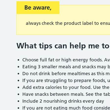
Be aware,
always check the product label to ens
What tips can help me to
Choose full fat or high energy foods. Av
Eating 3 smaller meals and snacks may b
Do not drink before mealtimes as this m
If you are struggling to prepare foods,
Add extra calories to your food. Use th
Have snacks between meals. See the ta
Include 2 nourishing drinks every day
If you are not eating much food conside