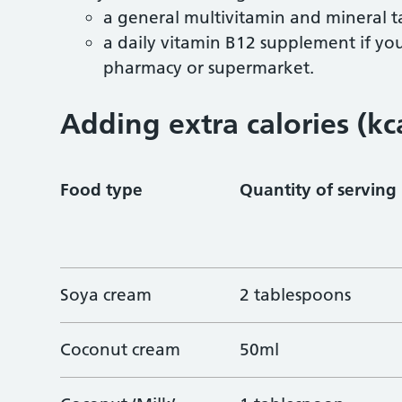
a general multivitamin and mineral t
a daily vitamin B12 supplement if y
pharmacy or supermarket.
Adding extra calories (kc
Food type
Quantity of serving
Soya cream
2 tablespoons
Coconut cream
50ml