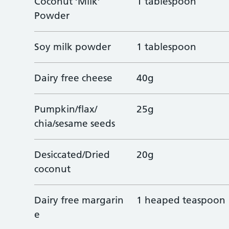
Coconut ‘Milk’
1 tablespoon
Powder
Soy milk powder
1 tablespoon
Dairy free cheese
40g
Pumpkin/flax/
25g
chia/sesame seeds
Desiccated/Dried
20g
coconut
Dairy free margarin
1 heaped teaspoon
e