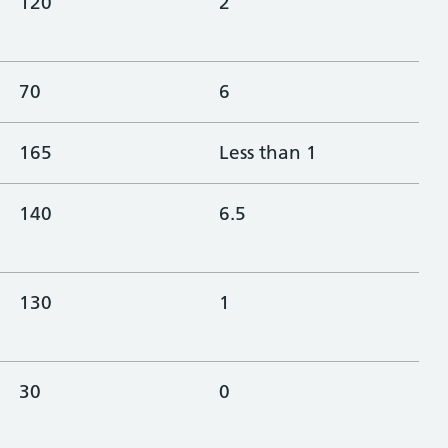
120
2
70
6
165
Less than 1
140
6.5
130
1
30
0