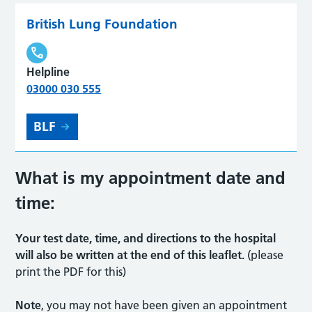
British Lung Foundation
Helpline
03000 030 555
BLF
What is my appointment date and
time
:
Your test date, time, and directions to the hospital
will also be written at the end of this leaflet.
(please
print the PDF for this)
Note
, you may not have been given an appointment