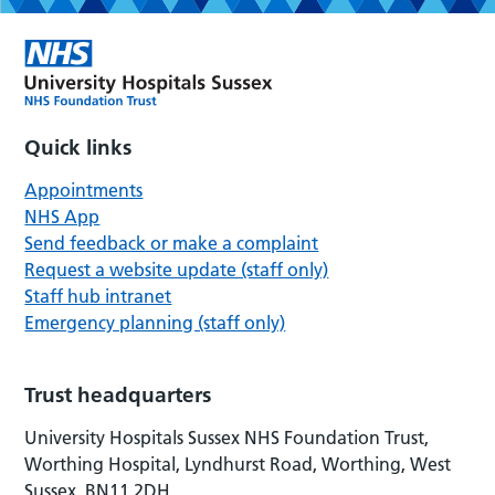
Quick links
Appointments
NHS App
Send feedback or make a complaint
Request a website update (staff only)
Staff hub intranet
Emergency planning (staff only)
Trust headquarters
University Hospitals Sussex NHS Foundation Trust,
Worthing Hospital, Lyndhurst Road, Worthing, West
Sussex, BN11 2DH