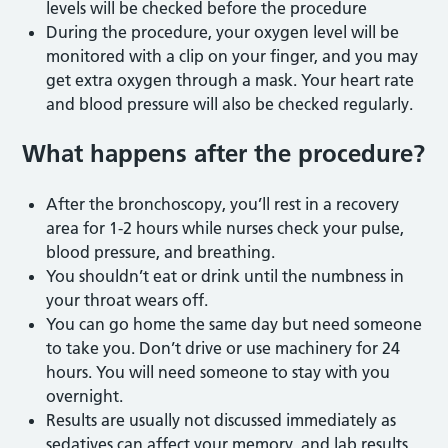
levels will be checked before the procedure
During the procedure, your oxygen level will be
monitored with a clip on your finger, and you may
get extra oxygen through a mask. Your heart rate
and blood pressure will also be checked regularly.
What happens
after the procedur
e?
After the bronchoscopy, you’ll rest in a recovery
area for 1-2 hours while nurses check your pulse,
blood pressure, and breathing.
You shouldn’t eat or drink until the numbness in
your throat wears off.
You can go home the same day but need someone
to take you. Don’t drive or use machinery for 24
hours. You will need someone to stay with you
overnight.
Results are usually not discussed immediately as
sedatives can affect your memory, and lab results