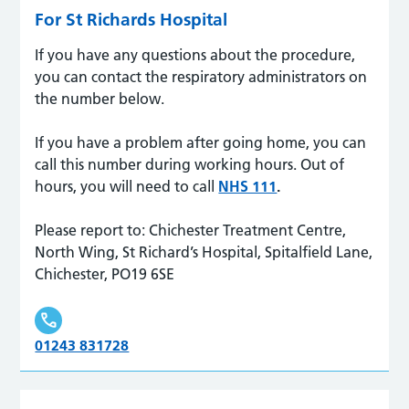
For St Richards Hospital
If you have any questions about the procedure,
you can contact the respiratory administrators on
the number below.
If you have a problem after going home, you can
call this number during working hours. Out of
hours, you will need to call
NHS 111
.
Please report to: Chichester Treatment Centre,
North Wing, St Richard’s Hospital, Spitalfield Lane,
Chichester, PO19 6SE
01243 831728