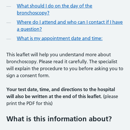
What should I do on the day of the
bronchoscopy?
Where do I attend and who can I contact if I have
a question?
What is my appointment date and time:
This leaflet will help you understand more about
bronchoscopy. Please read it carefully. The specialist
will explain the procedure to you before asking you to
sign a consent form.
Your test date, time, and directions to the hospital
will also be written at the end of this leaflet.
(please
print the PDF for this)
What is this information about
?