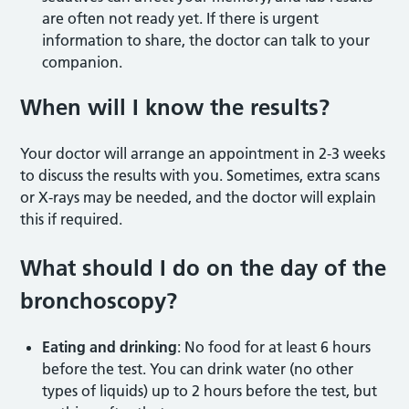
are often not ready yet. If there is urgent
information to share, the doctor can talk to your
companion.
When will I know the results?
Your doctor will arrange an appointment in 2-3 weeks
to discuss the results with you. Sometimes, extra scans
or X-rays may be needed, and the doctor will explain
this if required.
What should I do on the day of the
bronchoscopy?
Eating and drinking
: No food for at least 6 hours
before the test. You can drink water (no other
types of liquids) up to 2 hours before the test, but