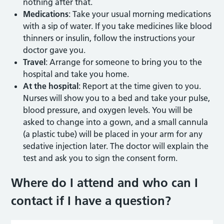
nothing after that.
Medications
: Take your usual morning medications
with a sip of water. If you take medicines like blood
thinners or insulin, follow the instructions your
doctor gave you.
Travel
: Arrange for someone to bring you to the
hospital and take you home.
At the hospital
: Report at the time given to you.
Nurses will show you to a bed and take your pulse,
blood pressure, and oxygen levels. You will be
asked to change into a gown, and a small cannula
(a plastic tube) will be placed in your arm for any
sedative injection later. The doctor will explain the
test and ask you to sign the consent form.
Where do I attend and who can I
contact if I have a question
?