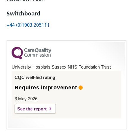
Switchboard
+44 (0)1903 205111
University Hospitals Sussex NHS Foundation Trust
CQC well-led rating
Requires improvement
6 May 2026
See the report