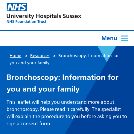
Menu
>
>
Home
Resources
Bronchoscopy: Information for
you and your family
Bronchoscopy: Information for
you and your family
This leaflet will help you understand more about
bronchoscopy. Please read it carefully. The specialist
will explain the procedure to you before asking you to
sign a consent form.