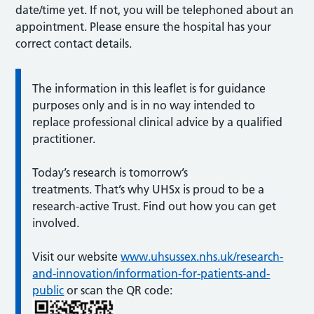
date/time yet. If not, you will be telephoned about an
appointment. Please ensure the hospital has your
correct contact details.
The information in this leaflet is for guidance
purposes only and is in no way intended to
replace professional clinical advice by a qualified
practitioner.
Today’s research is tomorrow’s
treatments. That’s why UHSx is proud to be a
research-active Trust. Find out how you can get
involved.
Visit our website
www.uhsussex.nhs.uk/research-
and-innovation/information-for-patients-and-
public
or scan the QR code: