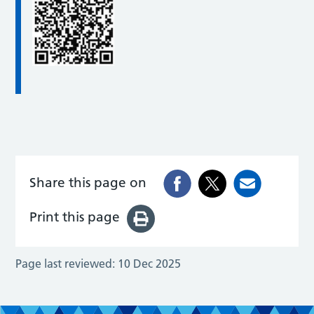
Share this page on
Print this page
Page last reviewed:
10 Dec 2025