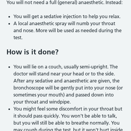
You will not need a full (general) anaesthetic. Instead:
You will get a sedative injection to help you relax.
A local anaesthetic spray will numb your throat
and nose. More will be used as needed during the
test.
How is it done?
You will lie on a couch, usually semi-upright. The
doctor will stand near your head or to the side.
After any sedative and anaesthetic are given, the
bronchoscope will be gently put into your nose (or
sometimes your mouth) and passed down into
your throat and windpipe.
You might feel some discomfort in your throat but
it should pass quickly. You won’t be able to talk,
but you will still be able to breathe normally. You
may cough during the test, but it won’t hurt inside