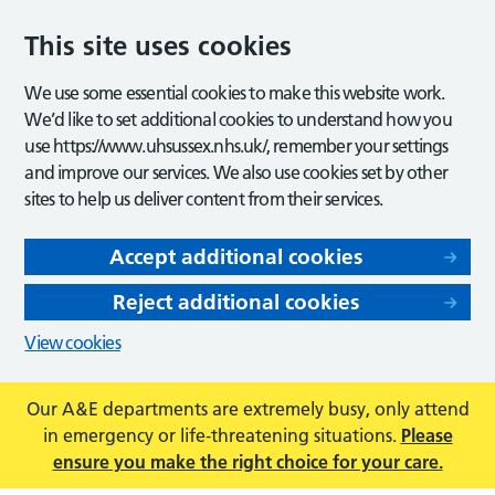
This site uses cookies
We use some essential cookies to make this website work.
We’d like to set additional cookies to understand how you
use https://www.uhsussex.nhs.uk/, remember your settings
and improve our services. We also use cookies set by other
sites to help us deliver content from their services.
Accept additional cookies
Reject additional cookies
View cookies
Our A&E departments are extremely busy, only attend
in emergency or life-threatening situations.
Please
ensure you make the right choice for your care.