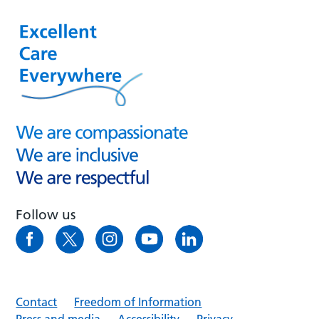
Follow us
Contact
Freedom of Information
Press and media
Accessibility
Privacy