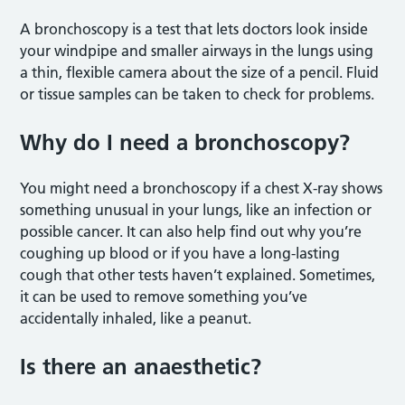
A bronchoscopy is a test that lets doctors look inside
your windpipe and smaller airways in the lungs using
a thin, flexible camera about the size of a pencil. Fluid
or tissue samples can be taken to check for problems.
Why do I need a bronchoscopy?
You might need a bronchoscopy if a chest X-ray shows
something unusual in your lungs, like an infection or
possible cancer. It can also help find out why you’re
coughing up blood or if you have a long-lasting
cough that other tests haven’t explained. Sometimes,
it can be used to remove something you’ve
accidentally inhaled, like a peanut.
Is there an anaesthetic?