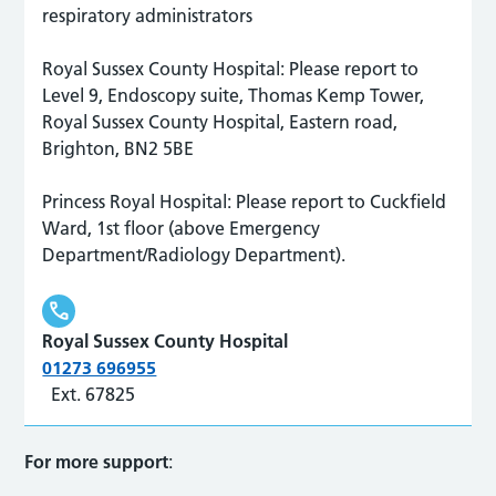
respiratory administrators
Royal Sussex County Hospital: Please report to
Level 9, Endoscopy suite, Thomas Kemp Tower,
Royal Sussex County Hospital, Eastern road,
Brighton, BN2 5BE
Princess Royal Hospital: Please report to Cuckfield
Ward, 1st floor (above Emergency
Department/Radiology Department).
Royal Sussex County Hospital
01273 696955
Ext. 67825
For more support
: