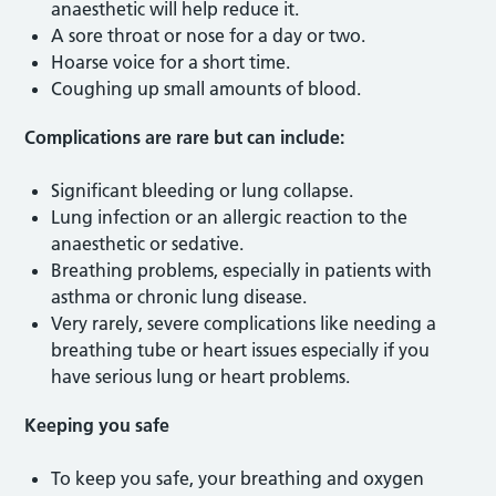
anaesthetic will help reduce it.
A sore throat or nose for a day or two.
Hoarse voice for a short time.
Coughing up small amounts of blood.
Complications are rare but can include:
Significant bleeding or lung collapse.
Lung infection or an allergic reaction to the
anaesthetic or sedative.
Breathing problems, especially in patients with
asthma or chronic lung disease.
Very rarely, severe complications like needing a
breathing tube or heart issues especially if you
have serious lung or heart problems.
Keeping you safe
To keep you safe, your breathing and oxygen