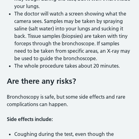
your lungs.
The doctor will watch a screen showing what the
camera sees. Samples may be taken by spraying
saline (salt water) into your lungs and sucking it
back. Tissue samples (biopsies) are taken with tiny
forceps through the bronchoscope. If samples
need to be taken from specific areas, an X-ray may
be used to guide the bronchoscope.
The whole procedure takes about 20 minutes.
Are there any risks?
Bronchoscopy is safe, but some side effects and rare
complications can happen.
Side effects include:
Coughing during the test, even though the