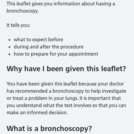
This leaflet gives you information about having a
bronchoscopy.
It tells you:
what to expect before
during and after the procedure
how to prepare for your appointment
Why have I been given this leaflet
?
You have been given this leaflet because your doctor
has recommended a bronchoscopy to help investigate
or treat a problem in your lungs. It is important that
you understand what the test involves so that you can
make an informed decision.
What is a bronchoscopy?