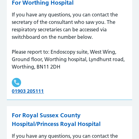
For Worthing Hospital
If you have any questions, you can contact the
secretary of the consultant who saw you. The
respiratory secretaries can be accessed via
switchboard on the number below.
Please report to: Endoscopy suite, West Wing,
Ground floor, Worthing hospital, Lyndhurst road,
Worthing, BN11 2DH
01903 205111
For Royal Sussex County
Hospital/Princess Royal Hospital
If you have any questions, you can contact the