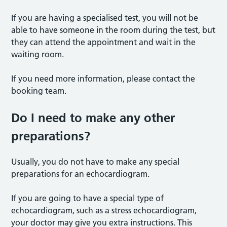
If you are having a specialised test, you will not be
able to have someone in the room during the test, but
they can attend the appointment and wait in the
waiting room.
If you need more information, please contact the
booking team.
Do I need to make any other
preparations?
Usually, you do not have to make any special
preparations for an echocardiogram.
If you are going to have a special type of
echocardiogram, such as a stress echocardiogram,
your doctor may give you extra instructions. This