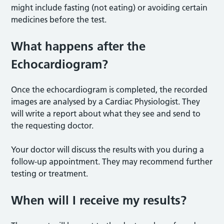
might include fasting (not eating) or avoiding certain
medicines before the test.
What happens after the
Echocardiogram?
Once the echocardiogram is completed, the recorded
images are analysed by a Cardiac Physiologist. They
will write a report about what they see and send to
the requesting doctor.
Your doctor will discuss the results with you during a
follow-up appointment. They may recommend further
testing or treatment.
When will I receive my results?