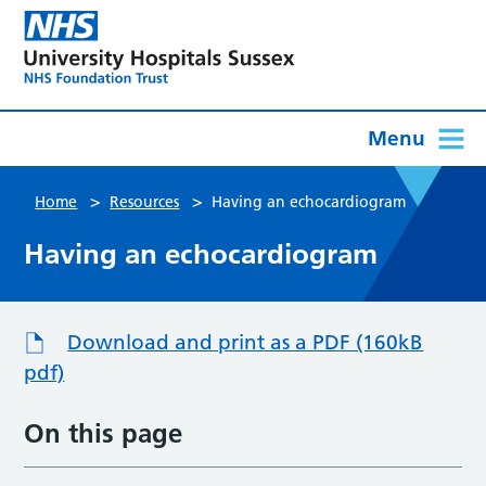
Menu
>
>
Home
Resources
Having an echocardiogram
Having an echocardiogram
Download and print as a PDF (160kB
pdf)
On this page