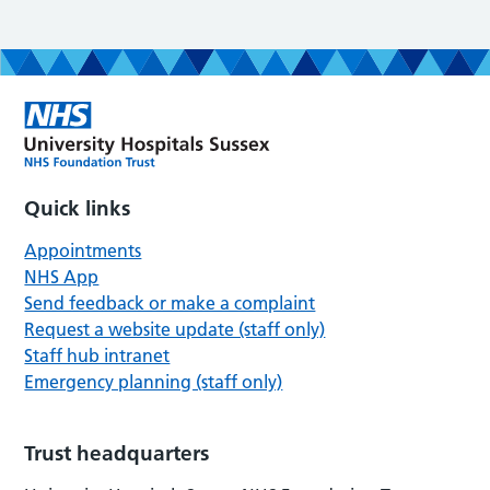
Quick links
Appointments
NHS App
Send feedback or make a complaint
Request a website update (staff only)
Staff hub intranet
Emergency planning (staff only)
Trust headquarters