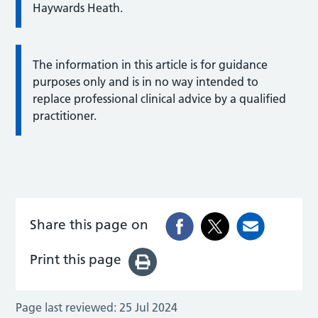
Haywards Heath.
The information in this article is for guidance
purposes only and is in no way intended to
replace professional clinical advice by a qualified
practitioner.
Share this page on
Print this page
Page last reviewed:
25 Jul 2024