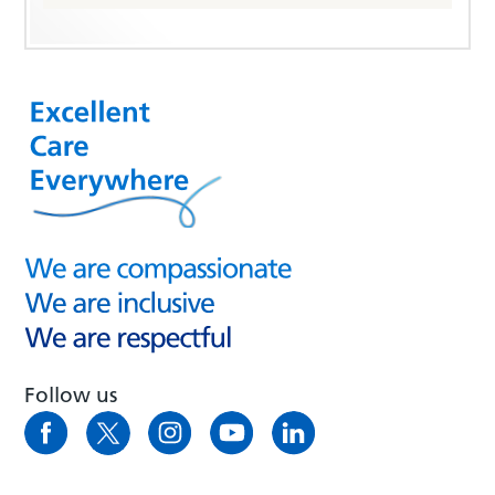
Follow us