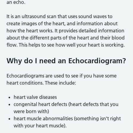
an echo.
It is an ultrasound scan that uses sound waves to
create images of the heart, and information about
how the heart works. It provides detailed information
about the different parts of the heart and their blood
flow. This helps to see how well your heart is working.
Why do I need an Echocardiogram?
Echocardiograms are used to see if you have some
heart conditions. These include:
heart valve diseases
congenital heart defects (heart defects that you
were born with)
heart muscle abnormalities (something isn’t right
with your heart muscle).