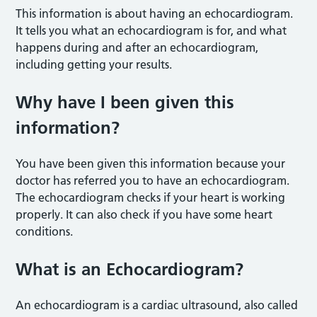
This information is about having an echocardiogram.
It tells you what an echocardiogram is for, and what
happens during and after an echocardiogram,
including getting your results.
Why have I been given this
information?
You have been given this information because your
doctor has referred you to have an echocardiogram.
The echocardiogram checks if your heart is working
properly. It can also check if you have some heart
conditions.
What is an Echocardiogram?
An echocardiogram is a cardiac ultrasound, also called