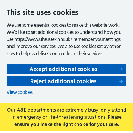
This site uses cookies
We use some essential cookies to make this website work.
We’d like to set additional cookies to understand how you
use https://www.uhsussex.nhs.uk/, remember your settings
and improve our services. We also use cookies set by other
sites to help us deliver content from their services.
Accept additional cookies
Reject additional cookies
View cookies
Our A&E departments are extremely busy, only attend
in emergency or life-threatening situations.
Please
ensure you make the right choice for your care.