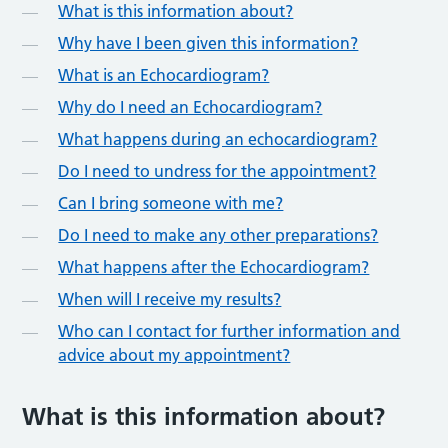
What is this information about?
Why have I been given this information?
What is an Echocardiogram?
Why do I need an Echocardiogram?
What happens during an echocardiogram?
Do I need to undress for the appointment?
Can I bring someone with me?
Do I need to make any other preparations?
What happens after the Echocardiogram?
When will I receive my results?
Who can I contact for further information and
advice about my appointment?
What is this information about?