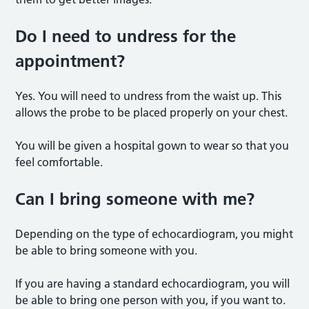
Do I need to undress for the
appointment?
Yes. You will need to undress from the waist up. This
allows the probe to be placed properly on your chest.
You will be given a hospital gown to wear so that you
feel comfortable.
Can I bring someone with me?
Depending on the type of echocardiogram, you might
be able to bring someone with you.
If you are having a standard echocardiogram, you will
be able to bring one person with you, if you want to.