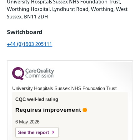
University Hospitals Sussex NHS Foundation Trust,
Worthing Hospital, Lyndhurst Road, Worthing, West
Sussex, BN11 2DH
Switchboard
+44 (0)1903 205111
University Hospitals Sussex NHS Foundation Trust
CQC well-led rating
Requires improvement
6 May 2026
See the report