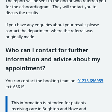
The report will be sent to the doctor who referred you
for the echocardiogram. They will contact you to
discuss the results.
If you have any enquiries about your results please
contact the department where the referral was
originally made.
Who can I contact for further
information and advice about my
appointment?
You can contact the booking team on:
01273 696955
ext: 63619.
This information is intended for patients
receiving care in Brighton and Hove and