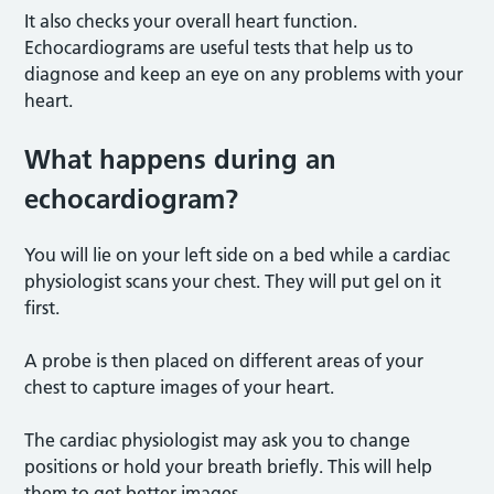
It also checks your overall heart function.
Echocardiograms are useful tests that help us to
diagnose and keep an eye on any problems with your
heart.
What happens during an
echocardiogram?
You will lie on your left side on a bed while a cardiac
physiologist scans your chest. They will put gel on it
first.
A probe is then placed on different areas of your
chest to capture images of your heart.
The cardiac physiologist may ask you to change
positions or hold your breath briefly. This will help
them to get better images.