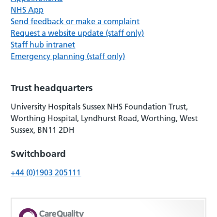
NHS App
Send feedback or make a complaint
Request a website update (staff only)
Staff hub intranet
Emergency planning (staff only)
Trust headquarters
University Hospitals Sussex NHS Foundation Trust,
Worthing Hospital, Lyndhurst Road, Worthing, West
Sussex, BN11 2DH
Switchboard
+44 (0)1903 205111