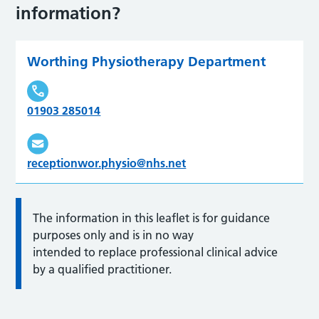
information?
Worthing Physiotherapy Department
01903 285014
receptionwor.physio@nhs.net
The information in this leaflet is for guidance
purposes only and is in no way
intended to replace professional clinical advice
by a qualified practitioner.