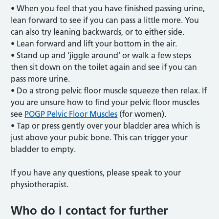
• When you feel that you have finished passing urine,
lean forward to see if you can pass a little more. You
can also try leaning backwards, or to either side.
• Lean forward and lift your bottom in the air.
• Stand up and ‘jiggle around’ or walk a few steps
then sit down on the toilet again and see if you can
pass more urine.
• Do a strong pelvic floor muscle squeeze then relax. If
you are unsure how to find your pelvic floor muscles
see
POGP Pelvic Floor Muscles
(for women).
• Tap or press gently over your bladder area which is
just above your pubic bone. This can trigger your
bladder to empty.
If you have any questions, please speak to your
physiotherapist.
Who do I contact for further