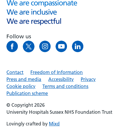
Follow us
Contact
Freedom of Information
Press and media
Accessibility
Privacy
Cookie policy
Terms and conditions
Publication scheme
© Copyright 2026
University Hospitals Sussex NHS Foundation Trust
Lovingly crafted by
Mixd