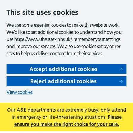
This site uses cookies
We use some essential cookies to make this website work.
We’d like to set additional cookies to understand how you
use https://www.uhsussex.nhs.uk/, remember your settings
and improve our services. We also use cookies set by other
sites to help us deliver content from their services.
Accept additional cookies
Reject additional cookies
View cookies
Our A&E departments are extremely busy, only attend
in emergency or life-threatening situations.
Please
ensure you make the right choice for your care.