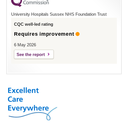
University Hospitals Sussex NHS Foundation Trust
CQC well-led rating
Requires improvement
6 May 2026
See the report