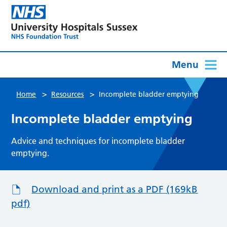
Menu
>
>
Home
Resources
Incomplete bladder emptying
Incomplete bladder emptying
Advice and techniques for incomplete bladder
emptying.
Download and print as a PDF (169kB
pdf)