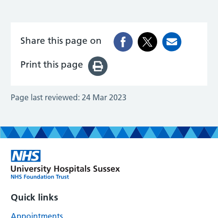
Share this page on
Print this page
Page last reviewed:
24 Mar 2023
Quick links
Appointments