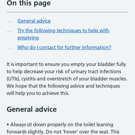
On this page
General advice
Try the following techniques to help with
emptying
Who do I contact for further information?
It is important to ensure you empty your bladder fully
to help decrease your risk of urinary tract infections
(UTIs), cystitis and overstretch of your bladder muscles.
We hope that the following advice and techniques
will help you to achieve this.
General advice
• Always sit down properly on the toilet leaning
forwards slightly. Do not ‘hover’ over the seat. This