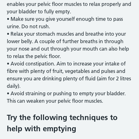
enables your pelvic floor muscles to relax properly and
your bladder to fully empty.
• Make sure you give yourself enough time to pass
urine. Do not rush.
• Relax your stomach muscles and breathe into your
lower belly. A couple of further breaths in through
your nose and out through your mouth can also help
to relax the pelvic floor.
• Avoid constipation. Aim to increase your intake of
fibre with plenty of fruit, vegetables and pulses and
ensure you are drinking plenty of fluid (aim for 2 litres
daily).
• Avoid straining or pushing to empty your bladder.
This can weaken your pelvic floor muscles.
Try the following techniques to
help with emptying