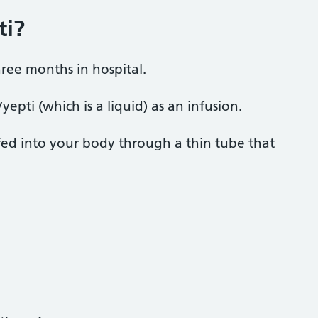
ti?
hree months in hospital.
epti (which is a liquid) as an infusion.
fed into your body through a thin tube that