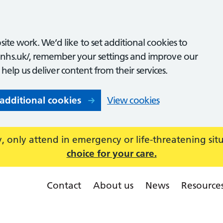
ite work. We’d like to set additional cookies to
nhs.uk/, remember your settings and improve our
o help us deliver content from their services.
 additional cookies
View cookies
 only attend in emergency or life-threatening sit
choice for your care.
Contact
About us
News
Resource