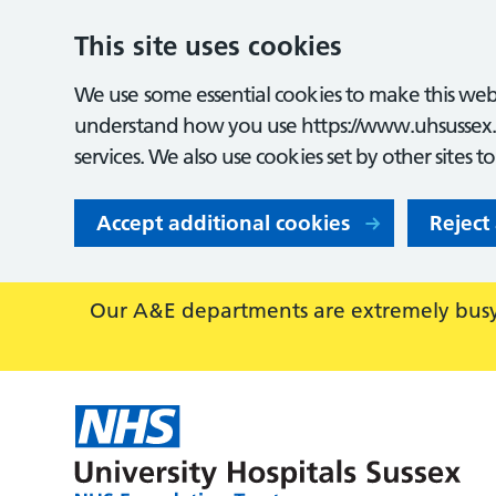
This site uses cookies
We use some essential cookies to make this webs
understand how you use https://www.uhsussex.
services. We also use cookies set by other sites t
Accept additional cookies
Reject
Our A&E departments are extremely busy,