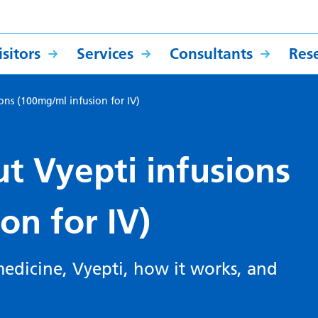
sitors
Services
Consultants
Res
ions (100mg/ml infusion for IV)
t Vyepti infusions
ion for IV)
edicine, Vyepti, how it works, and