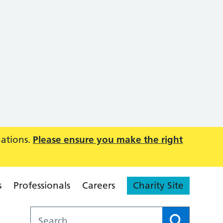
uations.
Please ensure you make the right
s
Professionals
Careers
Charity Site