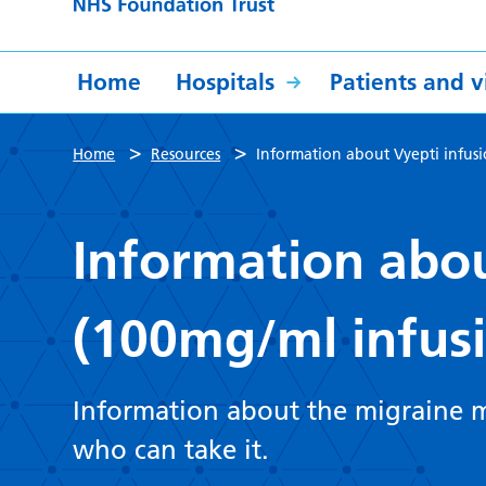
Home
Hospitals
Patients and vi
>
>
Home
Resources
Information about Vyepti infus
Information abou
(100mg/ml infus
Information about the migraine m
who can take it.