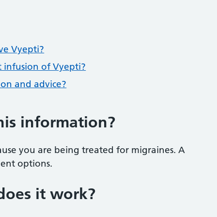
ave Vyepti?
 infusion of Vyepti?
tion and advice?
his information?
use you are being treated for migraines. A
ment options.
does it work?