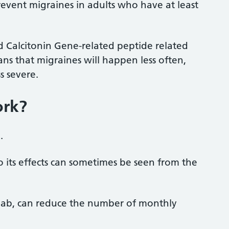
revent migraines in adults who have at least
ed Calcitonin Gene-related peptide
related
ans that migraines will happen less often,
s severe.
ork?
l.
o its effects can sometimes be seen from the
umab, can reduce the number of monthly