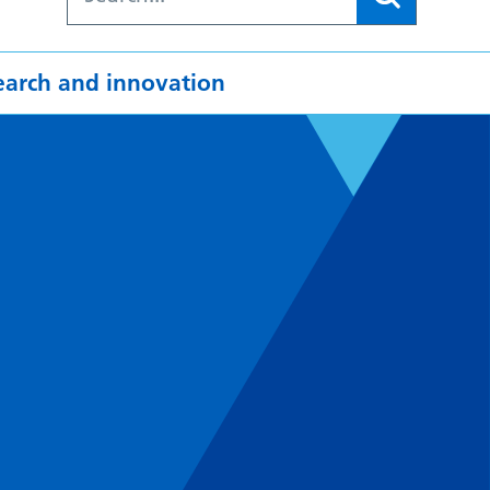
earch and innovation