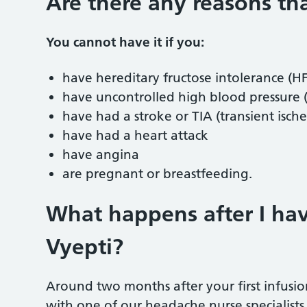
Are there any reasons th
You cannot have it if you:
have hereditary fructose intolerance (H
have uncontrolled high blood pressure
have had a stroke or TIA (transient isch
have had a heart attack
have angina
are pregnant or breastfeeding.
What happens after I hav
Vyepti?
Around two months after your first infusi
with one of our headache nurse specialist