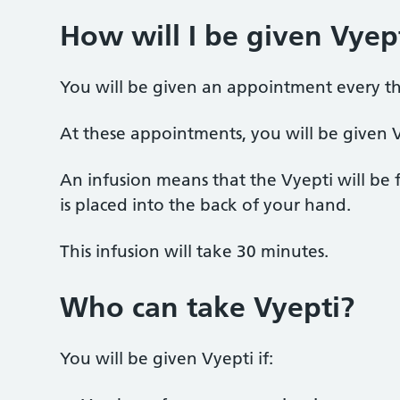
How will I be given Vyep
You will be given an appointment every t
At these appointments, you will be given Vy
An infusion means that the Vyepti will be 
is placed into the back of your hand.
This infusion will take 30 minutes.
Who can take Vyepti?
You will be given Vyepti if: