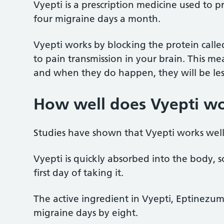
Vyepti is a prescription medicine used to p
four migraine days a month.
Vyepti works by blocking the protein call
to pain transmission in your brain. This me
and when they do happen, they will be les
How well does Vyepti w
Studies have shown that Vyepti works wel
Vyepti is quickly absorbed into the body, s
first day of taking it.
The active ingredient in Vyepti, Eptinez
migraine days by eight.