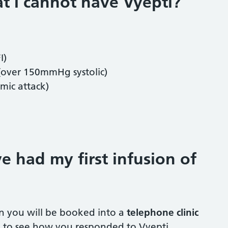
at I cannot have Vyepti?
FI)
 (over 150mmHg systolic)
emic attack)
e had my first infusion of
on you will be booked into a
telephone clinic
s, to see how you responded to Vyepti.