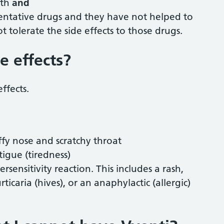
nth
and
ventative drugs and they have not helped to
 tolerate the side effects to those drugs.
e effects?
effects.
uffy nose and scratchy throat
igue (tiredness)
sensitivity reaction. This includes a rash,
icaria (hives), or an anaphylactic (allergic)