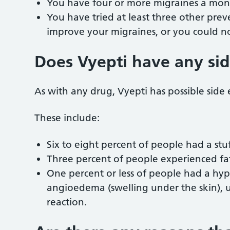
You have four or more migraines a mo
You have tried at least three other pre
improve your migraines, or you could not
Does Vyepti have any sid
As with any drug, Vyepti has possible side 
These include:
Six to eight percent of people had a st
Three percent of people experienced fat
One percent or less of people had a hyper
angioedema (swelling under the skin), urt
reaction.