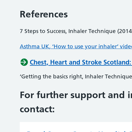
References
7 Steps to Success, Inhaler Technique (2014
Asthma UK, ‘How to use your inhaler’ vide
Chest, Heart and Stroke Scotland:
‘Getting the basics right, Inhaler Technique
For further support and 
contact: