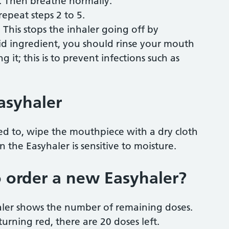
. Then breathe normally.
epeat steps 2 to 5.
This stops the inhaler going off by
roid ingredient, you should rinse your mouth
 it; this is to prevent infections such as
asyhaler
ed to, wipe the mouthpiece with a dry cloth
 the Easyhaler is sensitive to moisture.
 order a new Easyhaler?
aler shows the number of remaining doses.
 turning red, there are 20 doses left.