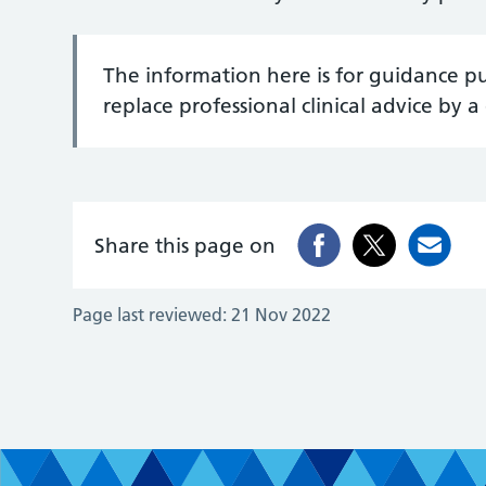
The information here is for guidance p
replace professional clinical advice by a 
Share this page on
Page last reviewed:
21 Nov 2022