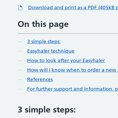
Download and print as a PDF (405kB 
On this page
3 simple steps:
Easyhaler technique
How to look after your Easyhaler
How will I know when to order a new 
References
For further support and information, p
3 simple steps: