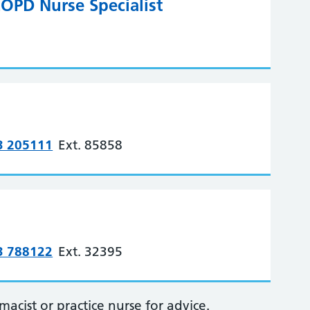
OPD Nurse Specialist
3 205111
Ext. 85858
3 788122
Ext. 32395
cist or practice nurse for advice.