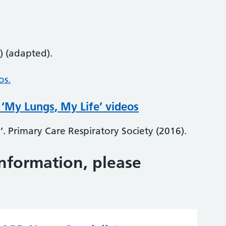
) (adapted).
os.
 ‘My Lungs, My Life’ videos
’. Primary Care Respiratory Society (2016).
information, please