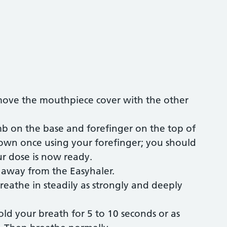
move the mouthpiece cover with the other
mb on the base and forefinger on the top of
down once using your forefinger; you should
ur dose is now ready.
d away from the Easyhaler.
reathe in steadily as strongly and deeply
d your breath for 5 to 10 seconds or as