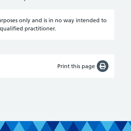
urposes only and is in no way intended to
qualified practitioner.
Print this page