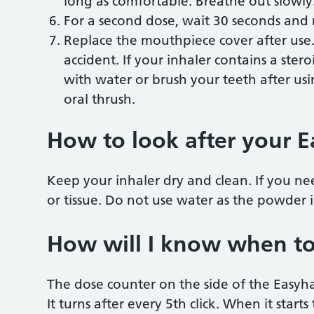
long as comfortable. Breathe out slowly
For a second dose, wait 30 seconds and r
Replace the mouthpiece cover after use. 
accident. If your inhaler contains a ste
with water or brush your teeth after using
oral thrush.
How to look after your E
Keep your inhaler dry and clean. If you ne
or tissue. Do not use water as the powder in
How will I know when to
The dose counter on the side of the Easyh
It turns after every 5th click. When it starts