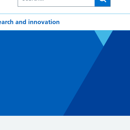
earch and innovation