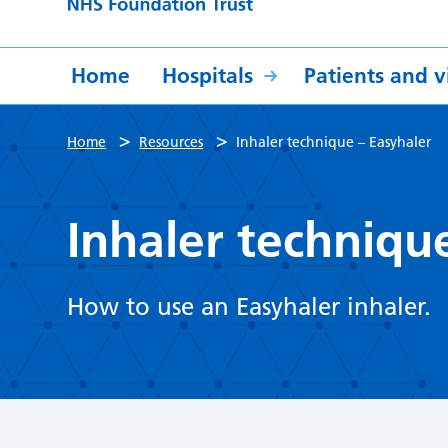
Home
Hospitals
Patients and vi
>
>
Home
Resources
Inhaler technique – Easyhaler
Inhaler techniqu
How to use an Easyhaler inhaler.