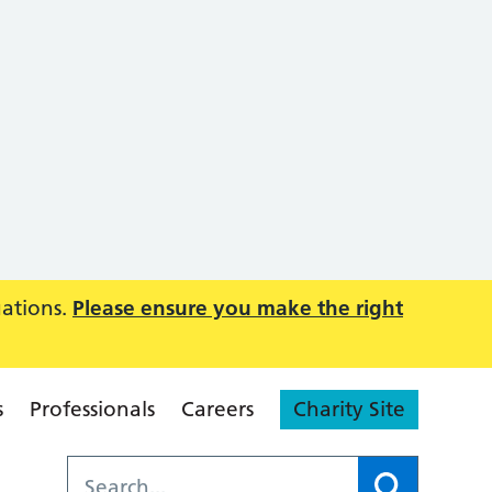
uations.
Please ensure you make the right
s
Professionals
Careers
Charity Site