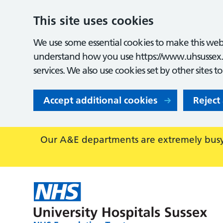
This site uses cookies
We use some essential cookies to make this webs
understand how you use https://www.uhsussex.
services. We also use cookies set by other sites t
Accept additional cookies
Reject
Our A&E departments are extremely busy,