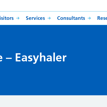
sitors
Services
Consultants
Res
e – Easyhaler