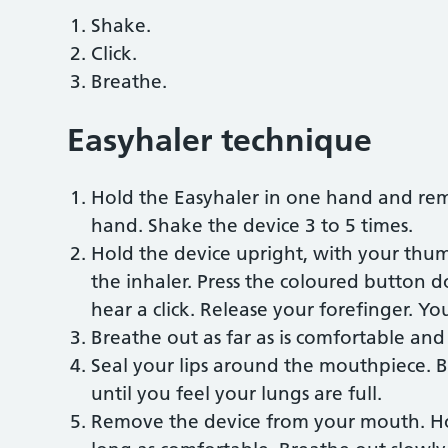
Shake.
Click.
Breathe.
Easyhaler technique
Hold the Easyhaler in one hand and re
hand. Shake the device 3 to 5 times.
Hold the device upright, with your thu
the inhaler. Press the coloured button 
hear a click. Release your forefinger. Yo
Breathe out as far as is comfortable an
Seal your lips around the mouthpiece. B
until you feel your lungs are full.
Remove the device from your mouth. Hol