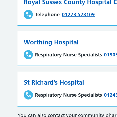
Royal Sussex County Hospital C
Telephone
01273 523109
Worthing Hospital
Respiratory Nurse Specialists
0190
St Richard’s Hospital
Respiratory Nurse Specialists
0124
You can also contact your community pharma