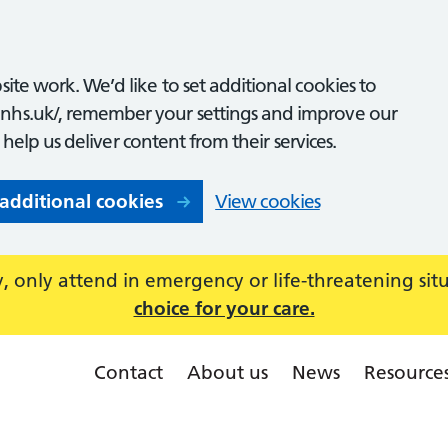
ite work. We’d like to set additional cookies to
nhs.uk/, remember your settings and improve our
o help us deliver content from their services.
 additional cookies
View cookies
 only attend in emergency or life-threatening sit
choice for your care.
Contact
About us
News
Resource