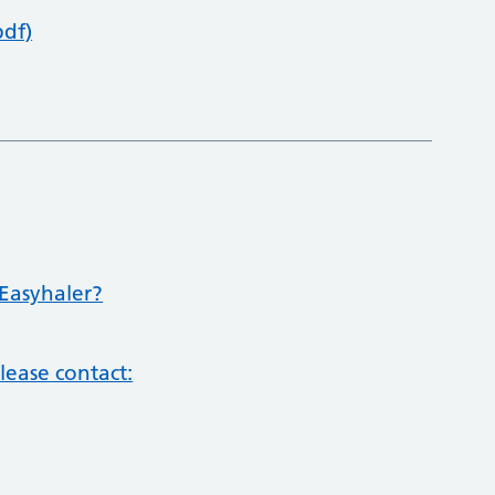
pdf)
Easyhaler?
lease contact: