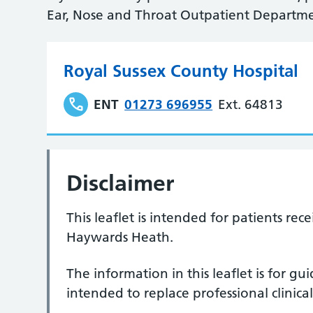
Ear, Nose and Throat Outpatient Departme
Royal Sussex County Hospital
ENT
01273 696955
Ext. 64813
Disclaimer
This leaflet is intended for patients re
Haywards Heath.
The information in this leaflet is for g
intended to replace professional clinical