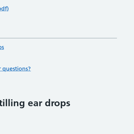
pdf)
ps
r questions?
illing ear drops