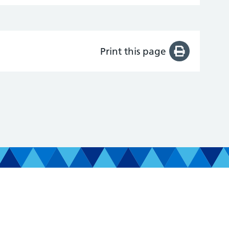
Print this page