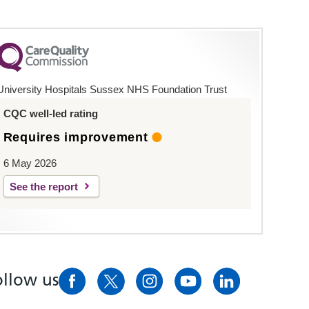
University Hospitals Sussex NHS Foundation Trust
CQC well-led rating
Requires improvement
6 May 2026
See the report
ollow us