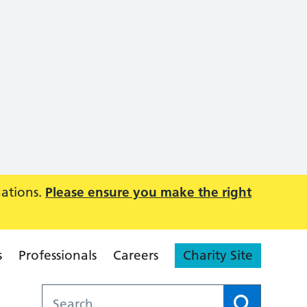
uations.
Please ensure you make the right
s
Professionals
Careers
Charity Site