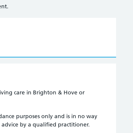
nt.
ceiving care in Brighton & Hove or
uidance purposes only and is in no way
 advice by a qualified practitioner.