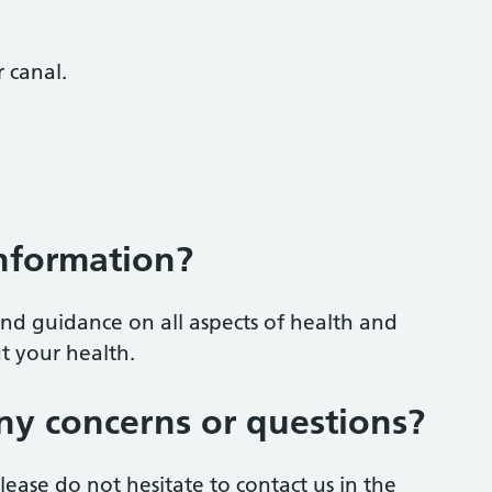
 canal.
information?
nd guidance on all aspects of health and
t your health.
ny concerns or questions?
ease do not hesitate to contact us in the