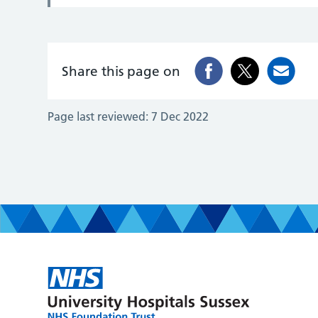
Share this page on
Page last reviewed:
7 Dec 2022