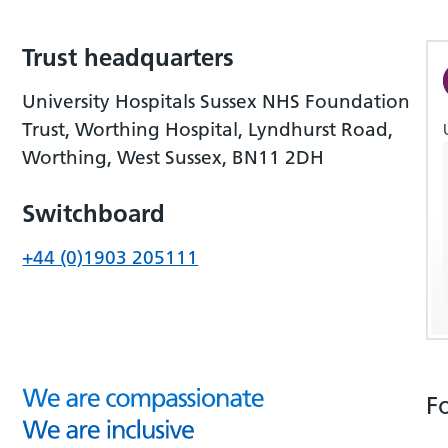
Trust headquarters
University Hospitals Sussex NHS Foundation
Trust, Worthing Hospital, Lyndhurst Road,
Worthing, West Sussex, BN11 2DH
Switchboard
+44 (0)1903 205111
F