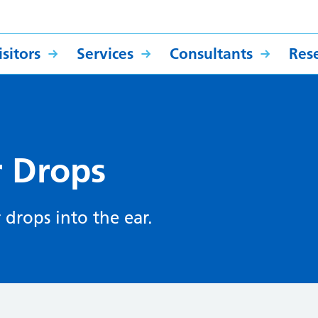
sitors
Services
Consultants
Res
ar Drops
 drops into the ear.