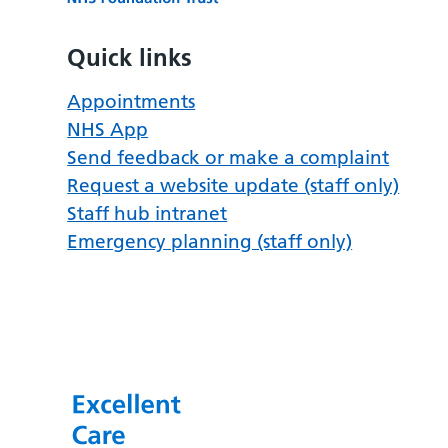
Quick links
Appointments
NHS App
Send feedback or make a complaint
Request a website update (staff only)
Staff hub intranet
Emergency planning (staff only)