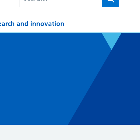
earch and innovation