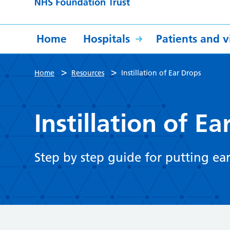
Home
Hospitals
Patients and vi
>
>
Home
Resources
Instillation of Ear Drops
Instillation of E
Step by step guide for putting ear