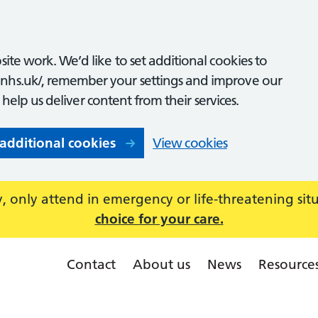
ite work. We’d like to set additional cookies to
nhs.uk/, remember your settings and improve our
o help us deliver content from their services.
 additional cookies
View cookies
 only attend in emergency or life-threatening sit
choice for your care.
Contact
About us
News
Resource