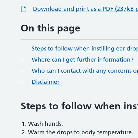
Download and print as a PDF (237kB 
On this page
Steps to follow when instilling ear dro
Where can I get further information?
Who can I contact with any concerns o
Disclaimer
Steps to follow when inst
Wash hands.
Warm the drops to body temperature.