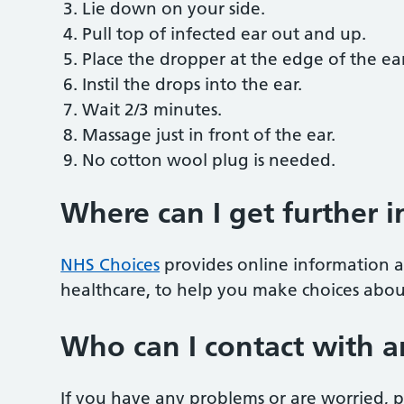
Lie down on your side.
Pull top of infected ear out and up.
Place the dropper at the edge of the ear
Instil the drops into the ear.
Wait 2/3 minutes.
Massage just in front of the ear.
No cotton wool plug is needed.
Where can I get further 
NHS Choices
provides online information a
healthcare, to help you make choices abou
Who can I contact with a
If you have any problems or are worried, pl