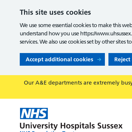
This site uses cookies
We use some essential cookies to make this webs
understand how you use https://www.uhsussex.
services. We also use cookies set by other sites t
Accept additional cookies
Reject
Our A&E departments are extremely busy,