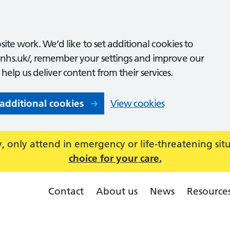
ite work. We’d like to set additional cookies to
nhs.uk/, remember your settings and improve our
o help us deliver content from their services.
 additional cookies
View cookies
 only attend in emergency or life-threatening sit
choice for your care.
Contact
About us
News
Resource