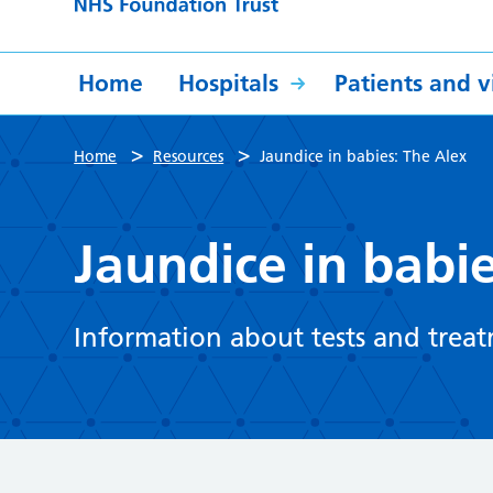
Home
Hospitals
Patients and vi
>
>
Home
Resources
Jaundice in babies: The Alex
Jaundice in babi
Information about tests and treat