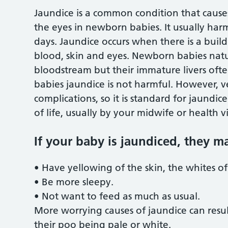
Jaundice is a common condition that causes
the eyes in newborn babies. It usually harm
days. Jaundice occurs when there is a build
blood, skin and eyes. Newborn babies natura
bloodstream but their immature livers often
babies jaundice is not harmful. However, v
complications, so it is standard for jaundic
of life, usually by your midwife or health vi
If your baby is jaundiced, they m
• Have yellowing of the skin, the whites o
• Be more sleepy.
• Not want to feed as much as usual.
More worrying causes of jaundice can resul
their poo being pale or white.