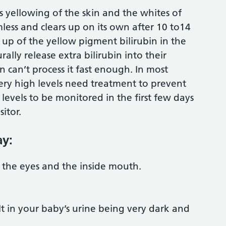
 yellowing of the skin and the whites of
less and clears up on its own after 10 to14
 up of the yellow pigment bilirubin in the
lly release extra bilirubin into their
 can’t process it fast enough. In most
ery high levels need treatment to prevent
e levels to be monitored in the first few days
sitor.
ay:
f the eyes and the inside mouth.
t in your baby’s urine being very dark and