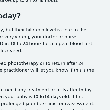
takes up to 24 to 48 hours.
today?
but their bilirubin level is close to the
or very young, your doctor or nurse
ED in 18 to 24 hours for a repeat blood test
 decreased.
eed phototherapy or to return after 24
 practitioner will let you know if this is the
not need any treatment or tests after today
en your baby is 10 to14 days old. If this
 prolonged jaundice clinic for reassessment.