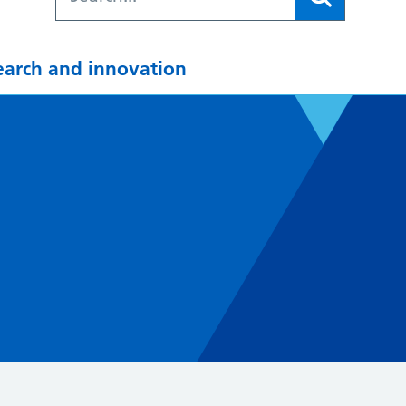
earch and innovation