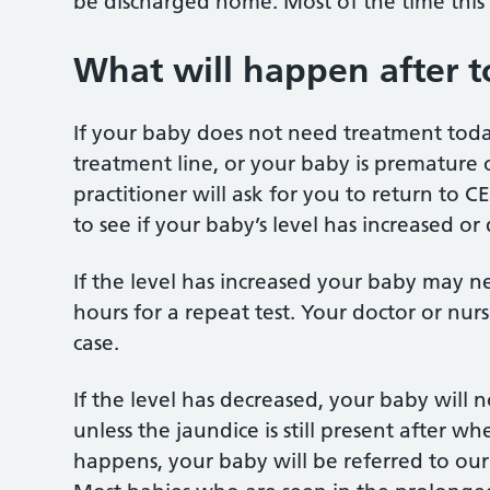
be discharged home. Most of the time this 
What will happen after 
If your baby does not need treatment today, 
treatment line, or your baby is premature 
practitioner will ask for you to return to C
to see if your baby’s level has increased or
If the level has increased your baby may n
hours for a repeat test. Your doctor or nurse
case.
If the level has decreased, your baby will 
unless the jaundice is still present after wh
happens, your baby will be referred to our