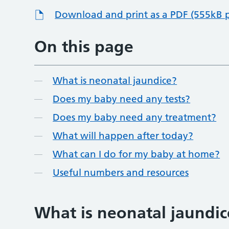
Download and print as a PDF (555kB 
On this page
What is neonatal jaundice?
Does my baby need any tests?
Does my baby need any treatment?
What will happen after today?
What can I do for my baby at home?
Useful numbers and resources
What is neonatal jaundic