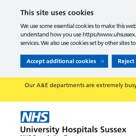
This site uses cookies
We use some essential cookies to make this webs
understand how you use https://www.uhsussex.
services. We also use cookies set by other sites t
Accept additional cookies
Reject
Our A&E departments are extremely busy,