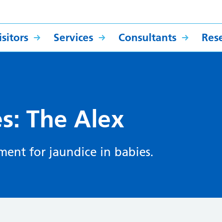
sitors
Services
Consultants
Res
es: The Alex
ment for jaundice in babies.