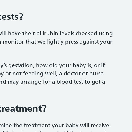
ests?
ill have their bilirubin levels checked using
 a monitor that we lightly press against your
’s gestation, how old your baby is, or if
py or not feeding well, a doctor or nurse
and may arrange for a blood test to get a
treatment?
rmine the treatment your baby will receive.