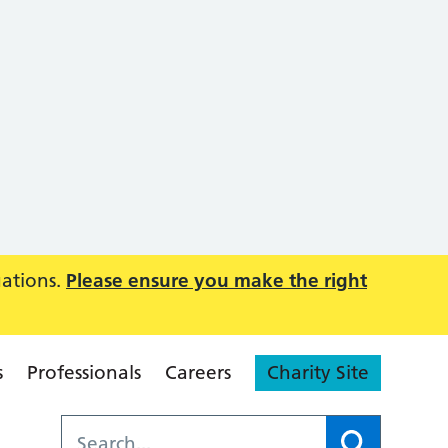
uations.
Please ensure you make the right
s
Professionals
Careers
Charity Site