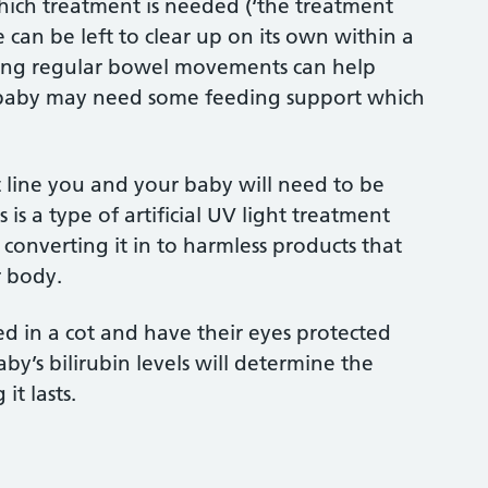
 which treatment is needed (‘the treatment
e can be left to clear up on its own within a
ing regular bowel movements can help
ur baby may need some feeding support which
nt line you and your baby will need to be
is a type of artificial UV light treatment
 converting it in to harmless products that
r body.
d in a cot and have their eyes protected
by’s bilirubin levels will determine the
it lasts.