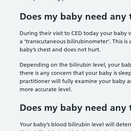
Does my baby need any t
During their visit to CED today your baby w
a ‘transcutaneous bilirubinometer’. This is
baby’s chest and does not hurt.
Depending on the bilirubin level, your baby
there is any concern that your baby is slee
practitioner will fully examine your baby 
more accurate level.
Does my baby need any 
Your baby’s blood bilirubin level will dete