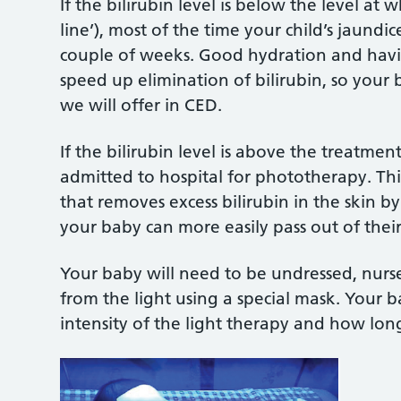
If the bilirubin level is below the level at
line’), most of the time your child’s jaundic
couple of weeks. Good hydration and hav
speed up elimination of bilirubin, so yo
we will offer in CED.
If the bilirubin level is above the treatme
admitted to hospital for phototherapy. This 
that removes excess bilirubin in the skin by
your baby can more easily pass out of thei
Your baby will need to be undressed, nurse
from the light using a special mask. Your ba
intensity of the light therapy and how long 