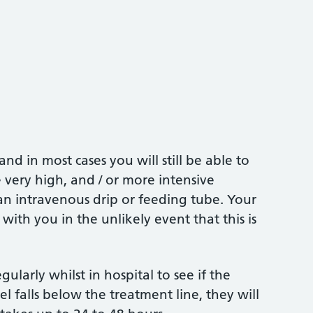
d in most cases you will still be able to
e very high, and / or more intensive
n intravenous drip or feeding tube. Your
s with you in the unlikely event that this is
gularly whilst in hospital to see if the
l falls below the treatment line, they will