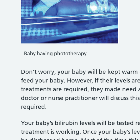
Baby having phototherapy
Don’t worry, your baby will be kept warm an
feed your baby. However, if their levels ar
treatments are required, they made need a
doctor or nurse practitioner will discuss thi
required.
Your baby’s bilirubin levels will be tested re
treatment is working. Once your baby’s leve