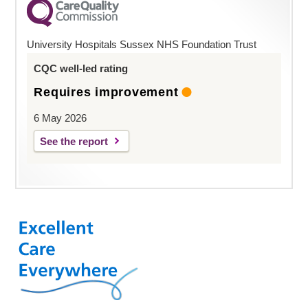
University Hospitals Sussex NHS Foundation Trust
CQC well-led rating
Requires improvement
6 May 2026
See the report