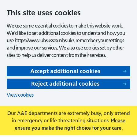
This site uses cookies
We use some essential cookies to make this website work.
We’d like to set additional cookies to understand how you
use https://www.uhsussex.nhs.uk/, remember your settings
and improve our services. We also use cookies set by other
sites to help us deliver content from their services.
Accept additional cookies
Reject additional cookies
View cookies
Our A&E departments are extremely busy, only attend
in emergency or life-threatening situations.
Please
ensure you make the right choice for your care.