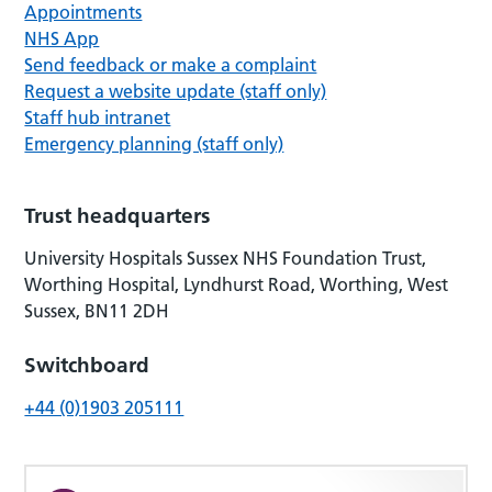
Appointments
NHS App
Send feedback or make a complaint
Request a website update (staff only)
Staff hub intranet
Emergency planning (staff only)
Trust headquarters
University Hospitals Sussex NHS Foundation Trust,
Worthing Hospital, Lyndhurst Road, Worthing, West
Sussex, BN11 2DH
Switchboard
+44 (0)1903 205111