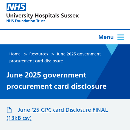
Menu
>
>
Home
Resources
June 2025 government
procurement card disclosure
June 2025 government
procurement card disclosure
June '25 GPC card Disclosure FINAL
(13kB csv)