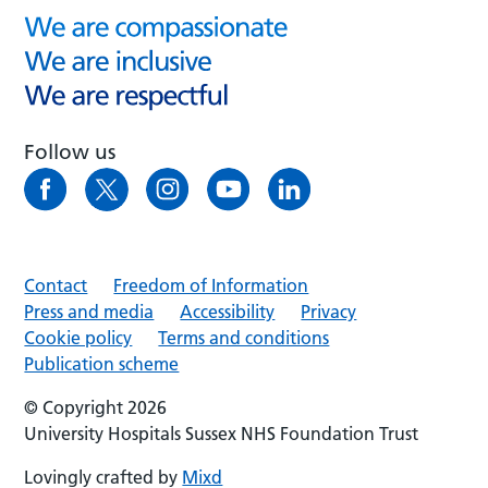
Follow us
Contact
Freedom of Information
Press and media
Accessibility
Privacy
Cookie policy
Terms and conditions
Publication scheme
© Copyright 2026
University Hospitals Sussex NHS Foundation Trust
Lovingly crafted by
Mixd