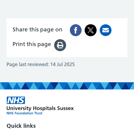
Share this page on
Print this page
Page last reviewed:
14 Jul 2025
Quick links