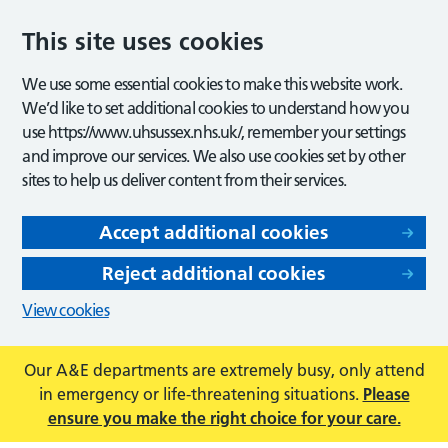
This site uses cookies
We use some essential cookies to make this website work.
We’d like to set additional cookies to understand how you
use https://www.uhsussex.nhs.uk/, remember your settings
and improve our services. We also use cookies set by other
sites to help us deliver content from their services.
Accept additional cookies
Reject additional cookies
View cookies
Our A&E departments are extremely busy, only attend
in emergency or life-threatening situations.
Please
ensure you make the right choice for your care.