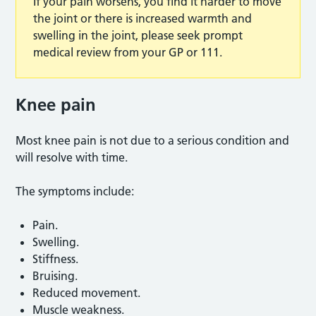
If your pain worsens, you find it harder to move
the joint or there is increased warmth and
swelling in the joint, please seek prompt
medical review from your GP or 111.
Knee pain
Most knee pain is not due to a serious condition and
will resolve with time.
The symptoms include:
Pain.
Swelling.
Stiffness.
Bruising.
Reduced movement.
Muscle weakness.