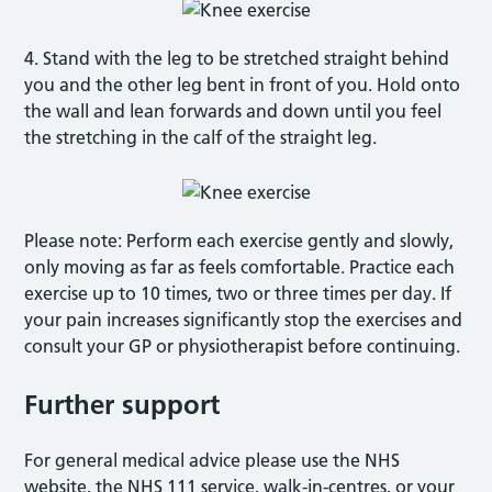
4. Stand with the leg to be stretched straight behind
you and the other leg bent in front of you. Hold onto
the wall and lean forwards and down until you feel
the stretching in the calf of the straight leg.
Please note: Perform each exercise gently and slowly,
only moving as far as feels comfortable. Practice each
exercise up to 10 times, two or three times per day. If
your pain increases significantly stop the exercises and
consult your GP or physiotherapist before continuing.
Further support
For general medical advice please use the NHS
website, the NHS 111 service, walk-in-centres, or your