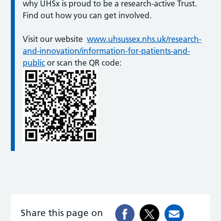
why UHSx is proud to be a research-active Trust.
Find out how you can get involved.
Visit our website
www.uhsussex.nhs.uk/research-
and-innovation/information-for-patients-and-
public
or scan the QR code:
Share this page on