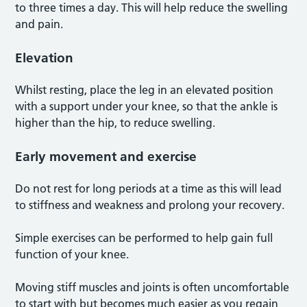
to three times a day. This will help reduce the swelling
and pain.
Elevation
Whilst resting, place the leg in an elevated position
with a support under your knee, so that the ankle is
higher than the hip, to reduce swelling.
Early movement and exercise
Do not rest for long periods at a time as this will lead
to stiffness and weakness and prolong your recovery.
Simple exercises can be performed to help gain full
function of your knee.
Moving stiff muscles and joints is often uncomfortable
to start with but becomes much easier as you regain