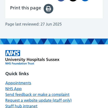
Print this page
Page last reviewed:
27 Jun 2025
Quick links
Appointments
NHS App
Send feedback or make a complaint
Request a website update (staff only)
Staff hub intranet