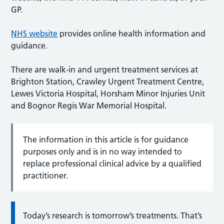
GP.
NHS website
provides online health information and
guidance.
There are walk-in and urgent treatment services at
Brighton Station, Crawley Urgent Treatment Centre,
Lewes Victoria Hospital, Horsham Minor Injuries Unit
and Bognor Regis War Memorial Hospital.
The information in this article is for guidance
purposes only and is in no way intended to
replace professional clinical advice by a qualified
practitioner.
Today’s research is tomorrow’s treatments. That’s