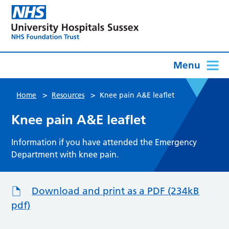
Menu
>
>
Home
Resources
Knee pain A&E leaflet
Knee pain A&E leaflet
Information if you have attended the Emergency
Department with knee pain.
Download and print as a PDF (234kB
pdf)