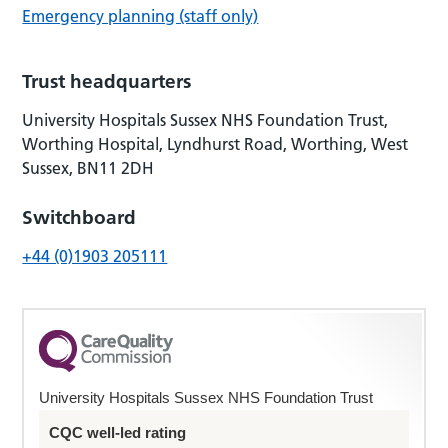
Emergency planning (staff only)
Trust headquarters
University Hospitals Sussex NHS Foundation Trust,
Worthing Hospital, Lyndhurst Road, Worthing, West
Sussex, BN11 2DH
Switchboard
+44 (0)1903 205111
University Hospitals Sussex NHS Foundation Trust
CQC well-led rating