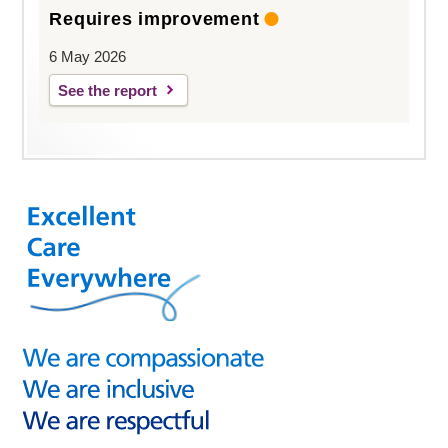
Requires improvement
6 May 2026
See the report