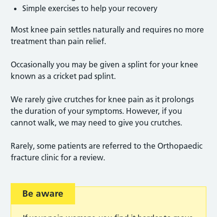
Simple exercises to help your recovery
Most knee pain settles naturally and requires no more
treatment than pain relief.
Occasionally you may be given a splint for your knee
known as a cricket pad splint.
We rarely give crutches for knee pain as it prolongs
the duration of your symptoms. However, if you
cannot walk, we may need to give you crutches.
Rarely, some patients are referred to the Orthopaedic
fracture clinic for a review.
Be aware