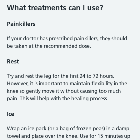
What treatments can I use?
Painkillers
If your doctor has prescribed painkillers, they should
be taken at the recommended dose.
Rest
Try and rest the leg for the first 24 to 72 hours.
However, it is important to maintain flexibility in the
knee so gently move it without causing too much
pain. This will help with the healing process.
Ice
Wrap an ice pack (or a bag of frozen peas) in a damp
towel and place over the knee. Use for 15 minutes up