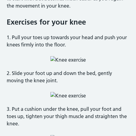
the movement in your knee.
Exercises for your knee
1. Pull your toes up towards your head and push your
knees firmly into the floor.
2. Slide your foot up and down the bed, gently
moving the knee joint.
3. Put a cushion under the knee, pull your foot and
toes up, tighten your thigh muscle and straighten the
knee.