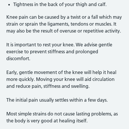
Tightness in the back of your thigh and calf.
Knee pain can be caused by a twist or a fall which may
strain or sprain the ligaments, tendons or muscles. It
may also be the result of overuse or repetitive activity.
It is important to rest your knee. We advise gentle
exercise to prevent stiffness and prolonged
discomfort.
Early, gentle movement of the knee will help it heal
more quickly. Moving your knee will aid circulation
and reduce pain, stiffness and swelling.
The initial pain usually settles within a few days.
Most simple strains do not cause lasting problems, as
the body is very good at healing itself.