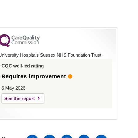
University Hospitals Sussex NHS Foundation Trust
CQC well-led rating
Requires improvement
6 May 2026
See the report