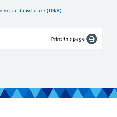
nt card disclosure (10kB)
Print this page