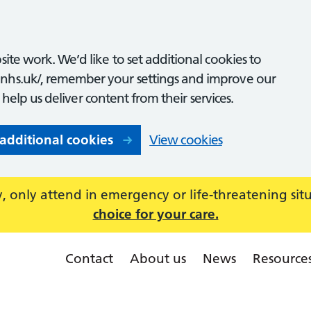
ite work. We’d like to set additional cookies to
nhs.uk/, remember your settings and improve our
o help us deliver content from their services.
 additional cookies
View cookies
 only attend in emergency or life-threatening sit
choice for your care.
Contact
About us
News
Resource