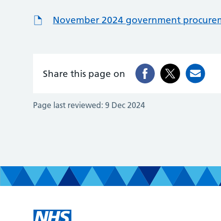
November 2024 government procureme
Share this page on
Page last reviewed:
9 Dec 2024