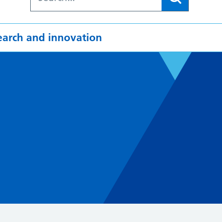
earch and innovation