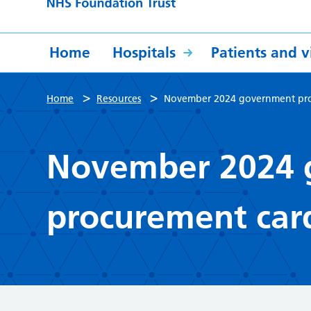
Home
Hospitals
Patients and vi
>
>
Home
Resources
November 2024 government proc
November 2024 
procurement card