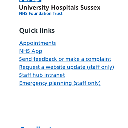
Quick links
Appointments
NHS App
Send feedback or make a complaint
Request a website update (staff only)
Staff hub intranet
Emergency planning (staff only)