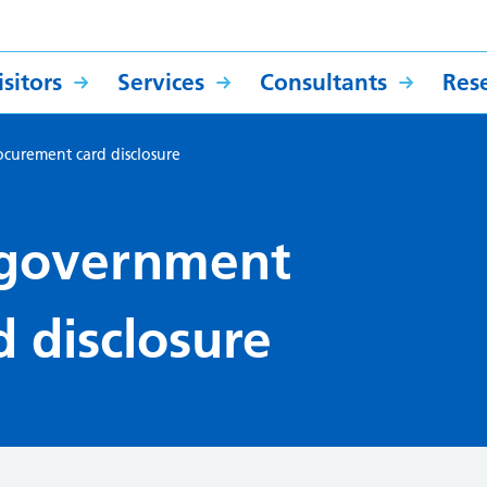
sitors
Services
Consultants
Res
urement card disclosure
government
 disclosure