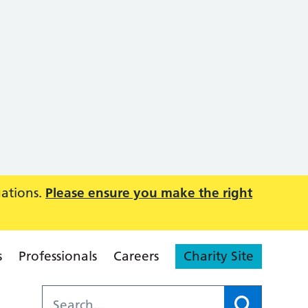
uations.
Please ensure you make the right
s
Professionals
Careers
Charity Site