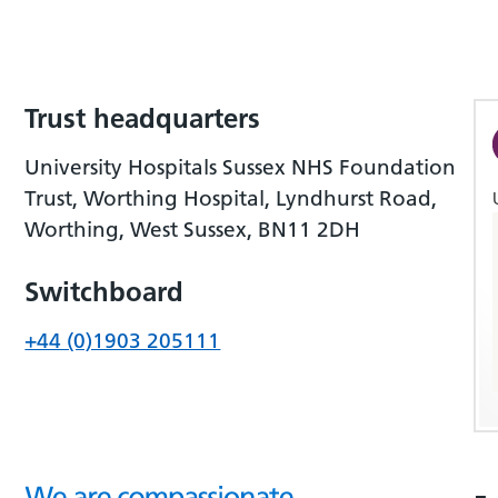
Trust headquarters
University Hospitals Sussex NHS Foundation
Trust, Worthing Hospital, Lyndhurst Road,
Worthing, West Sussex, BN11 2DH
Switchboard
+44 (0)1903 205111