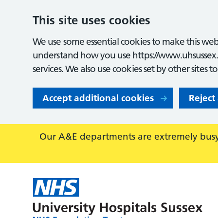
This site uses cookies
We use some essential cookies to make this webs
understand how you use https://www.uhsussex.
services. We also use cookies set by other sites t
Accept additional cookies
Reject
Our A&E departments are extremely busy,