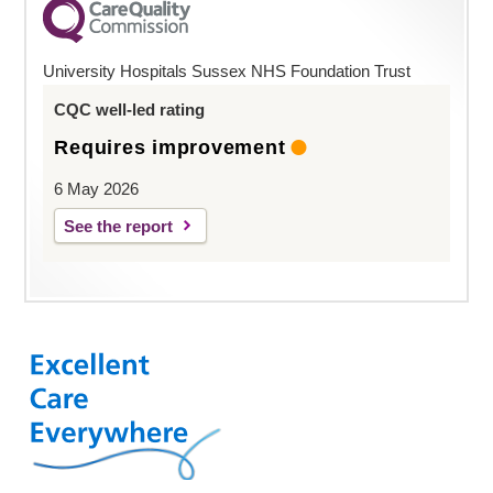
University Hospitals Sussex NHS Foundation Trust
CQC well-led rating
Requires improvement
6 May 2026
See the report