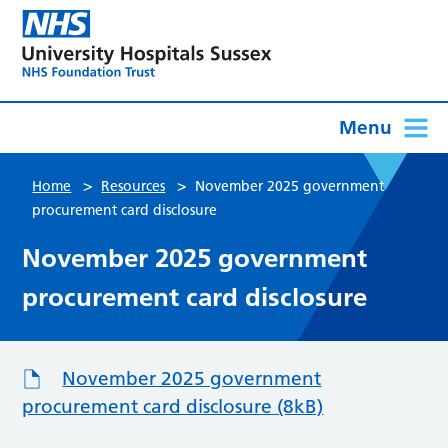
Menu
>
>
Home
Resources
November 2025 government
procurement card disclosure
November 2025 government
procurement card disclosure
November 2025 government
procurement card disclosure (8kB)