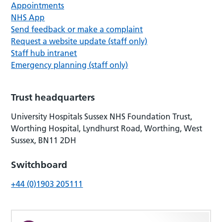
Appointments
NHS App
Send feedback or make a complaint
Request a website update (staff only)
Staff hub intranet
Emergency planning (staff only)
Trust headquarters
University Hospitals Sussex NHS Foundation Trust,
Worthing Hospital, Lyndhurst Road, Worthing, West
Sussex, BN11 2DH
Switchboard
+44 (0)1903 205111