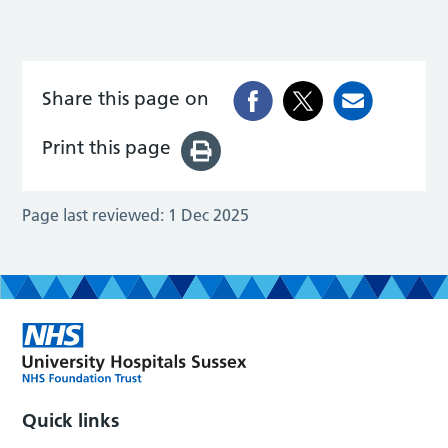
Share this page on
Print this page
Page last reviewed:
1 Dec 2025
Quick links