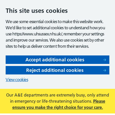
This site uses cookies
We use some essential cookies to make this website work.
We’d like to set additional cookies to understand how you
use https://www.uhsussex.nhs.uk/, remember your settings
and improve our services. We also use cookies set by other
sites to help us deliver content from their services.
Accept additional cookies
Reject additional cookies
View cookies
Our A&E departments are extremely busy, only attend
in emergency or life-threatening situations.
Please
ensure you make the right choice for your care.