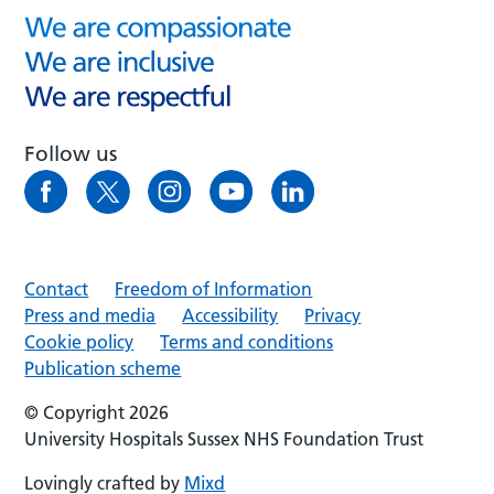
Follow us
Contact
Freedom of Information
Press and media
Accessibility
Privacy
Cookie policy
Terms and conditions
Publication scheme
© Copyright 2026
University Hospitals Sussex NHS Foundation Trust
Lovingly crafted by
Mixd