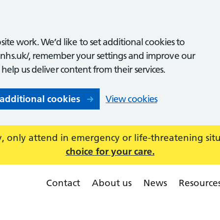
ite work. We’d like to set additional cookies to
nhs.uk/, remember your settings and improve our
o help us deliver content from their services.
 additional cookies
View cookies
 only attend in emergency or life-threatening sit
choice for your care.
Contact
About us
News
Resource