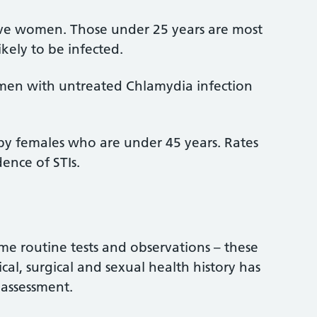
tive women. Those under 25 years are most
ikely to be infected.
men with untreated Chlamydia infection
ts by females who are under 45 years. Rates
dence of STIs.
ome routine tests and observations – these
cal, surgical and sexual health history has
 assessment.