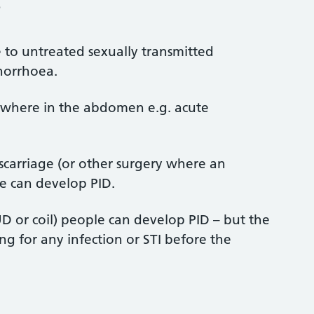
?
ue to untreated sexually transmitted
onorrhoea.
sewhere in the abdomen e.g. acute
iscarriage (or other surgery where an
e can develop PID.
IUD or coil) people can develop PID – but the
ing for any infection or STI before the