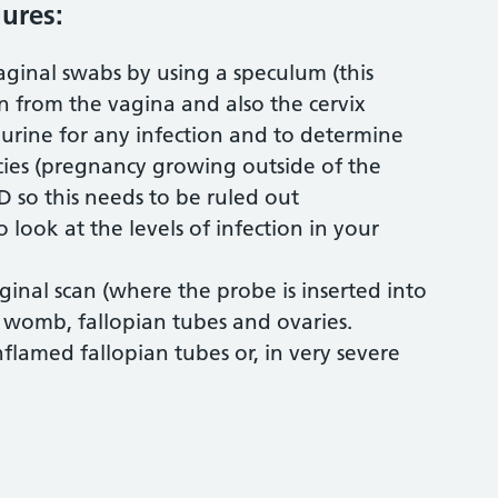
ures:
vaginal swabs by using a speculum (this
 from the vagina and also the cervix
 urine for any infection and to determine
cies (pregnancy growing outside of the
 so this needs to be ruled out
 look at the levels of infection in your
aginal scan (where the probe is inserted into
e womb, fallopian tubes and ovaries.
nflamed fallopian tubes or, in very severe