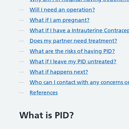
Will I need an operation?
What if I am pregnant?
What if I have a Intrauterine Contracep
Does my partner need treatment?
What are the risks of having PID?
What if I leave my PID untreated?
What if happens next?
Who can I contact with any concerns o
References
What is PID?