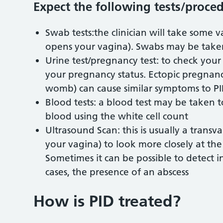
Expect the following tests/proced
Swab tests:the clinician will take some 
opens your vagina). Swabs may be taken
Urine test/pregnancy test: to check your
your pregnancy status. Ectopic pregnan
womb) can cause similar symptoms to PID
Blood tests: a blood test may be taken to
blood using the white cell count
Ultrasound Scan: this is usually a transv
your vagina) to look more closely at th
Sometimes it can be possible to detect i
cases, the presence of an abscess
How is PID treated?