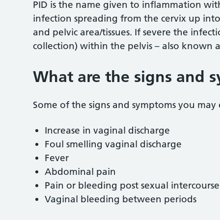
PID is the name given to inflammation withi
infection spreading from the cervix up into
and pelvic area/tissues. If severe the infect
collection) within the pelvis – also known 
What are the signs and 
Some of the signs and symptoms you may 
Increase in vaginal discharge
Foul smelling vaginal discharge
Fever
Abdominal pain
Pain or bleeding post sexual intercourse
Vaginal bleeding between periods