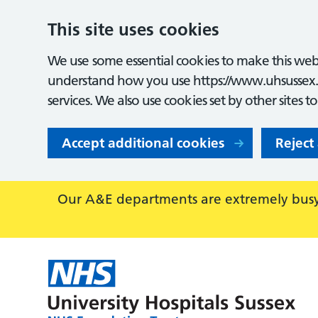
This site uses cookies
We use some essential cookies to make this webs
understand how you use https://www.uhsussex.
services. We also use cookies set by other sites t
Accept additional cookies
Reject
Our A&E departments are extremely busy,