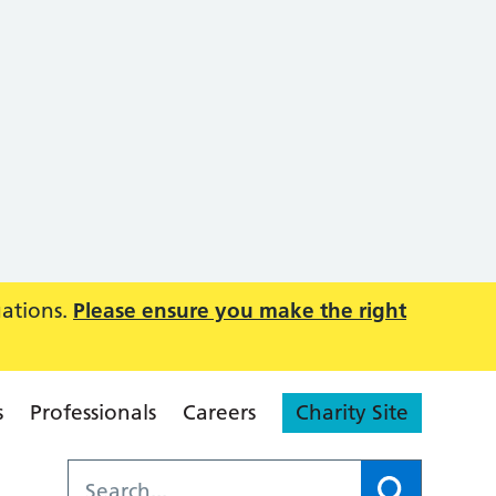
uations.
Please ensure you make the right
s
Professionals
Careers
Charity Site