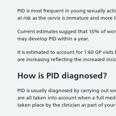
PID is most frequent in young sexually ac
at risk as the cervix is immature and more l
Current estimates suggest that 10% of wo
may develop PID within a year.
It is estimated to account for 1:60 GP visi
are increasing reflecting the increased inci
How is PID diagnosed?
PID is usually diagnosed by carrying out s
are all taken into account when a full medi
taken place by the clinician as part of your