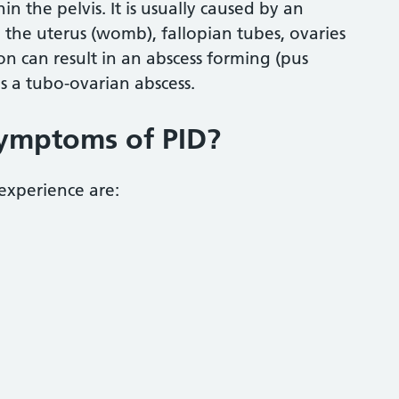
n the pelvis. It is usually caused by an
 the uterus (womb), fallopian tubes, ovaries
ion can result in an abscess forming (pus
as a tubo-ovarian abscess.
symptoms of PID?
experience are: