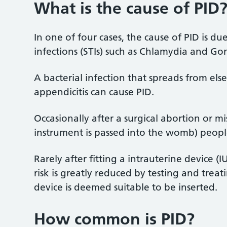
What is the cause of PID
In one of four cases, the cause of PID is d
infections (STIs) such as Chlamydia and G
A bacterial infection that spreads from el
appendicitis can cause PID.
Occasionally after a surgical abortion or m
instrument is passed into the womb) peopl
Rarely after fitting a intrauterine device (
risk is greatly reduced by testing and treat
device is deemed suitable to be inserted.
How common is PID?