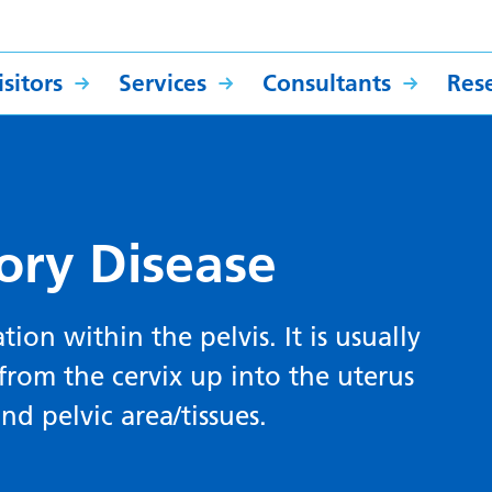
sitors
Services
Consultants
Res
ory Disease
ion within the pelvis. It is usually
from the cervix up into the uterus
nd pelvic area/tissues.