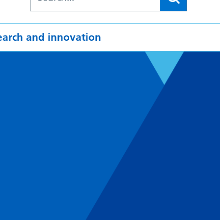
earch and innovation