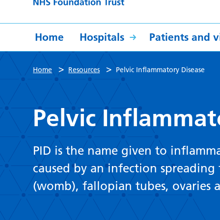
Home
Hospitals
Patients and vi
>
>
Home
Resources
Pelvic Inflammatory Disease
Pelvic Inflammat
PID is the name given to inflammat
caused by an infection spreading 
(womb), fallopian tubes, ovaries a