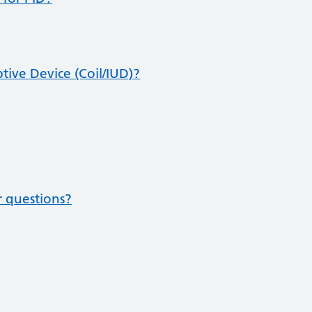
tive Device (Coil/IUD)?
r questions?