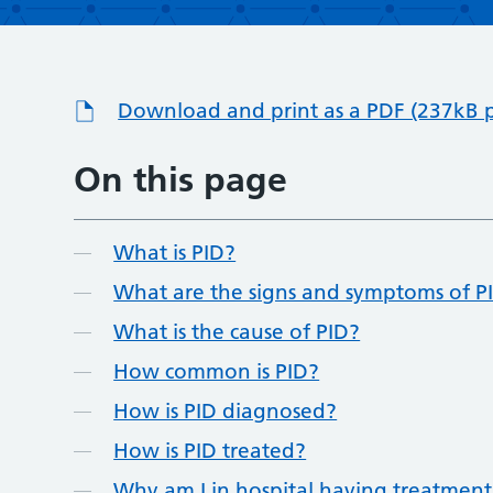
Download and print as a PDF (237kB 
On this page
What is PID?
What are the signs and symptoms of P
What is the cause of PID?
How common is PID?
How is PID diagnosed?
How is PID treated?
Why am I in hospital having treatment