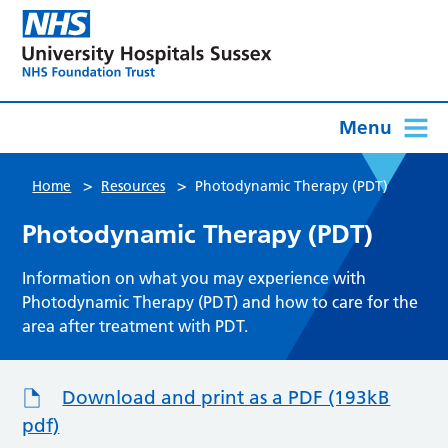
Menu
>
>
Home
Resources
Photodynamic Therapy (PDT)
Photodynamic Therapy (PDT)
Information on what you may experience with
Photodynamic Therapy (PDT) and how to care for the
area after treatment with PDT.
Download and print as a PDF (193kB
pdf)