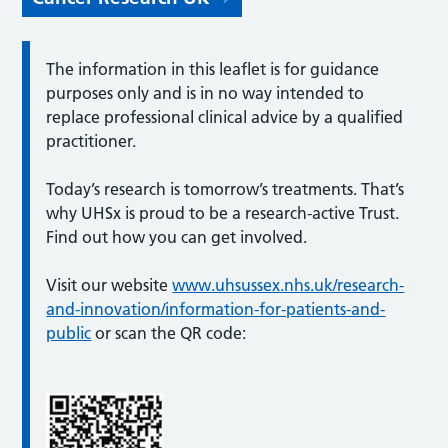
The information in this leaflet is for guidance
purposes only and is in no way intended to
replace professional clinical advice by a qualified
practitioner.
Today’s research is tomorrow’s treatments. That’s
why UHSx is proud to be a research-active Trust.
Find out how you can get involved.
Visit our website
www.uhsussex.nhs.uk/research-
and-innovation/information-for-patients-and-
public
or scan the QR code: