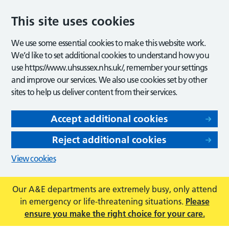
This site uses cookies
We use some essential cookies to make this website work.
We’d like to set additional cookies to understand how you
use https://www.uhsussex.nhs.uk/, remember your settings
and improve our services. We also use cookies set by other
sites to help us deliver content from their services.
Accept additional cookies
Reject additional cookies
View cookies
Our A&E departments are extremely busy, only attend
in emergency or life-threatening situations.
Please
ensure you make the right choice for your care.