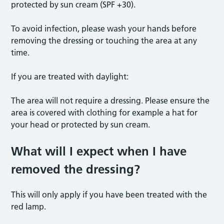
protected by sun cream (SPF +30).
To avoid infection, please wash your hands before
removing the dressing or touching the area at any
time.
If you are treated with daylight:
The area will not require a dressing. Please ensure the
area is covered with clothing for example a hat for
your head or protected by sun cream.
What will I expect when I have
removed the dressing?
This will only apply if you have been treated with the
red lamp.