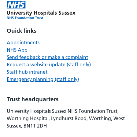
Quick links
Appointments
NHS App
Send feedback or make a complaint
Request a website update (staff only)
Staff hub intranet
Emergency planning (staff only)
Trust headquarters
University Hospitals Sussex NHS Foundation Trust,
Worthing Hospital, Lyndhurst Road, Worthing, West
Sussex, BN11 2DH