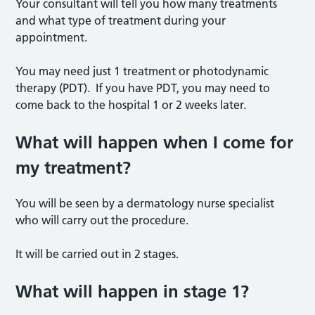
Your consultant will tell you how many treatments
and what type of treatment during your
appointment.
You may need just 1 treatment or photodynamic
therapy (PDT). If you have PDT, you may need to
come back to the hospital 1 or 2 weeks later.
What will happen when I come for
my treatment?
You will be seen by a dermatology nurse specialist
who will carry out the procedure.
It will be carried out in 2 stages.
What will happen in stage 1?