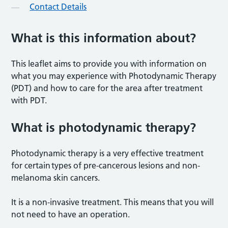
Contact Details
What is this information about?
This leaflet aims to provide you with information on
what you may experience with Photodynamic Therapy
(PDT) and how to care for the area after treatment
with PDT.
What is photodynamic therapy
?
Photodynamic therapy is a very effective treatment
for certain types of pre-cancerous lesions and non-
melanoma skin cancers.
It is a non-invasive treatment. This means that you will
not need to have an operation.