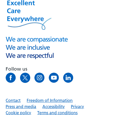
Follow us
Contact
Freedom of Information
Press and media
Accessibility
Privacy
Cookie policy
Terms and conditions