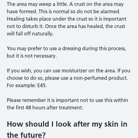
The area may weep a little. A crust on the area may
have formed. This is normal so do not be alarmed.
Healing takes place under the crust so it is important
not to disturb it. Once the area has healed, the crust
will fall off naturally.
You may prefer to use a dressing during this process,
but it is not necessary.
If you wish, you can use moisturizer on the area. If you
choose to do so, please use a non-perfumed product.
For example: E45.
Please remember it is important not to use this within
the first 48 hours after treatment.
How should I look after my skin in
the future?