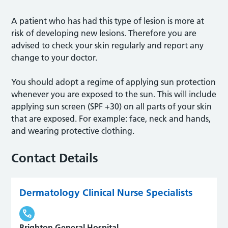
A patient who has had this type of lesion is more at
risk of developing new lesions. Therefore you are
advised to check your skin regularly and report any
change to your doctor.
You should adopt a regime of applying sun protection
whenever you are exposed to the sun. This will include
applying sun screen (SPF +30) on all parts of your skin
that are exposed. For example: face, neck and hands,
and wearing protective clothing.
Contact Details
Dermatology Clinical Nurse Specialists
Brighton General Hospital