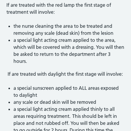
If are treated with the red lamp the first stage of
treatment will involve:
the nurse cleaning the area to be treated and
removing any scale (dead skin) from the lesion
a special light acting cream applied to the area,
which will be covered with a dressing. You will then
be asked to return to the department after 3
hours.
If are treated with daylight the first stage will involve:
a special sunscreen applied to ALL areas exposed
to daylight
any scale or dead skin will be removed
a special light acting cream applied thinly to all
areas requiring treatment. This should be left in
place and not rubbed off. You will then be asked
to go outside for 2 hours. During this time the