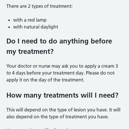
There are 2 types of treatment:
with a red lamp
with natural daylight
Do I need to do anything before
my treatment?
Your doctor or nurse may ask you to apply a cream 3
to 4 days before your treatment day. Please do not
apply it on the day of the treatment.
How many treatments will I need?
This will depend on the type of lesion you have. It will
also depend on the type of treatment you have.