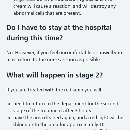
cream will cause a reaction, and will destroy any
abnormal cells that are present.
Do I have to stay at the hospital
during this time?
No. However, if you feel uncomfortable or unwell you
must return to the nurse as soon as possible.
What will happen in stage 2?
If you are treated with the red lamp you will:
need to return to the department for the second
stage of the treatment after 3 hours.
have the area cleaned again, and a red light will be
shined onto the area for approximately 10