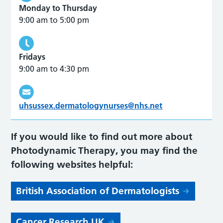
Monday to Thursday
9:00 am to 5:00 pm
Fridays
9:00 am to 4:30 pm
uhsussex.dermatologynurses@nhs.net
If you would like to find out more about
Photodynamic Therapy, you may find the
following websites helpful:
British Association of Dermatologists
Cancer Research UK