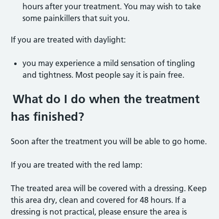
hours after your treatment. You may wish to take
some painkillers that suit you.
If you are treated with daylight:
you may experience a mild sensation of tingling
and tightness. Most people say it is pain free.
What do I do when the treatment
has finished?
Soon after the treatment you will be able to go home.
If you are treated with the red lamp:
The treated area will be covered with a dressing. Keep
this area dry, clean and covered for 48 hours. If a
dressing is not practical, please ensure the area is