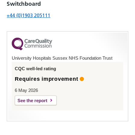
Switchboard
+44 (0)1903 205111
University Hospitals Sussex NHS Foundation Trust
CQC well-led rating
Requires improvement
6 May 2026
See the report