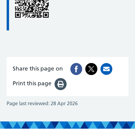
Share this page on
Print this page
Page last reviewed:
28 Apr 2026