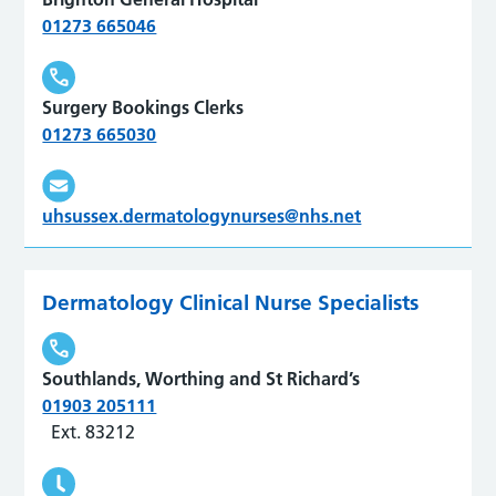
01273 665046
Surgery Bookings Clerks
01273 665030
uhsussex.dermatologynurses@nhs.net
Dermatology Clinical Nurse Specialists
Southlands, Worthing and St Richard’s
01903 205111
Ext. 83212