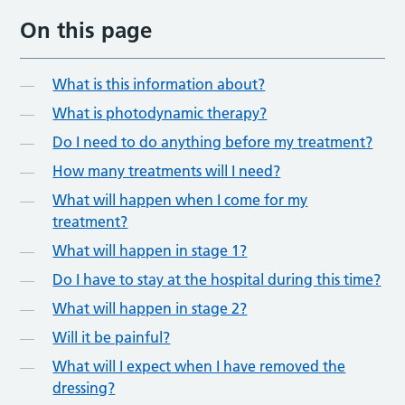
On this page
What is this information about?
What is photodynamic therapy?
Do I need to do anything before my treatment?
How many treatments will I need?
What will happen when I come for my
treatment?
What will happen in stage 1?
Do I have to stay at the hospital during this time?
What will happen in stage 2?
Will it be painful?
What will I expect when I have removed the
dressing?