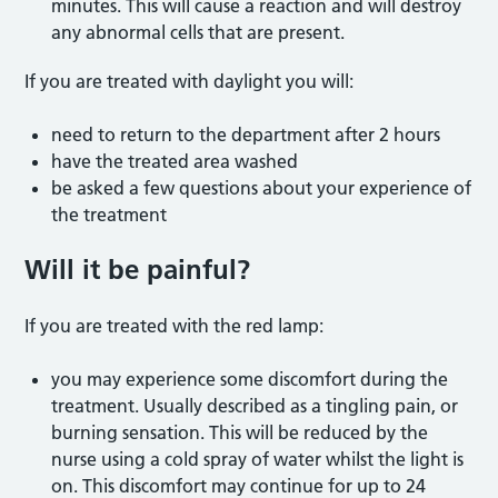
minutes. This will cause a reaction and will destroy
any abnormal cells that are present.
If you are treated with daylight you will:
need to return to the department after 2 hours
have the treated area washed
be asked a few questions about your experience of
the treatment
Will it be painful?
If you are treated with the red lamp:
you may experience some discomfort during the
treatment. Usually described as a tingling pain, or
burning sensation. This will be reduced by the
nurse using a cold spray of water whilst the light is
on. This discomfort may continue for up to 24