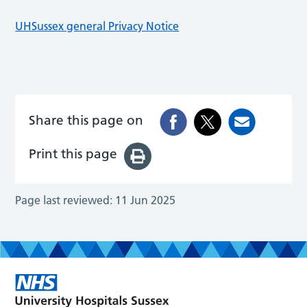
UHSussex general Privacy Notice
Share this page on
Print this page
Page last reviewed:
11 Jun 2025