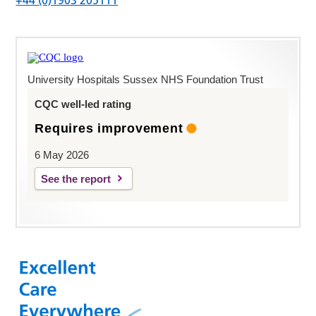
University Hospitals Sussex NHS Foundation Trust
CQC well-led rating
Requires improvement
6 May 2026
See the report