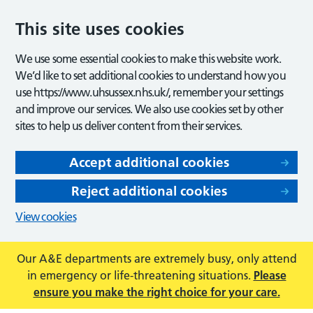
This site uses cookies
We use some essential cookies to make this website work.
We’d like to set additional cookies to understand how you
use https://www.uhsussex.nhs.uk/, remember your settings
and improve our services. We also use cookies set by other
sites to help us deliver content from their services.
Accept additional cookies
Reject additional cookies
View cookies
Our A&E departments are extremely busy, only attend
in emergency or life-threatening situations.
Please
ensure you make the right choice for your care.