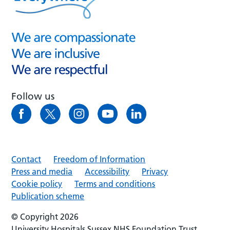
Follow us
Contact
Freedom of Information
Press and media
Accessibility
Privacy
Cookie policy
Terms and conditions
Publication scheme
© Copyright 2026
University Hospitals Sussex NHS Foundation Trust