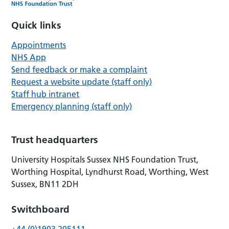
Quick links
Appointments
NHS App
Send feedback or make a complaint
Request a website update (staff only)
Staff hub intranet
Emergency planning (staff only)
Trust headquarters
University Hospitals Sussex NHS Foundation Trust,
Worthing Hospital, Lyndhurst Road, Worthing, West
Sussex, BN11 2DH
Switchboard
+44 (0)1903 205111