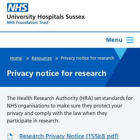
Menu
>
>
Home
Resources
Privacy notice for research
Privacy notice for research
The Health Research Authority (HRA) set standards for
NHS organisations to make sure they protect your
privacy and comply with the law when they
participate in research.
Research Privacy Notice (155kB pdf)