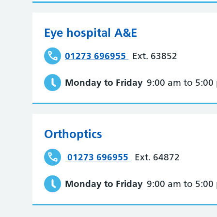
Eye hospital A&E
01273 696955
Ext. 63852
Monday to Friday
9:00 am to 5:00
Orthoptics
01273 696955
Ext. 64872
Monday to Friday
9:00 am to 5:00