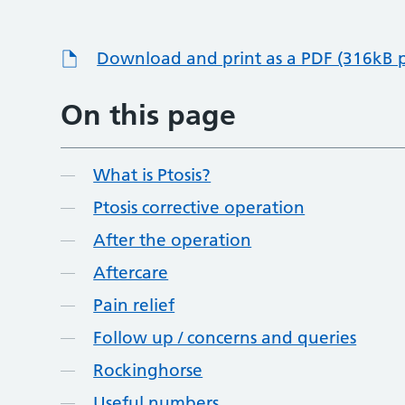
Download and print as a PDF (316kB 
On this page
What is Ptosis?
Ptosis corrective operation
After the operation
Aftercare
Pain relief
Follow up / concerns and queries
Rockinghorse
Useful numbers