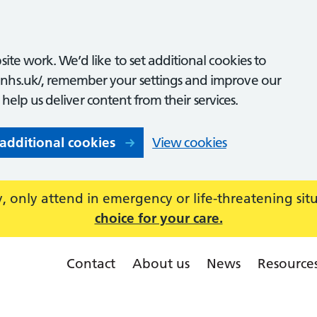
ite work. We’d like to set additional cookies to
nhs.uk/, remember your settings and improve our
o help us deliver content from their services.
 additional cookies
View cookies
 only attend in emergency or life-threatening sit
choice for your care.
Contact
About us
News
Resource