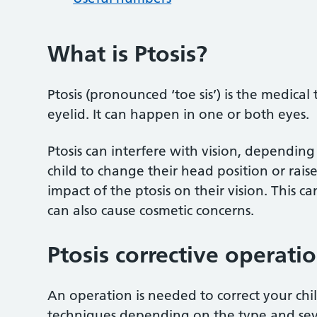
What is Ptosis?
Ptosis (pronounced ‘toe sis’) is the medical
eyelid. It can happen in one or both eyes.
Ptosis can interfere with vision, depending
child to change their head position or rais
impact of the ptosis on their vision. This c
can also cause cosmetic concerns.
Ptosis corrective operati
An operation is needed to correct your child
techniques depending on the type and sever