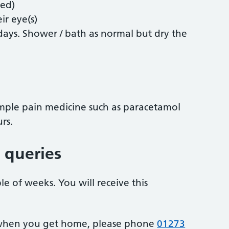
red)
ir eye(s)
 days. Shower / bath as normal but dry the
 simple pain medicine such as paracetamol
rs.
 queries
le of weeks. You will receive this
 when you get home, please phone
01273