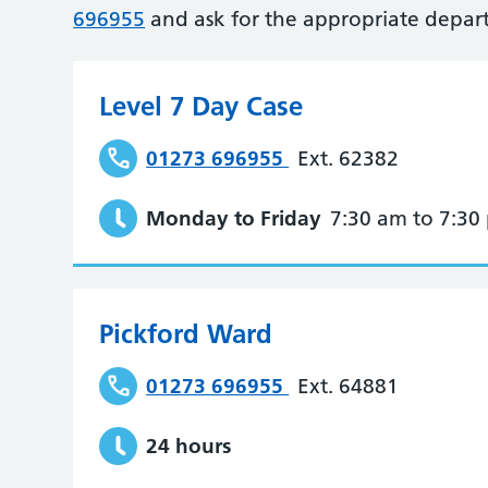
696955
and ask for the appropriate depar
Level 7 Day Case
01273 696955
Ext. 62382
Monday to Friday
7:30 am to 7:30
Pickford Ward
01273 696955
Ext. 64881
24 hours