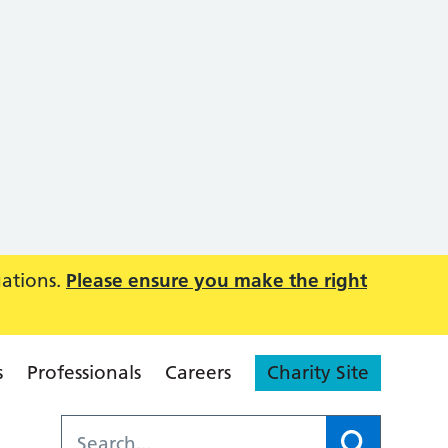
uations.
Please ensure you make the right
s
Professionals
Careers
Charity Site