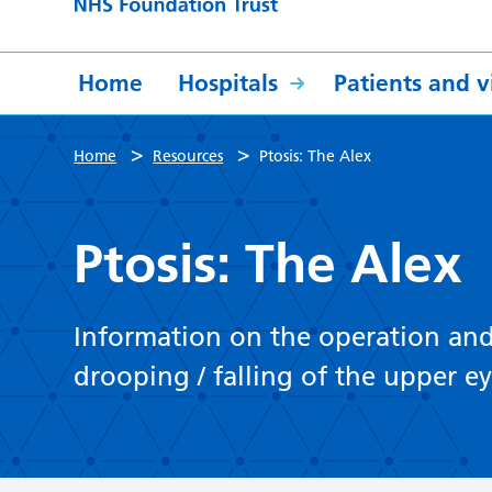
Home
Hospitals
Patients and vi
>
>
Home
Resources
Ptosis: The Alex
Ptosis: The Alex
Information on the operation and a
drooping / falling of the upper eye