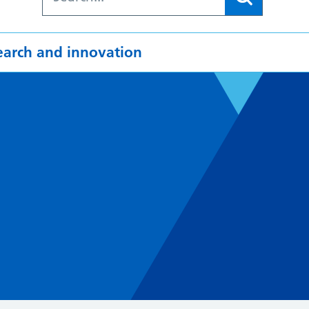
earch and innovation