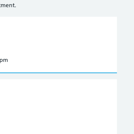
tment.
 pm