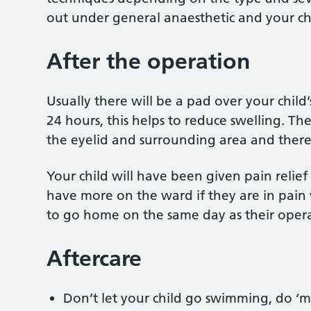
out under general anaesthetic and your chi
After the operation
Usually there will be a pad over your child’
24 hours, this helps to reduce swelling. The
the eyelid and surrounding area and there m
Your child will have been given pain relief
have more on the ward if they are in pain
to go home on the same day as their opera
Aftercare
Don’t let your child go swimming, do ‘m