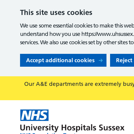
This site uses cookies
We use some essential cookies to make this webs
understand how you use https://www.uhsussex.
services. We also use cookies set by other sites t
Accept additional cookies
Reject
Our A&E departments are extremely busy,