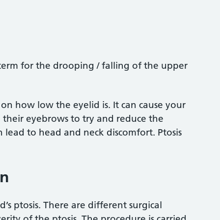
 term for the drooping / falling of the upper
 on how low the eyelid is. It can cause your
e their eyebrows to try and reduce the
an lead to head and neck discomfort. Ptosis
on
’s ptosis. There are different surgical
ity of the ptosis. The procedure is carried