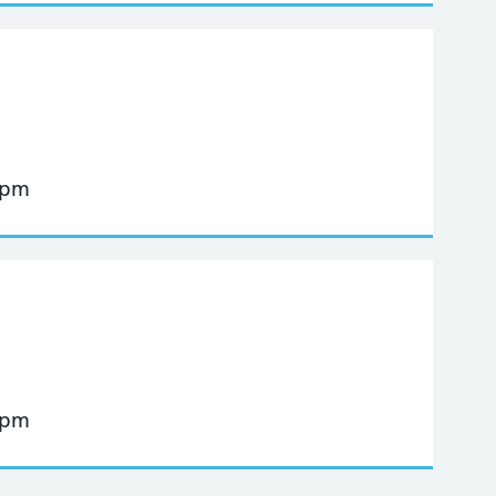
 pm
 pm