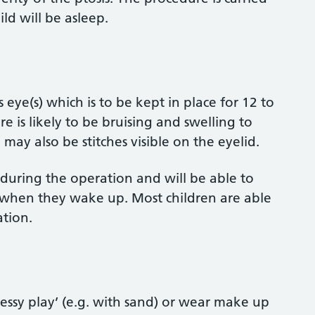
ld will be asleep.
s eye(s) which is to be kept in place for 12 to
re is likely to be bruising and swelling to
ay also be stitches visible on the eyelid.
 during the operation and will be able to
 when they wake up. Most children are able
tion.
essy play’ (e.g. with sand) or wear make up