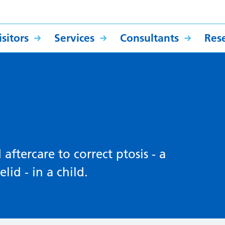
sitors
Services
Consultants
Res
ftercare to correct ptosis - a
lid - in a child.