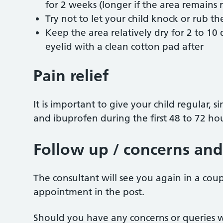
for 2 weeks (longer if the area remains 
Try not to let your child knock or rub the
Keep the area relatively dry for 2 to 10
eyelid with a clean cotton pad after
Pain relief
It is important to give your child regular,
and ibuprofen during the first 48 to 72 hou
Follow up / concerns and
The consultant will see you again in a coup
appointment in the post.
Should you have any concerns or queries