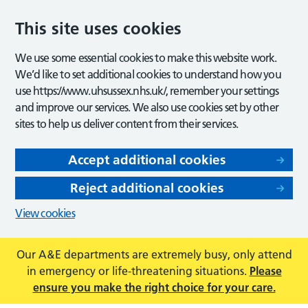
This site uses cookies
We use some essential cookies to make this website work.
We’d like to set additional cookies to understand how you
use https://www.uhsussex.nhs.uk/, remember your settings
and improve our services. We also use cookies set by other
sites to help us deliver content from their services.
Accept additional cookies
Reject additional cookies
View cookies
Our A&E departments are extremely busy, only attend
in emergency or life-threatening situations.
Please
ensure you make the right choice for your care.