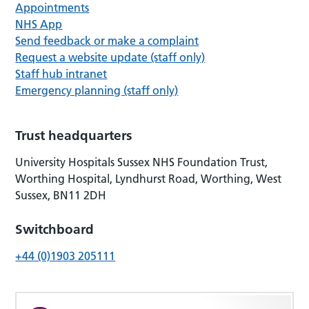
Appointments
NHS App
Send feedback or make a complaint
Request a website update (staff only)
Staff hub intranet
Emergency planning (staff only)
Trust headquarters
University Hospitals Sussex NHS Foundation Trust,
Worthing Hospital, Lyndhurst Road, Worthing, West
Sussex, BN11 2DH
Switchboard
+44 (0)1903 205111