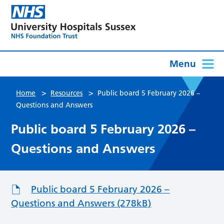
Menu
>
>
Home
Resources
Public board 5 February 2026 –
Questions and Answers
Public board 5 February 2026 –
Questions and Answers
Public board 5 February 2026 –
Questions and Answers (278kB)