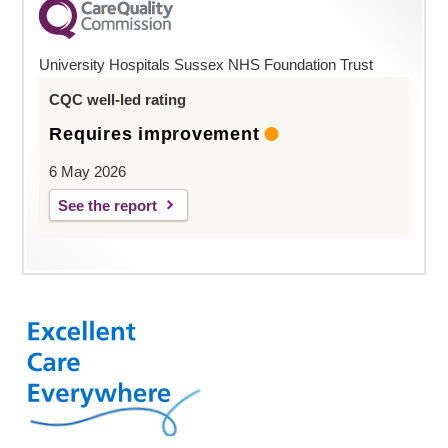
University Hospitals Sussex NHS Foundation Trust
CQC well-led rating
Requires improvement
6 May 2026
See the report