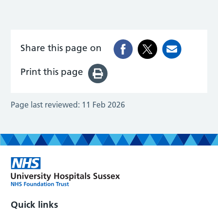
Share this page on
Print this page
Page last reviewed:
11 Feb 2026
Quick links