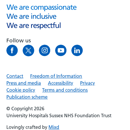
Follow us
Contact
Freedom of Information
Press and media
Accessibility
Privacy
Cookie policy
Terms and conditions
Publication scheme
© Copyright 2026
University Hospitals Sussex NHS Foundation Trust
Lovingly crafted by
Mixd