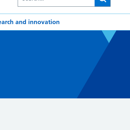
earch and innovation
4