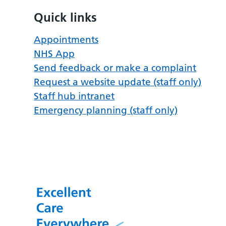
Quick links
Appointments
NHS App
Send feedback or make a complaint
Request a website update (staff only)
Staff hub intranet
Emergency planning (staff only)