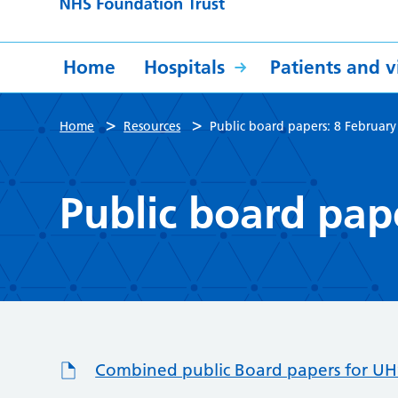
Home
Hospitals
Patients and vi
>
>
Home
Resources
Public board papers: 8 Februar
Public board pap
Combined public Board papers for UHS