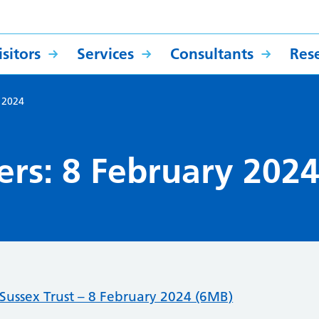
sitors
Services
Consultants
Res
y 2024
ers: 8 February 202
ussex Trust – 8 February 2024 (6MB)