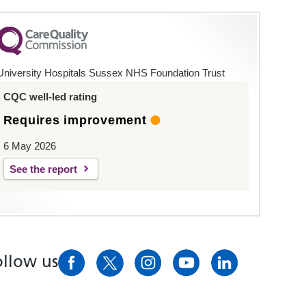
University Hospitals Sussex NHS Foundation Trust
CQC well-led rating
Requires improvement
6 May 2026
See the report
ollow us