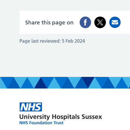
Share this page on
Page last reviewed:
5 Feb 2024