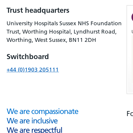
Trust headquarters
University Hospitals Sussex NHS Foundation
Trust, Worthing Hospital, Lyndhurst Road,
Worthing, West Sussex, BN11 2DH
Switchboard
+44 (0)1903 205111
F