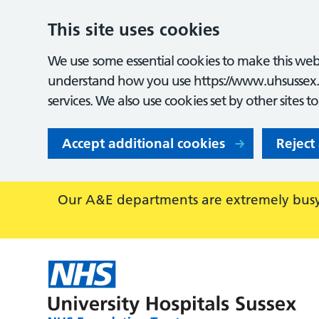
This site uses cookies
We use some essential cookies to make this webs
understand how you use https://www.uhsussex.
services. We also use cookies set by other sites t
Accept additional cookies
Reject
Our A&E departments are extremely busy,