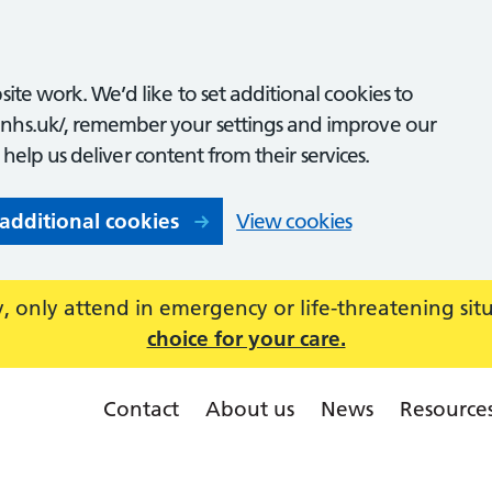
ite work. We’d like to set additional cookies to
nhs.uk/, remember your settings and improve our
o help us deliver content from their services.
 additional cookies
View cookies
 only attend in emergency or life-threatening sit
choice for your care.
Contact
About us
News
Resource