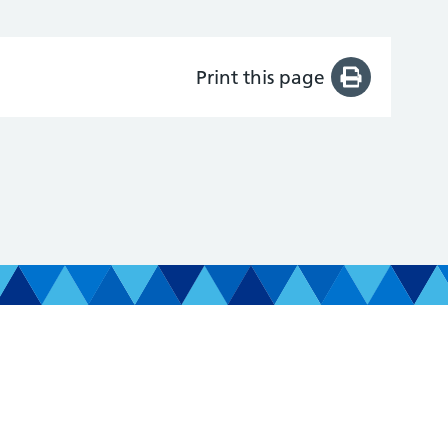
Print this page