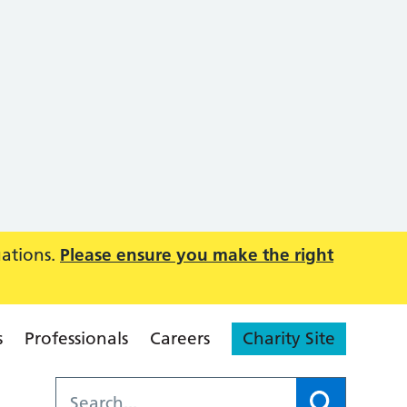
uations.
Please ensure you make the right
s
Professionals
Careers
Charity Site