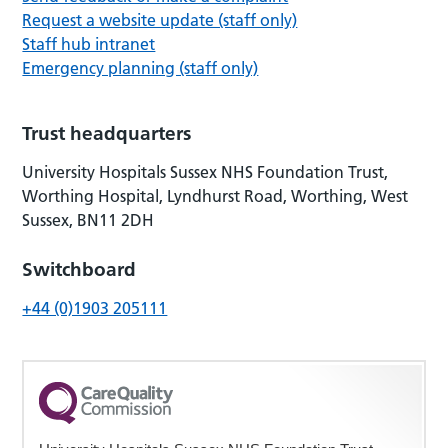
Request a website update (staff only)
Staff hub intranet
Emergency planning (staff only)
Trust headquarters
University Hospitals Sussex NHS Foundation Trust,
Worthing Hospital, Lyndhurst Road, Worthing, West
Sussex, BN11 2DH
Switchboard
+44 (0)1903 205111