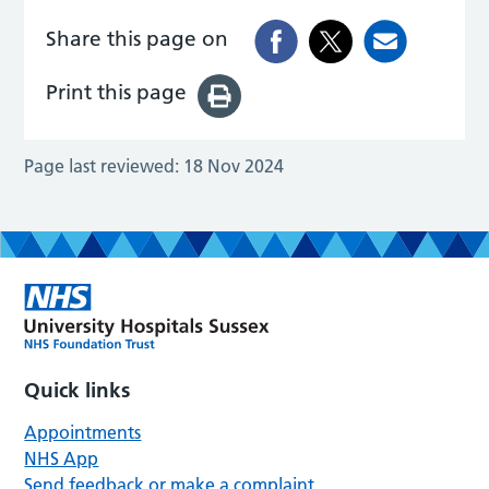
Share this page on
Print this page
Page last reviewed:
18 Nov 2024
Quick links
Appointments
NHS App
Send feedback or make a complaint