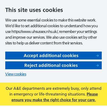
This site uses cookies
We use some essential cookies to make this website work.
We’d like to set additional cookies to understand how you
use https://www.uhsussex.nhs.uk/, remember your settings
and improve our services. We also use cookies set by other
sites to help us deliver content from their services.
Accept additional cookies
Reject additional cookies
View cookies
Our A&E departments are extremely busy, only attend
in emergency or life-threatening situations.
Please
ensure you make the right choice for your care.