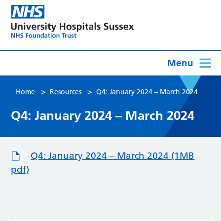
Menu
>
>
Home
Resources
Q4: January 2024 – March 2024
Q4: January 2024 – March 2024
Q4: January 2024 – March 2024 (1MB
pdf)