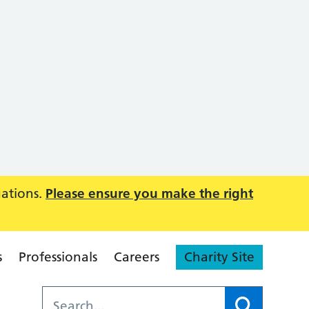
uations.
Please ensure you make the right
s
Professionals
Careers
Charity Site