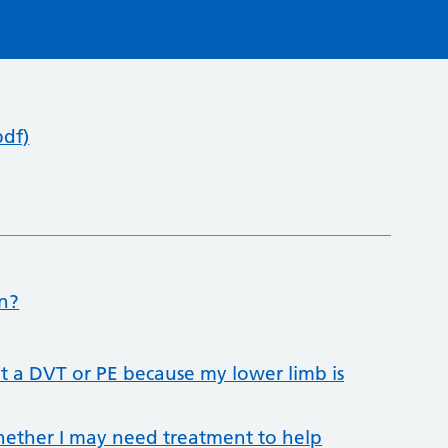
pdf)
on?
et a DVT or PE because my lower limb is
whether I may need treatment to help