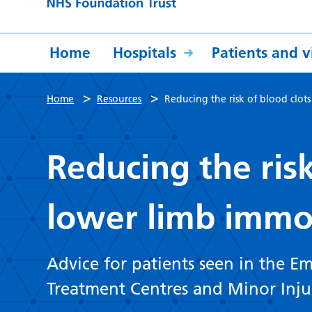
Home
Hospitals
Patients and vi
>
>
Home
Resources
Reducing the risk of blood clot
Reducing the risk
lower limb immob
Advice for patients seen in the 
Treatment Centres and Minor Injur