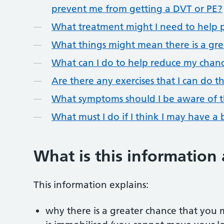
prevent me from getting a DVT or PE?
What treatment might I need to help p
What things might mean there is a gre
What can I do to help reduce my chanc
Are there any exercises that I can do 
What symptoms should I be aware of t
What must I do if I think I may have a 
What is this information
This information explains:
why there is a greater chance that you