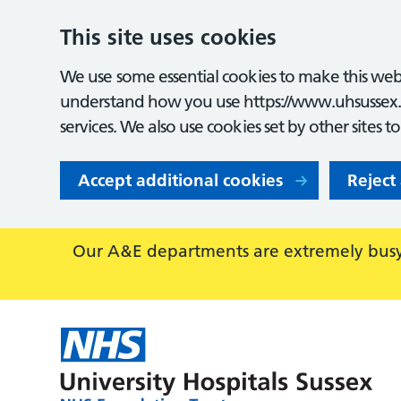
This site uses cookies
We use some essential cookies to make this webs
understand how you use https://www.uhsussex.
services. We also use cookies set by other sites t
Accept additional cookies
Reject
Our A&E departments are extremely busy,