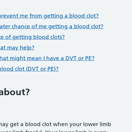
revent me from getting a blood clot?
ater chance of me getting a blood clot?
e of getting blood clots?
that may help?
hat might mean I have a DVT or PE?
blood clot (DVT or PE)?
 about?
 may get a blood clot when your lower limb