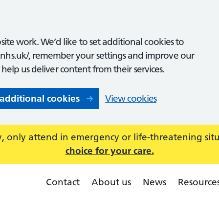
ite work. We’d like to set additional cookies to
nhs.uk/, remember your settings and improve our
o help us deliver content from their services.
 additional cookies
View cookies
 only attend in emergency or life-threatening sit
choice for your care.
Contact
About us
News
Resource