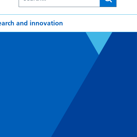
earch and innovation