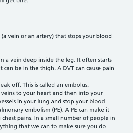
ill get one.
 (a vein or an artery) that stops your blood
n a vein deep inside the leg. It often starts
but can be in the thigh. A DVT can cause pain
break off. This is called an embolus.
veins to your heart and then into your
vessels in your lung and stop your blood
 pulmonary embolism (PE). A PE can make it
u chest pains. In a small number of people in
rything that we can to make sure you do