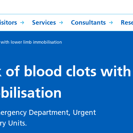
sitors
Services
Consultants
Res
s with lower limb immobilisation
 of blood clots with
ilisation
Emergency Department, Urgent
y Units.