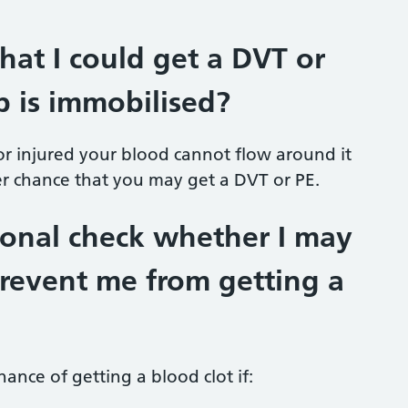
that I could get a DVT or
 is immobilised?
r injured your blood cannot flow around it
her chance that you may get a DVT or PE.
sional check whether I may
revent me from getting a
hance of getting a blood clot if: