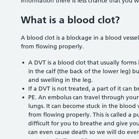
information there is less chance that you w
What is a blood clot?
A blood clot is a blockage in a blood vessel
from flowing properly.
A DVT is a blood clot that usually forms i
in the calf (the back of the lower leg) 
and swelling in the leg.
If a DVT is not treated, a part of it can 
PE. An embolus can travel through your 
lungs. It can become stuck in the blood 
from flowing properly. This is called a
difficult for you to breathe and give yo
can even cause death so we will do eve