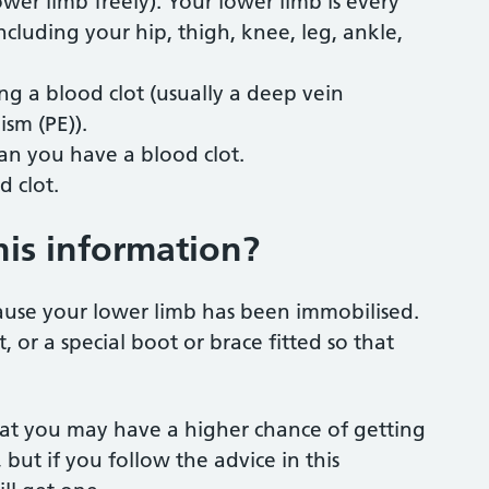
wer limb freely). Your lower limb is every
ncluding your hip, thigh, knee, leg, ankle,
g a blood clot (usually a deep vein
sm (PE)).
an you have a blood clot.
d clot.
his information?
ause your lower limb has been immobilised.
 or a special boot or brace fitted so that
that you may have a higher chance of getting
but if you follow the advice in this