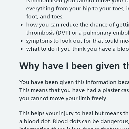
is immobilised (you cannot move your lo
everything from your hip to your toes, i
foot, and toes.
how you can reduce the chance of gettin
thrombosis (DVT) or a pulmonary emboli
symptoms to look out for that could me
what to do if you think you have a bloo
Why have I been given t
You have been given this information bec
This means that you have had a plaster cast,
you cannot move your limb freely.
This helps your injury to heal but means 
a blood clot. Blood clots can be dangerous, 