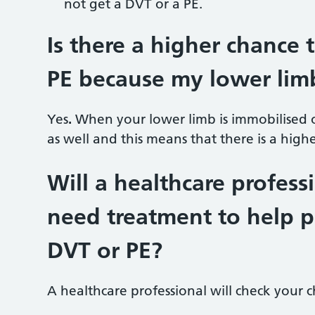
not get a DVT or a PE.
Is there a higher chance 
PE because my lower limb
Yes
.
When your lower limb is immobilised o
as well and this means that there is a hig
Will a healthcare profes
need treatment to help p
DVT or PE?
A healthcare professional will check your c