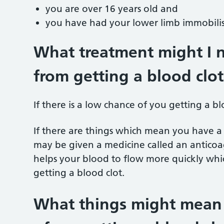
you are over 16 years old and
you have had your lower limb immobili
What treatment might I 
from getting a blood clot
If there is a low chance of you getting a b
If there are things which mean you have a 
may be given a medicine called an anticoag
helps your blood to flow more quickly whic
getting a blood clot.
What things might mean t