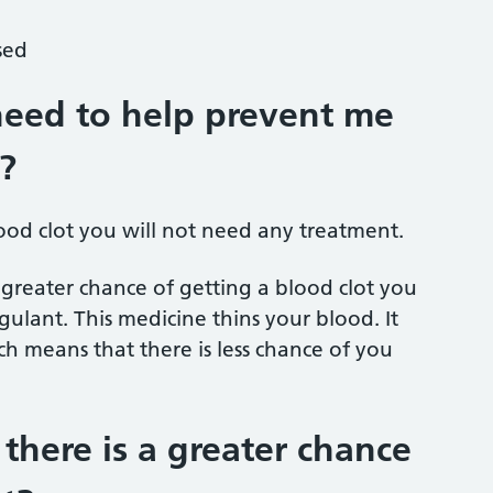
sed
need to help prevent me
?
lood clot you will not need any treatment.
greater chance of getting a blood clot you
ulant. This medicine thins your blood. It
h means that there is less chance of you
here is a greater chance