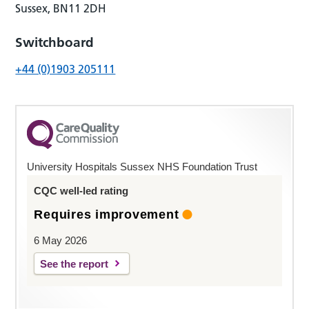
Sussex, BN11 2DH
Switchboard
+44 (0)1903 205111
University Hospitals Sussex NHS Foundation Trust
CQC well-led rating
Requires improvement
6 May 2026
See the report