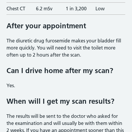
Chest CT
6.2 mSv
1 in 3,200
Low
After your appointm
ent
The diuretic drug furosemide makes your bladder fill
more quickly. You will need to visit the toilet more
often up to 2 hours after the scan.
Can I drive home after my scan
?
Yes.
When will I get my scan result
s?
The results will be sent to the doctor who asked for
the examination and will usually be with them within
2 weeks. If you have an appointment sooner than this