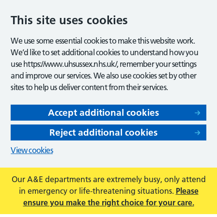
This site uses cookies
We use some essential cookies to make this website work.
We’d like to set additional cookies to understand how you
use https://www.uhsussex.nhs.uk/, remember your settings
and improve our services. We also use cookies set by other
sites to help us deliver content from their services.
Accept additional cookies
Reject additional cookies
View cookies
Our A&E departments are extremely busy, only attend
in emergency or life-threatening situations.
Please
ensure you make the right choice for your care.