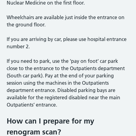
Nuclear Medicine on the first floor.
Wheelchairs are available just inside the entrance on
the ground floor.
If you are arriving by car, please use hospital entrance
number 2.
If you need to park, use the ‘pay on foot’ car park
close to the entrance to the Outpatients department
(South car park). Pay at the end of your parking
session using the machines in the Outpatients
department entrance. Disabled parking bays are
available for the registered disabled near the main
Outpatients’ entrance.
How can I prepare for my
renogram
scan?