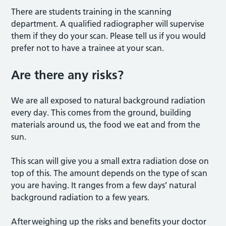
There are students training in the scanning
department. A qualified radiographer will supervise
them if they do your scan. Please tell us if you would
prefer not to have a trainee at your scan.
Are there any risk
s?
We are all exposed to natural background radiation
every day. This comes from the ground, building
materials around us, the food we eat and from the
sun.
This scan will give you a small extra radiation dose on
top of this. The amount depends on the type of scan
you are having. It ranges from a few days’ natural
background radiation to a few years.
After
weighing up the risks and benefits your doctor