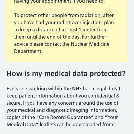
having your appointment if you need to.
To protect other people from radiation, after
you have had your radiotracer injection, plan
to keep a distance of at least 1 meter from
them until the end of the day. For further
advice please contact the Nuclear Medicine
Department.
How is my medical data protecte
d?
Everyone working within the NHS has a legal duty to
keep patient information about you confidential &
secure. If you have any concerns around the use of
your medical and diagnostic imaging information,
copies of the “Care Record Guarantee” and “Your
Medical Data” leaflets can be downloaded from: