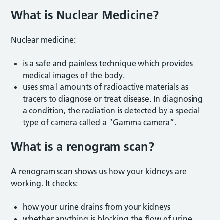
What is Nuclear Medicine
?
Nuclear medicine:
is a safe and painless technique which provides
medical images of the body.
uses small amounts of radioactive materials as
tracers to diagnose or treat disease. In diagnosing
a condition, the radiation is detected by a special
type of camera called a “Gamma camera”.
What is a renogram scan
?
A renogram scan shows us how your kidneys are
working. It checks:
how your urine drains from your kidneys
whether anything is blocking the flow of urine