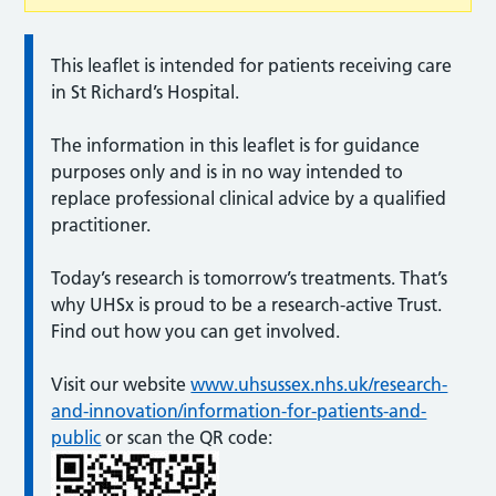
This leaflet is intended for patients receiving care
in St Richard’s Hospital.
The information in this leaflet is for guidance
purposes only and is in no way intended to
replace professional clinical advice by a qualified
practitioner.
Today’s research is tomorrow’s treatments. That’s
why UHSx is proud to be a research-active Trust.
Find out how you can get involved.
Visit our website
www.uhsussex.nhs.uk/research-
and-innovation/information-for-patients-and-
public
or scan the QR code: