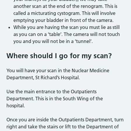
another scan at the end of the renogram. This is
called a micturating cystogram. This will involve
emptying your bladder in front of the camera.
While you are having the scan you must lie as still
as you can on a ‘table’. The camera will not touch
you and you will not be in a ‘tunnel’.
Where should I go for my sca
n?
You will have your scan in the Nuclear Medicine
Department, St Richard’s Hospital.
Use the main entrance to the Outpatients
Department. This is in the South Wing of the
hospital.
Once you are inside the Outpatients Department, turn
right and take the stairs or lift to the Department of