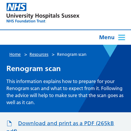
Menu
>
>
Home
Resources
Renogram scan
Renogram scan
This information explains how to prepare for your
Renogram scan and what to expect from it. Following
the advice will help to make sure that the scan goes as
well as it can.
Download and print as a PDF (265kB