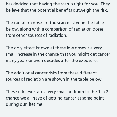
has decided that having the scan is right for you. They
believe that the potential benefits outweigh the risk.
The radiation dose for the scan is listed in the table
below, along with a comparison of radiation doses
from other sources of radiation.
The only effect known at these low doses is a very
small increase in the chance that you might get cancer
many years or even decades after the exposure.
The additional cancer risks from these different
sources of radiation are shown in the table below.
These risk levels are a very small addition to the 1 in 2
chance we all have of getting cancer at some point
during our lifetime.