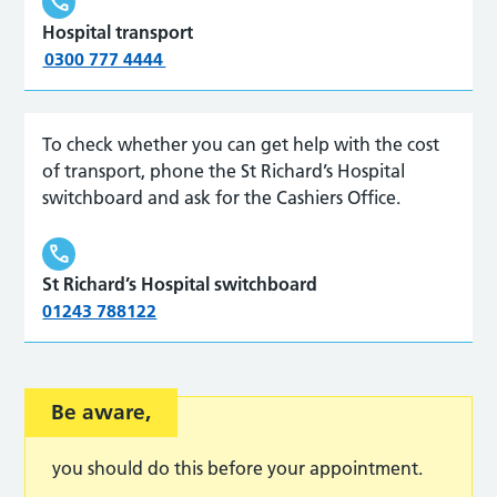
Hospital transport
0300 777 4444
To check whether you can get help with the cost
of transport, phone the St Richard
’
s Hospital
switchboard
and ask for the Cashiers Office.
St Richard’s Hospital switchboard
01243 788122
Be aware,
you should do this before your appointment.