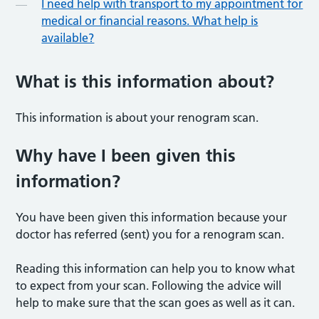
I need help with transport to my appointment for
medical or financial reasons. What help is
available?
What is this information abou
t?
This information is about your renogram scan.
Why have I been given this
informatio
n?
You have been given this information because your
doctor has referred (sent) you for a renogram scan.
Reading this information can help you to know what
to expect from your scan. Following the advice will
help to make sure that the scan goes as well as it can.