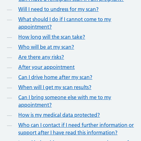
Will I need to undress for my scan?
What should I do if I cannot come to my
appointment?
How long will the scan take?
Who will be at my scan?
Are there any risks?
After your appointment
Can I drive home after my scan?
When will I get my scan results?
Can I bring someone else with me to my
appointment?
How is my medical data protected?
Who can I contact if I need further information or
support after I have read this information?