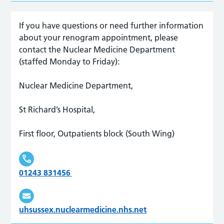
If you have questions or need further information
about your renogram appointment, please
contact the Nuclear Medicine Department
(staffed Monday to Friday):
Nuclear Medicine Department,
St Richard’s Hospital,
First floor, Outpatients block (South Wing)
01243 831456
uhsussex.nuclearmedicine.nhs.net