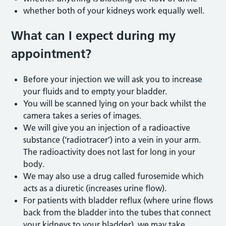
whether both of your kidneys work equally well.
What can I expect during
my
appointment?
Before your injection we will ask you to increase
your fluids and to empty your bladder.
You will be scanned lying on your back whilst the
camera takes a series of images.
We will give you an injection of a radioactive
substance (‘radiotracer’) into a vein in your arm.
The radioactivity does not last for long in your
body.
We may also use a drug called furosemide which
acts as a diuretic (increases urine flow).
For patients with bladder reflux (where urine flows
back from the bladder into the tubes that connect
your kidneys to your bladder), we may take