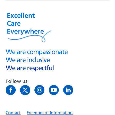
Follow us
Contact
Freedom of Information