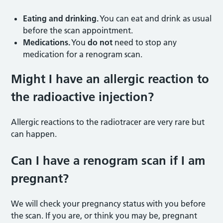
Eating and drinking.
You can eat and drink as usual
before the scan appointment.
Medications.
You
do not
need to stop any
medication for a renogram scan.
Might I have an allergic reaction to
the radioactive injection
?
Allergic reactions to the radiotracer are very rare but
can happen.
Can I have a renogram scan if I am
pregnant
?
We will check your pregnancy status with you before
the scan. If you are, or think you may be, pregnant