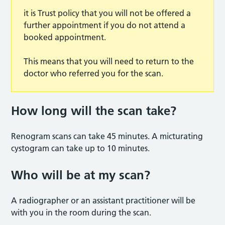
it is Trust policy that you will not be offered a
further appointment if you do not attend a
booked appointment.
This means that you will need to return to the
doctor who referred you for the scan.
How long will the scan tak
e?
Renogram scans can take 45 minutes. A micturating
cystogram can take up to 10 minutes.
Who will be at my scan
?
A radiographer or an assistant practitioner will be
with you in the room during the scan.