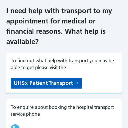
I need help with transport to my
appointment for medical or
financial reasons. What help is
availabl
e?
To find out what help with transport you may be
able to get please visit the
UHSx Patient Transport
To enquire about booking the hospital transport
service phone