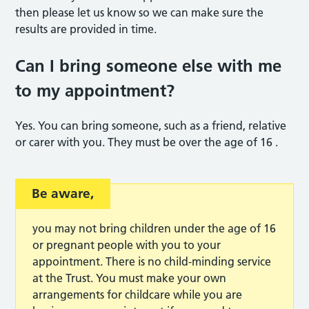
then please let us know so we can make sure the
results are provided in time.
Can I bring someone else with me
to my appointmen
t?
Yes. You can bring someone, such as a friend, relative
or carer with you. They must be over the age of 16 .
Be aware,
you may not bring children under the age of 16
or pregnant people with you to your
appointment. There is no child-minding service
at the Trust. You must make your own
arrangements for childcare while you are