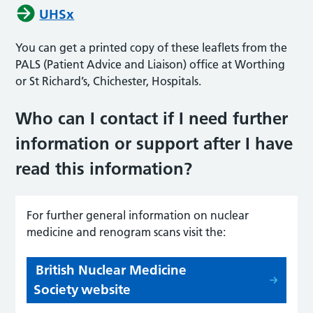
UHSx
You can get a printed copy of these leaflets from the
PALS (Patient Advice and Liaison) office at Worthing
or St Richard’s, Chichester, Hospitals.
Who can I contact if I need further
information or support after I have
read this informati
on?
For further general information on
n
uclear
m
edicine and
r
enogram
scans visit the:
British Nuclear Medicine
Society website