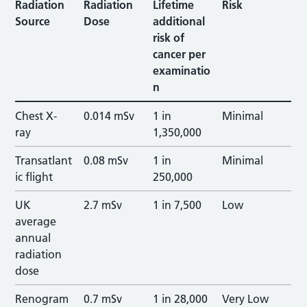
Radiation
Radiation
Lifetime
Risk
Source
Dose
additional
risk of
cancer per
examinatio
n
Chest X-
0.014 mSv
1 in
Minimal
ray
1,350,000
Transatlant
0.08 mSv
1 in
Minimal
ic flight
250,000
UK
2.7 mSv
1 in 7,500
Low
average
annual
radiation
dose
Renogram
0.7 mSv
1 in 28,000
Very Low