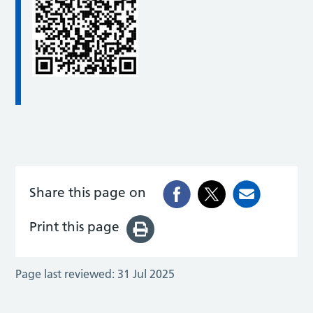
Share this page on
Print this page
Page last reviewed:
31 Jul 2025