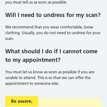
you must tell us as soon as possible.
Will I need to undress for my sca
n?
We recommend that you wear comfortable, loose
clothing. Usually, you do not need to undress for your
scan.
What should I do if I cannot come
to my appointmen
t?
You must let us know as soon as possible if you are
unable to attend. This is so that we can offer the
appointment to someone else.
Be aware
,