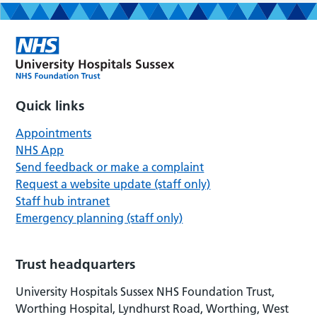
Quick links
Appointments
NHS App
Send feedback or make a complaint
Request a website update (staff only)
Staff hub intranet
Emergency planning (staff only)
Trust headquarters
University Hospitals Sussex NHS Foundation Trust,
Worthing Hospital, Lyndhurst Road, Worthing, West