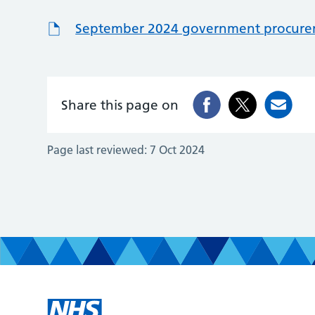
September 2024 government procureme
Share this page on
Page last reviewed:
7 Oct 2024