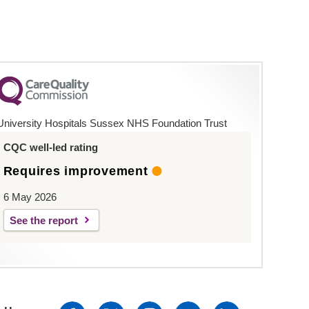
University Hospitals Sussex NHS Foundation Trust
CQC well-led rating
Requires improvement
6 May 2026
See the report