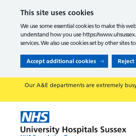
This site uses cookies
We use some essential cookies to make this webs
understand how you use https://www.uhsussex.
services. We also use cookies set by other sites t
Accept additional cookies
Reject
Our A&E departments are extremely busy,