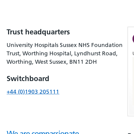
Trust headquarters
University Hospitals Sussex NHS Foundation
Trust, Worthing Hospital, Lyndhurst Road,
Worthing, West Sussex, BN11 2DH
Switchboard
+44 (0)1903 205111