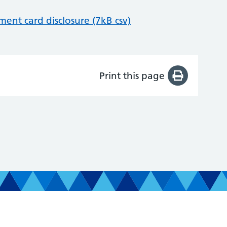
nt card disclosure (7kB csv)
Print this page