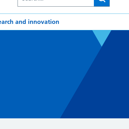
earch and innovation