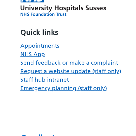
Quick links
Appointments
NHS App
Send feedback or make a complaint
Request a website update (staff only)
Staff hub intranet
Emergency planning (staff only)