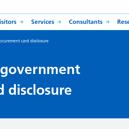
sitors
Services
Consultants
Res
curement card disclosure
 government
 disclosure