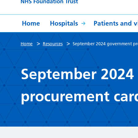
Home
Hospitals
Patients and vi
>
>
Home
Resources
September 2024 government pro
September 2024
procurement card