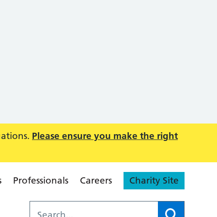
uations.
Please ensure you make the right
s
Professionals
Careers
Charity Site