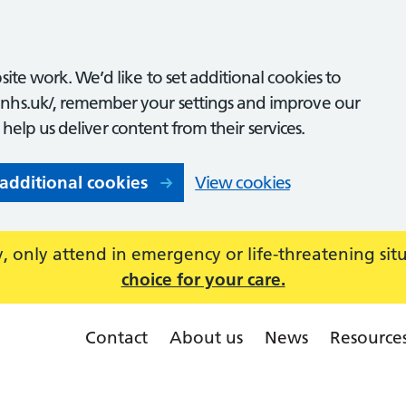
ite work. We’d like to set additional cookies to
nhs.uk/, remember your settings and improve our
o help us deliver content from their services.
 additional cookies
View cookies
 only attend in emergency or life-threatening sit
choice for your care.
Contact
About us
News
Resource