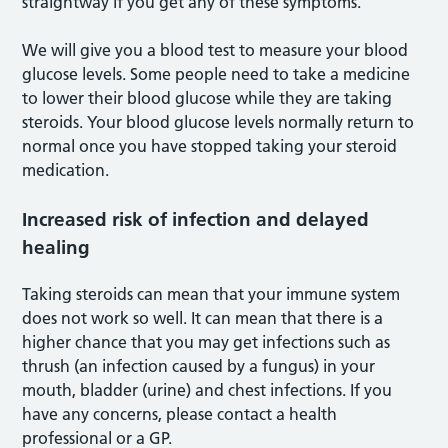
straightway if you get any of these symptoms.
We will give you a blood test to measure your blood
glucose levels. Some people need to take a medicine
to lower their blood glucose while they are taking
steroids. Your blood glucose levels normally return to
normal once you have stopped taking your steroid
medication.
Increased risk of infection and delayed
healing
Taking steroids can mean that your immune system
does not work so well. It can mean that there is a
higher chance that you may get infections such as
thrush (an infection caused by a fungus) in your
mouth, bladder (urine) and chest infections. If you
have any concerns, please contact a health
professional or a GP.