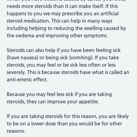
needs more steroids than it can make itself. If this
happens to you we may prescribe you an artificial
steroid medication. This can help in many ways
including helping to reducing the swelling caused by
the oedema and improving other symptoms.
Steroids can also help if you have been feeling sick
(have nausea) or being sick (vomiting). If you take
steroids, you may feel or be sick less often or less
severely. This is because steroids have what is called an
anti-emetic effect.
Because you may feel less sick if you are taking
steroids, they can improve your appetite.
If you are taking steroids for this reason, you are likely
to be on a lower dose than you would be for other
reasons.