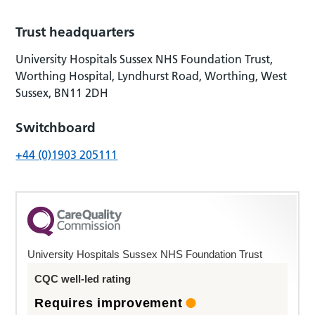
Trust headquarters
University Hospitals Sussex NHS Foundation Trust,
Worthing Hospital, Lyndhurst Road, Worthing, West
Sussex, BN11 2DH
Switchboard
+44 (0)1903 205111
University Hospitals Sussex NHS Foundation Trust
CQC well-led rating
Requires improvement