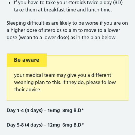
If you have to take your steroids twice a day (BD)
take them at breakfast time and lunch time.
Sleeping difficulties are likely to be worse if you are on
a higher dose of steroids so aim to move to a lower
dose (wean to a lower dose) as in the plan below.
Be aware
your medical team may give you a different
weaning plan to this. If they do, please follow
their advice.
Day 1-4 (4 days)
–
16mg 8mg B.D*
Day 5-8 (4 days)
–
12mg 6mg B.D*