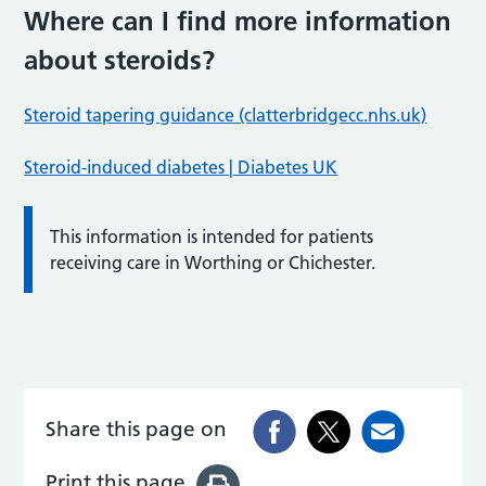
Where can I find more information
about steroids?
Steroid tapering guidance (clatterbridgecc.nhs.uk)
Steroid-induced diabetes | Diabetes UK
This information is intended for patients
receiving care in Worthing or Chichester.
Share this page on
Print this page