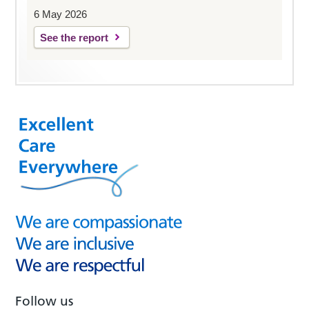
6 May 2026
See the report
Follow us