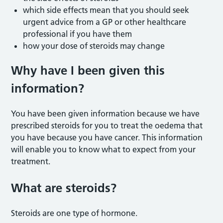
which side effects mean that you should seek
urgent advice from a GP or other healthcare
professional if you have them
how your dose of steroids may change
Why have I been given this
information?
You have been given information because we have
prescribed steroids for you to treat the oedema that
you have because you have cancer. This information
will enable you to know what to expect from your
treatment.
What are steroids?
Steroids are one type of hormone.