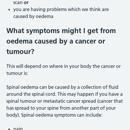
scan
or
you are having problems which we think are
caused by oedema
What symptoms might I get from
oedema caused by a cancer or
tumour?
This will depend on where in your body the cancer or
tumour is:
Spinal oedema can be caused by a collection of fluid
around the spinal cord. This may happen if you have a
spinal tumour or metastatic cancer spread (cancer that
has spread to your spine from another part of your
body). Spinal oedema symptoms can include:
pain