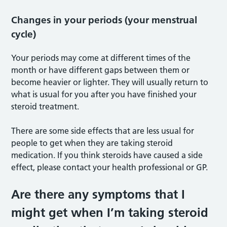
Changes in your periods (your menstrual
cycle)
Your periods may come at different times of the
month or have different gaps between them or
become heavier or lighter. They will usually return to
what is usual for you after you have finished your
steroid treatment.
There are some side effects that are less usual for
people to get when they are taking steroid
medication. If you think steroids have caused a side
effect, please contact your health professional or GP.
Are there any symptoms that I
might get when I’m taking steroid