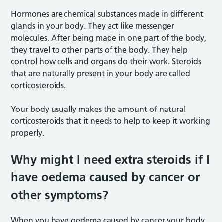
Hormones are chemical substances made in different
glands in your body. They act like messenger
molecules. After being made in one part of the body,
they travel to other parts of the body. They help
control how cells and organs do their work. Steroids
that are naturally present in your body are called
corticosteroids.
Your body usually makes the amount of natural
corticosteroids that it needs to help to keep it working
properly.
Why might I need extra steroids if I
have oedema caused by cancer or
other symptoms?
When you have oedema caused by cancer your body