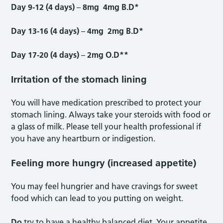
Day 9-12 (4 days)
–
8mg 4mg B.D*
Day 13-16 (4 days)
–
4mg 2mg B.D*
Day 17-20 (4 days)
–
2mg O.D**
Irritation of the stomach lining
You will have medication prescribed to protect your
stomach lining. Always take your steroids with food or
a glass of milk. Please tell your health professional if
you have any heartburn or indigestion.
Feeling more hungry (increased appetite)
You may feel hungrier and have cravings for sweet
food which can lead to you putting on weight.
Do
try to have a healthy balanced diet. Your appetite