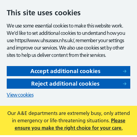
This site uses cookies
We use some essential cookies to make this website work.
We’d like to set additional cookies to understand how you
use https://www.uhsussex.nhs.uk/, remember your settings
and improve our services. We also use cookies set by other
sites to help us deliver content from their services.
Accept additional cookies
Reject additional cookies
View cookies
Our A&E departments are extremely busy, only attend
in emergency or life-threatening situations.
Please
ensure you make the right choice for your care.