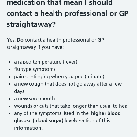
medication that mean I should
contact a health professional or GP
straightaway?
Yes.
Do
contact a health professional or GP
straightaway if you have:
a raised temperature (fever)
flu type symptoms
pain or stinging when you pee (urinate)
a new cough that does not go away after a few
days
a new sore mouth
wounds or cuts that take longer than usual to heal
any of the symptoms listed in the
higher blood
glucose (blood sugar) levels
section of this
information.