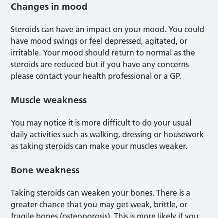
Changes in mood
Steroids can have an impact on your mood. You could
have mood swings or feel depressed, agitated, or
irritable. Your mood should return to normal as the
steroids are reduced but if you have any concerns
please contact your health professional or a GP.
Muscle weakness
You may notice it is more difficult to do your usual
daily activities such as walking, dressing or housework
as taking steroids can make your muscles weaker.
Bone weakness
Taking steroids can weaken your bones. There is a
greater chance that you may get weak, brittle, or
fragile bones (osteoporosis). This is more likely if you