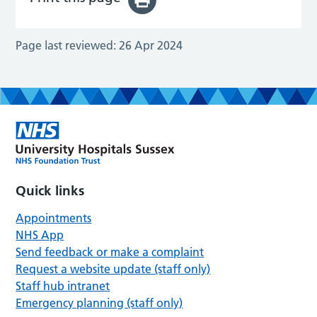
Page last reviewed:
26 Apr 2024
Quick links
Appointments
NHS App
Send feedback or make a complaint
Request a website update (staff only)
Staff hub intranet
Emergency planning (staff only)