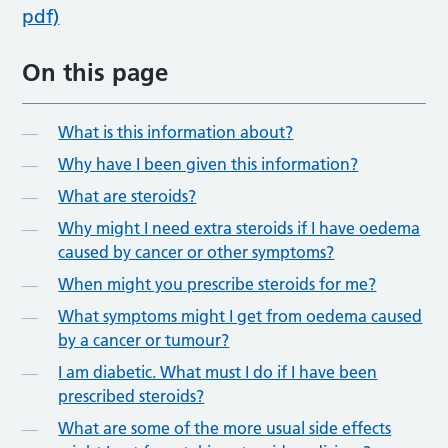
pdf)
On this page
What is this information about?
Why have I been given this information?
What are steroids?
Why might I need extra steroids if I have oedema
caused by cancer or other symptoms?
When might you prescribe steroids for me?
What symptoms might I get from oedema caused
by a cancer or tumour?
I am diabetic. What must I do if I have been
prescribed steroids?
What are some of the more usual side effects