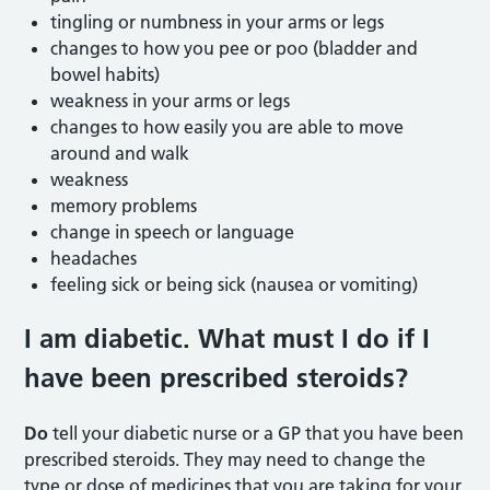
tingling or numbness in your arms or legs
changes to how you pee or poo (bladder and
bowel habits)
weakness in your arms or legs
changes to how easily you are able to move
around and walk
weakness
memory problems
change in speech or language
headaches
feeling sick or being sick (nausea or vomiting)
I am diabetic. What must I do if I
have been prescribed steroids?
Do
tell your diabetic nurse or a GP that you have been
prescribed steroids. They may need to change the
type or dose of medicines that you are taking for your