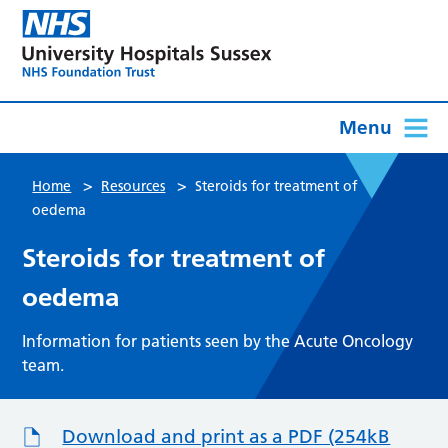
Menu
>
>
Home
Resources
Steroids for treatment of
oedema
Steroids for treatment of
oedema
Information for patients seen by the Acute Oncology
team.
Download and print as a PDF (254kB