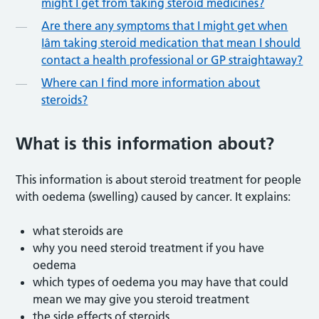
might I get from taking steroid medicines?
Are there any symptoms that I might get when
Iâm taking steroid medication that mean I should
contact a health professional or GP straightaway?
Where can I find more information about
steroids?
What is this information about?
This information is about steroid treatment for people
with oedema (swelling) caused by cancer. It explains:
what steroids are
why you need steroid treatment if you have
oedema
which types of oedema you may have that could
mean we may give you steroid treatment
the side effects of steroids