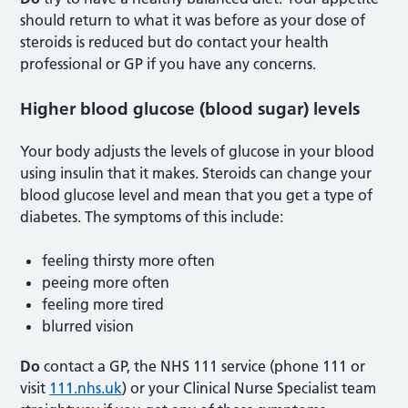
should return to what it was before as your dose of
steroids is reduced but do contact your health
professional or GP if you have any concerns.
Higher blood glucose (blood sugar) levels
Your body adjusts the levels of glucose in your blood
using insulin that it makes. Steroids can change your
blood glucose level and mean that you get a type of
diabetes. The symptoms of this include:
feeling thirsty more often
peeing more often
feeling more tired
blurred vision
Do
contact a GP, the NHS 111 service (phone 111 or
visit
111.nhs.uk
) or your Clinical Nurse Specialist team