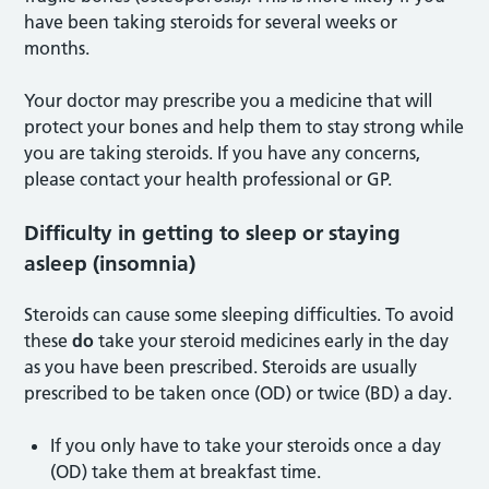
have been taking steroids for several weeks or
months.
Your doctor may prescribe you a medicine that will
protect your bones and help them to stay strong while
you are taking steroids. If you have any concerns,
please contact your health professional or GP.
Difficulty in getting to sleep or staying
asleep (insomnia)
Steroids can cause some sleeping difficulties. To avoid
these
do
take your steroid medicines early in the day
as you have been prescribed. Steroids are usually
prescribed to be taken once (OD) or twice (BD) a day.
If you only have to take your steroids once a day
(OD) take them at breakfast time.