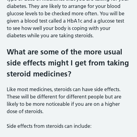
diabetes. They are likely to arrange for your blood
glucose levels to be checked more often. You will be
given a blood test called a HbA1c and a glucose test
to see how well your body is coping with your
diabetes while you are taking steroids.
What are some of the more usual
side effects might I get from taking
steroid medicines?
Like most medicines, steroids can have side effects.
These will be different for different people but are
likely to be more noticeable if you are on a higher
dose of steroids.
Side effects from steroids can include: