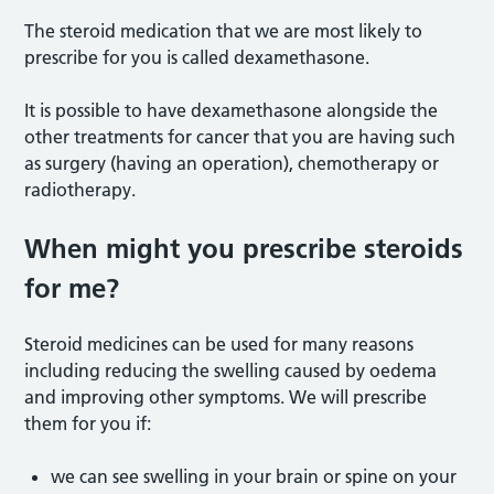
The steroid medication that we are most likely to
prescribe for you is called dexamethasone.
It is possible to have dexamethasone alongside the
other treatments for cancer that you are having such
as surgery (having an operation), chemotherapy or
radiotherapy.
When might you prescribe steroids
for me?
Steroid medicines can be used for many reasons
including reducing the swelling caused by oedema
and improving other symptoms. We will prescribe
them for you if:
we can see swelling in your brain or spine on your