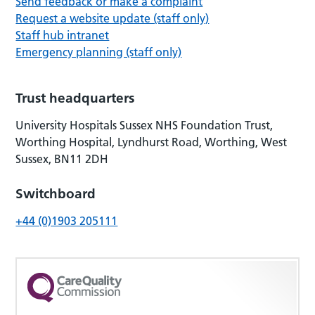
Send feedback or make a complaint
Request a website update (staff only)
Staff hub intranet
Emergency planning (staff only)
Trust headquarters
University Hospitals Sussex NHS Foundation Trust,
Worthing Hospital, Lyndhurst Road, Worthing, West
Sussex, BN11 2DH
Switchboard
+44 (0)1903 205111