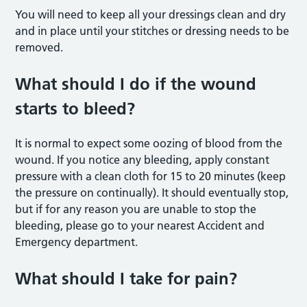
You will need to keep all your dressings clean and dry
and in place until your stitches or dressing needs to be
removed.
What should I do if the wound
starts to bleed?
It is normal to expect some oozing of blood from the
wound. If you notice any bleeding, apply constant
pressure with a clean cloth for 15 to 20 minutes (keep
the pressure on continually). It should eventually stop,
but if for any reason you are unable to stop the
bleeding, please go to your nearest Accident and
Emergency department.
What should I take for pain?