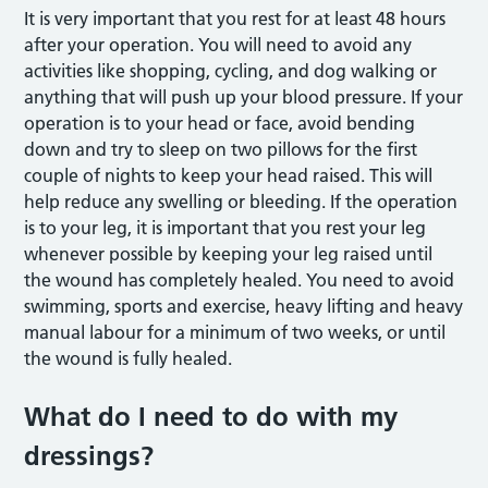
It is very important that you rest for at least 48 hours
after your operation. You will need to avoid any
activities like shopping, cycling, and dog walking or
anything that will push up your blood pressure. If your
operation is to your head or face, avoid bending
down and try to sleep on two pillows for the first
couple of nights to keep your head raised. This will
help reduce any swelling or bleeding. If the operation
is to your leg, it is important that you rest your leg
whenever possible by keeping your leg raised until
the wound has completely healed. You need to avoid
swimming, sports and exercise, heavy lifting and heavy
manual labour for a minimum of two weeks, or until
the wound is fully healed.
What do I need to do with my
dressings?