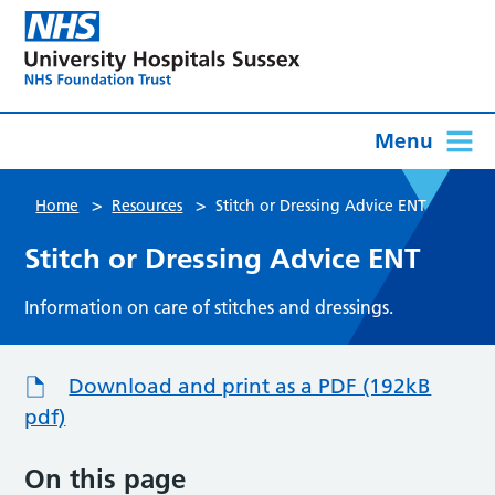
Menu
>
>
Home
Resources
Stitch or Dressing Advice ENT
Stitch or Dressing Advice ENT
Information on care of stitches and dressings.
Download and print as a PDF (192kB
pdf)
On this page