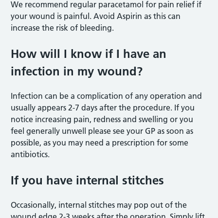
We recommend regular paracetamol for pain relief if
your wound is painful. Avoid Aspirin as this can
increase the risk of bleeding.
How will I know if I have an
infection in my wound?
Infection can be a complication of any operation and
usually appears 2-7 days after the procedure. If you
notice increasing pain, redness and swelling or you
feel generally unwell please see your GP as soon as
possible, as you may need a prescription for some
antibiotics.
If you have internal stitches
Occasionally, internal stitches may pop out of the
wound edge 2-3 weeks after the operation. Simply lift