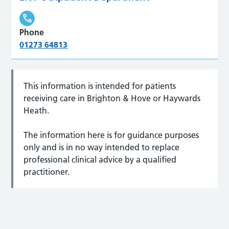
Phone
01273 64813
This information is intended for patients
receiving care in Brighton & Hove or Haywards
Heath.
The information here is for guidance purposes
only and is in no way intended to replace
professional clinical advice by a qualified
practitioner.