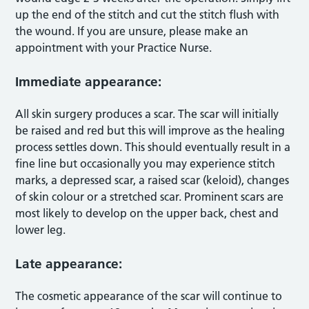
up the end of the stitch and cut the stitch flush with
the wound. If you are unsure, please make an
appointment with your Practice Nurse.
Immediate appearance:
All skin surgery produces a scar. The scar will initially
be raised and red but this will improve as the healing
process settles down. This should eventually result in a
fine line but occasionally you may experience stitch
marks, a depressed scar, a raised scar (keloid), changes
of skin colour or a stretched scar. Prominent scars are
most likely to develop on the upper back, chest and
lower leg.
Late appearance:
The cosmetic appearance of the scar will continue to