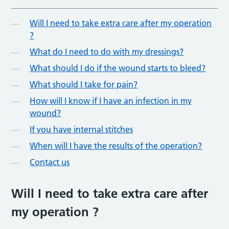
Will I need to take extra care after my operation
?
What do I need to do with my dressings?
What should I do if the wound starts to bleed?
What should I take for pain?
How will I know if I have an infection in my
wound?
If you have internal stitches
When will I have the results of the operation?
Contact us
Will I need to take extra care after
my operation ?