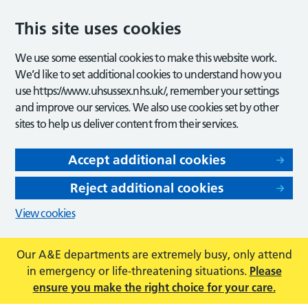
This site uses cookies
We use some essential cookies to make this website work.
We’d like to set additional cookies to understand how you
use https://www.uhsussex.nhs.uk/, remember your settings
and improve our services. We also use cookies set by other
sites to help us deliver content from their services.
Accept additional cookies
Reject additional cookies
View cookies
Our A&E departments are extremely busy, only attend
in emergency or life-threatening situations.
Please
ensure you make the right choice for your care.