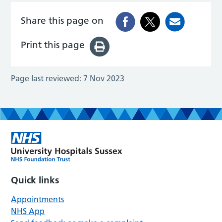
Share this page on
Print this page
Page last reviewed:
7 Nov 2023
Quick links
Appointments
NHS App