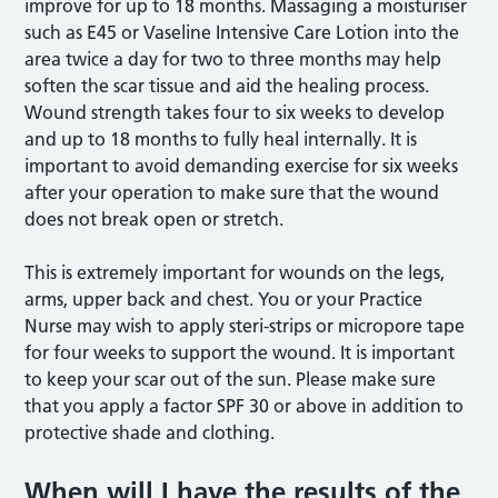
improve for up to 18 months. Massaging a moisturiser
such as E45 or Vaseline Intensive Care Lotion into the
area twice a day for two to three months may help
soften the scar tissue and aid the healing process.
Wound strength takes four to six weeks to develop
and up to 18 months to fully heal internally. It is
important to avoid demanding exercise for six weeks
after your operation to make sure that the wound
does not break open or stretch.
This is extremely important for wounds on the legs,
arms, upper back and chest. You or your Practice
Nurse may wish to apply steri-strips or micropore tape
for four weeks to support the wound. It is important
to keep your scar out of the sun. Please make sure
that you apply a factor SPF 30 or above in addition to
protective shade and clothing.
When will I have the results of the