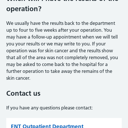
operation?
We usually have the results back to the department
up to four to five weeks after your operation. You
may have a follow-up appointment when we will tell
you your results or we may write to you. If your
operation was for skin cancer and the results show
that all of the area was not completely removed, you
may be asked to come back to the hospital for a
further operation to take away the remains of the
skin cancer.
Contact us
If you have any questions please contact:
ENT Outpatient Department