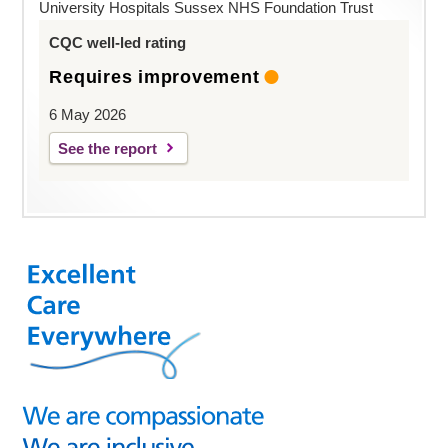
University Hospitals Sussex NHS Foundation Trust
CQC well-led rating
Requires improvement
6 May 2026
See the report