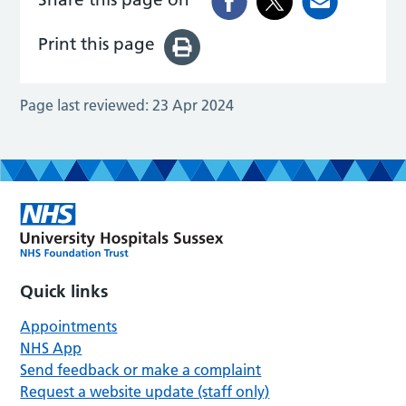
Print this page
Page last reviewed:
23 Apr 2024
Quick links
Appointments
NHS App
Send feedback or make a complaint
Request a website update (staff only)