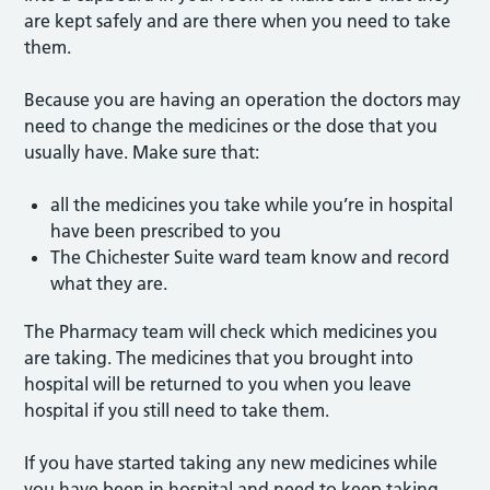
are kept safely and are there when you need to take
them.
Because you are having an operation the doctors may
need to change the medicines or the dose that you
usually have. Make sure that:
all the medicines you take while you’re in hospital
have been prescribed to you
The Chichester Suite ward team know and record
what they are.
The Pharmacy team will check which medicines you
are taking. The medicines that you brought into
hospital will be returned to you when you leave
hospital if you still need to take them.
If you have started taking any new medicines while
you have been in hospital and need to keep taking