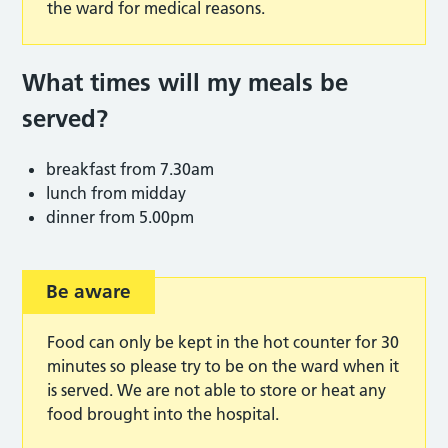
the ward for medical reasons.
What times will my meals be
served?
breakfast from 7.30am
lunch from midday
dinner from 5.00pm
Be aware
Food can only be kept in the hot counter for 30
minutes so please try to be on the ward when it
is served. We are not able to store or heat any
food brought into the hospital.