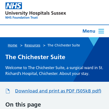
Menu
>
>
Home
Resources
The Chichester Suite
The Chichester Suite
Welcome to The Chichester Suite, a surgical ward in St.
Richard’s Hospital, Chichester. About your stay.
Download and print as PDF (505kB pdf)
On this page