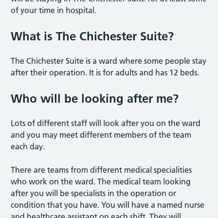
of your time in hospital.
What is The Chichester Suite?
The Chichester Suite is a ward where some people stay
after their operation. It is for adults and has 12 beds.
Who will be looking after me?
Lots of different staff will look after you on the ward
and you may meet different members of the team
each day.
There are teams from different medical specialities
who work on the ward. The medical team looking
after you will be specialists in the operation or
condition that you have. You will have a named nurse
and healthcare assistant on each shift. They will