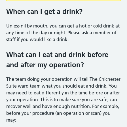
When can I get a drink?
Unless nil by mouth, you can get a hot or cold drink at
any time of the day or night. Please ask a member of
staff if you would like a drink.
What can I eat and drink before
and after my operation?
The team doing your operation will tell The Chichester
Suite ward team what you should eat and drink. You
may need to eat differently in the time before or after
your operation. This is to make sure you are safe, can
recover well and have enough nutrition. For example,
before your procedure (an operation or scan) you
may: