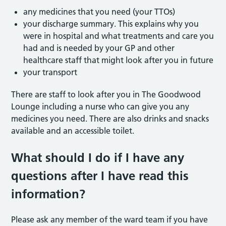
any medicines that you need (your TTOs)
your discharge summary. This explains why you
were in hospital and what treatments and care you
had and is needed by your GP and other
healthcare staff that might look after you in future
your transport
There are staff to look after you in The Goodwood
Lounge including a nurse who can give you any
medicines you need. There are also drinks and snacks
available and an accessible toilet.
What should I do if I have any
questions after I have read this
information?
Please ask any member of the ward team if you have