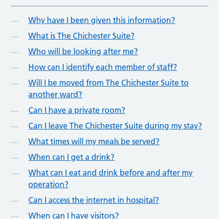
Why have I been given this information?
What is The Chichester Suite?
Who will be looking after me?
How can I identify each member of staff?
Will I be moved from The Chichester Suite to
another ward?
Can I have a private room?
Can I leave The Chichester Suite during my stay?
What times will my meals be served?
When can I get a drink?
What can I eat and drink before and after my
operation?
Can I access the internet in hospital?
When can I have visitors?