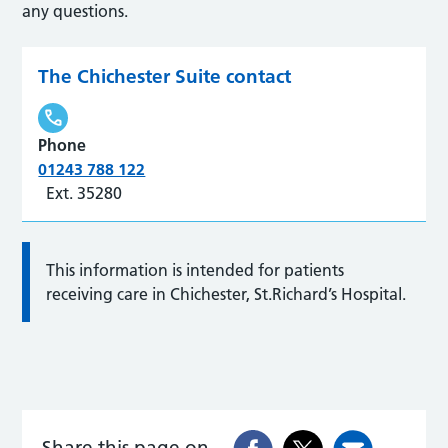
any questions.
The Chichester Suite contact
Phone
01243 788 122
Ext. 35280
This information is intended for patients
receiving care in Chichester, St.Richard’s Hospital.
Share this page on