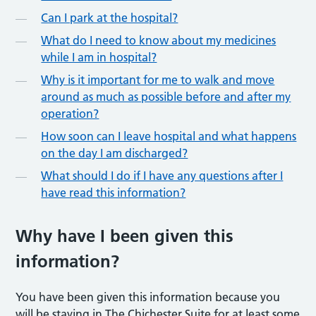
Can I park at the hospital?
What do I need to know about my medicines
while I am in hospital?
Why is it important for me to walk and move
around as much as possible before and after my
operation?
How soon can I leave hospital and what happens
on the day I am discharged?
What should I do if I have any questions after I
have read this information?
Why have I been given this
information?
You have been given this information because you
will be staying in The Chichester Suite for at least some