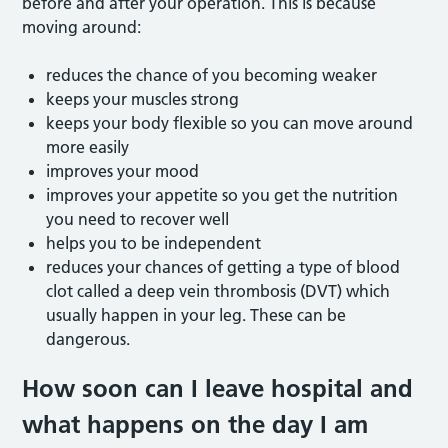
before and after your operation. This is because
moving around:
reduces the chance of you becoming weaker
keeps your muscles strong
keeps your body flexible so you can move around
more easily
improves your mood
improves your appetite so you get the nutrition
you need to recover well
helps you to be independent
reduces your chances of getting a type of blood
clot called a deep vein thrombosis (DVT) which
usually happen in your leg. These can be
dangerous.
How soon can I leave hospital and
what happens on the day I am