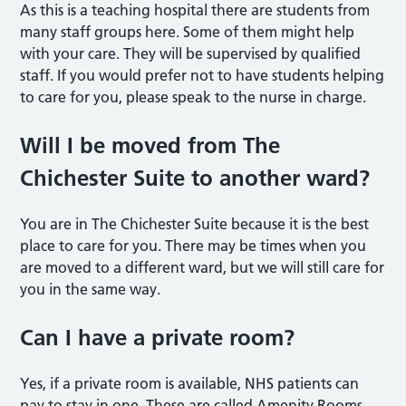
As this is a teaching hospital there are students from
many staff groups here. Some of them might help
with your care. They will be supervised by qualified
staff. If you would prefer not to have students helping
to care for you, please speak to the nurse in charge.
Will I be moved from The
Chichester Suite to another ward?
You are in The Chichester Suite because it is the best
place to care for you. There may be times when you
are moved to a different ward, but we will still care for
you in the same way.
Can I have a private room?
Yes, if a private room is available, NHS patients can
pay to stay in one. These are called Amenity Rooms.