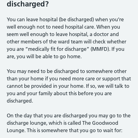
discharged?
You can leave hospital (be discharged) when you’re
well enough not to need hospital care. When you
seem well enough to leave hospital, a doctor and
other members of the ward team will check whether
you are “medically fit for discharge” (MMFD). If you
are, you will be able to go home.
You may need to be discharged to somewhere other
than your home if you need more care or support that
cannot be provided in your home. If so, we will talk to
you and your family about this before you are
discharged.
On the day that you are discharged you may go to the
discharge lounge, which is called The Goodwood
Lounge. This is somewhere that you go to wait for: