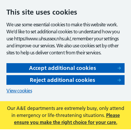
This site uses cookies
We use some essential cookies to make this website work.
We’d like to set additional cookies to understand how you
use https://www.uhsussex.nhs.uk/, remember your settings
and improve our services. We also use cookies set by other
sites to help us deliver content from their services.
Accept additional cookies
Reject additional cookies
View cookies
Our A&E departments are extremely busy, only attend
in emergency or life-threatening situations.
Please
ensure you make the right choice for your care.