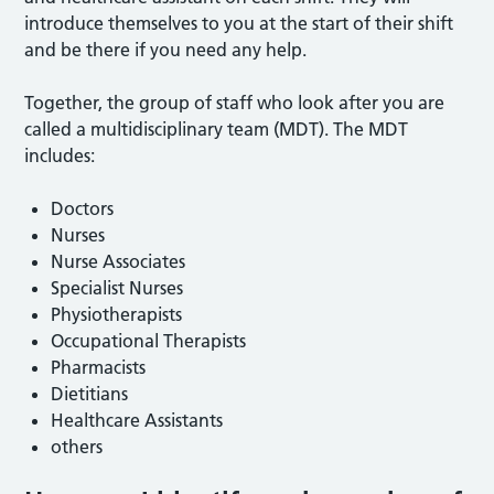
introduce themselves to you at the start of their shift
and be there if you need any help.
Together, the group of staff who look after you are
called a multidisciplinary team (MDT). The MDT
includes:
Doctors
Nurses
Nurse Associates
Specialist Nurses
Physiotherapists
Occupational Therapists
Pharmacists
Dietitians
Healthcare Assistants
others