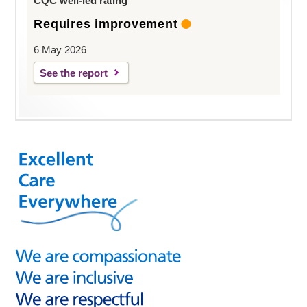
CQC well-led rating
Requires improvement
6 May 2026
See the report