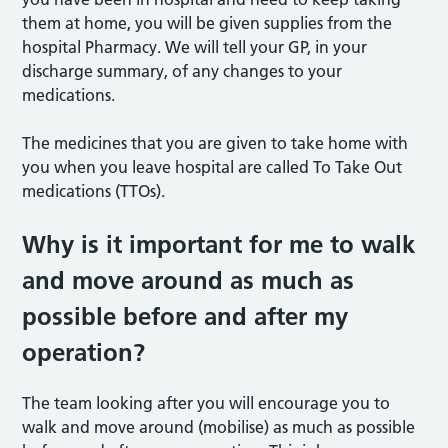
them at home, you will be given supplies from the
hospital Pharmacy. We will tell your GP, in your
discharge summary, of any changes to your
medications.
The medicines that you are given to take home with
you when you leave hospital are called To Take Out
medications (TTOs).
Why is it important for me to walk
and move around as much as
possible before and after my
operation?
The team looking after you will encourage you to
walk and move around (mobilise) as much as possible