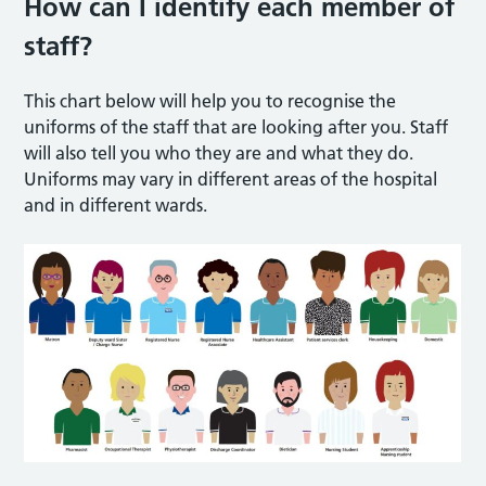
How can I identify each member of
staff?
This chart below will help you to recognise the
uniforms of the staff that are looking after you. Staff
will also tell you who they are and what they do.
Uniforms may vary in different areas of the hospital
and in different wards.