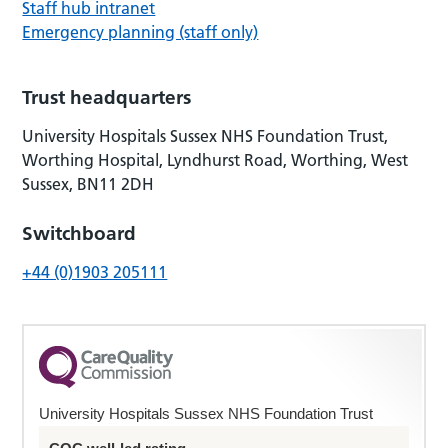
Staff hub intranet
Emergency planning (staff only)
Trust headquarters
University Hospitals Sussex NHS Foundation Trust,
Worthing Hospital, Lyndhurst Road, Worthing, West
Sussex, BN11 2DH
Switchboard
+44 (0)1903 205111
University Hospitals Sussex NHS Foundation Trust