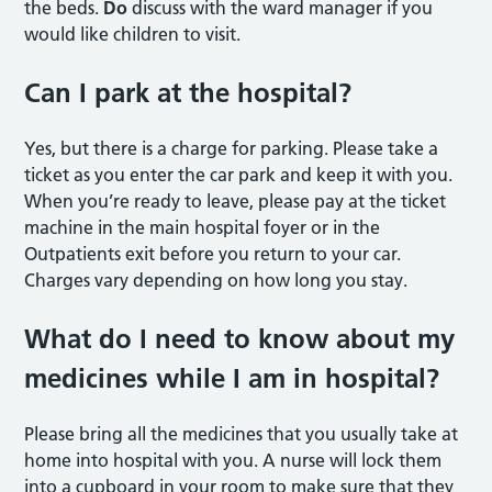
the beds.
Do
discuss with the ward manager if you
would like children to visit.
Can I park at the hospital?
Yes, but there is a charge for parking. Please take a
ticket as you enter the car park and keep it with you.
When you’re ready to leave, please pay at the ticket
machine in the main hospital foyer or in the
Outpatients exit before you return to your car.
Charges vary depending on how long you stay.
What do I need to know about my
medicines while I am in hospital?
Please bring all the medicines that you usually take at
home into hospital with you. A nurse will lock them
into a cupboard in your room to make sure that they