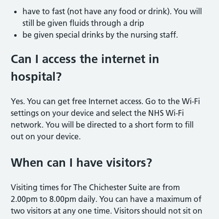
have to fast (not have any food or drink). You will
still be given fluids through a drip
be given special drinks by the nursing staff.
Can I access the internet in
hospital?
Yes. You can get free Internet access. Go to the Wi-Fi
settings on your device and select the NHS Wi-Fi
network. You will be directed to a short form to fill
out on your device.
When can I have visitors?
Visiting times
for The Chichester Suite are from
2.00pm to 8.00pm daily. You can have a maximum of
two visitors at any one time. Visitors should not sit on