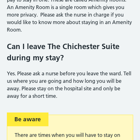
An Amenity Room is a single room which gives you
more privacy. Please ask the nurse in charge if you
would like to know more about staying in an Amenity
Room.
Can I leave The Chichester Suite
during my stay?
Yes. Please ask a nurse before you leave the ward. Tell
us where you are going and how long you will be
away. Please stay on the hospital site and only be
away for a short time.
Be aware
There are times when you will have to stay on