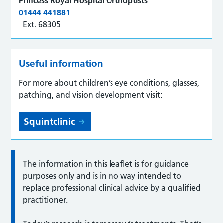
Princess Royal Hospital Orthoptists
01444 441881
Ext. 68305
Useful information
For more about children’s eye conditions, glasses,
patching, and vision development visit:
Squintclinic
The information in this leaflet is for guidance
purposes only and is in no way intended to
replace professional clinical advice by a qualified
practitioner.