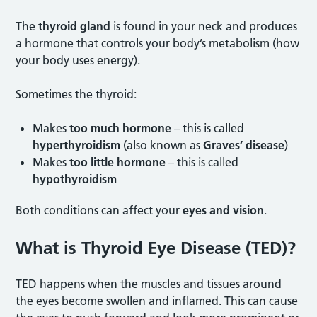
The
thyroid gland
is found in your neck and produces
a hormone that controls your body’s metabolism (how
your body uses energy).
Sometimes the thyroid:
Makes
too much hormone
– this is called
hyperthyroidism
(also known as
Graves’ disease
)
Makes
too little hormone
– this is called
hypothyroidism
Both conditions can affect your
eyes and vision
.
What is Thyroid Eye Disease (TED
)?
TED happens when the muscles and tissues around
the eyes become swollen and inflamed. This can cause