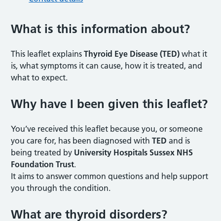
What is this information about
?
This leaflet explains
Thyroid Eye Disease (TED)
what it
is, what symptoms it can cause, how it is treated, and
what to expect.
Why have I been given this leaflet
?
You’ve received this leaflet because you, or someone
you care for, has been diagnosed with
TED
and is
being treated by
University Hospitals Sussex NHS
Foundation Trust
.
It aims to answer common questions and help support
you through the condition.
What are thyroid disorders
?