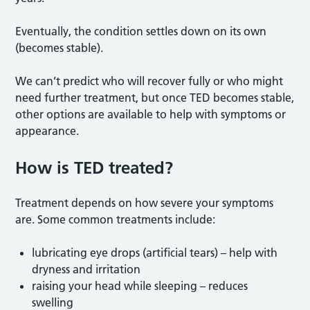
Eventually, the condition settles down on its own
(becomes stable).
We can’t predict who will recover fully or who might
need further treatment, but once TED becomes stable,
other options are available to help with symptoms or
appearance.
How is TED treated?
Treatment depends on how severe your symptoms
are. Some common treatments include:
lubricating eye drops (artificial tears) – help with
dryness and irritation
raising your head while sleeping – reduces
swelling