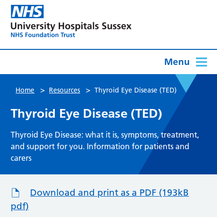
Menu
>
>
Home
Resources
Thyroid Eye Disease (TED)
Thyroid Eye Disease (TED)
Thyroid Eye Disease: what it is, symptoms, treatment,
and support for you. Information for patients and
carers
Download and print as a PDF (193kB
pdf)