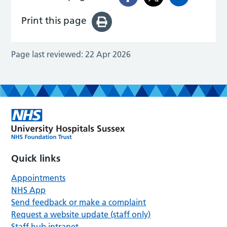
Print this page
Page last reviewed:
22 Apr 2026
Quick links
Appointments
NHS App
Send feedback or make a complaint
Request a website update (staff only)
Staff hub intranet