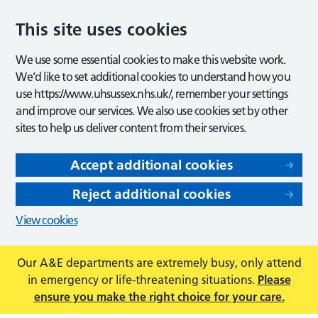
This site uses cookies
We use some essential cookies to make this website work.
We’d like to set additional cookies to understand how you
use https://www.uhsussex.nhs.uk/, remember your settings
and improve our services. We also use cookies set by other
sites to help us deliver content from their services.
Accept additional cookies
Reject additional cookies
View cookies
Our A&E departments are extremely busy, only attend
in emergency or life-threatening situations.
Please
ensure you make the right choice for your care.