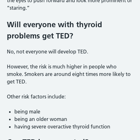
the eyes to push forward and look more prominent or
“staring.”
Will everyone with thyroid
problems get TED
?
No, not everyone will develop TED.
However, the risk is much higher in people who
smoke. Smokers are around eight times more likely to
get TED.
Other risk factors include:
being male
being an older woman
having severe overactive thyroid function