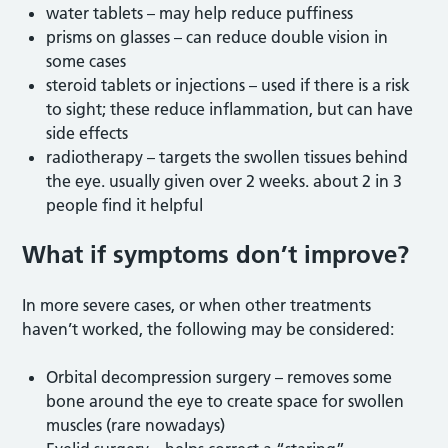
water tablets – may help reduce puffiness
prisms on glasses – can reduce double vision in
some cases
steroid tablets or injections – used if there is a risk
to sight; these reduce inflammation, but can have
side effects
radiotherapy – targets the swollen tissues behind
the eye. usually given over 2 weeks. about 2 in 3
people find it helpful
What if symptoms
don’t improve?
In more severe cases, or when other treatments
haven’t worked, the following may be considered:
Orbital decompression surgery – removes some
bone around the eye to create space for swollen
muscles (rare nowadays)