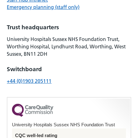
Emergency planning (staff only)
Trust headquarters
University Hospitals Sussex NHS Foundation Trust,
Worthing Hospital, Lyndhurst Road, Worthing, West
Sussex, BN11 2DH
Switchboard
+44 (0)1903 205111
University Hospitals Sussex NHS Foundation Trust
CQC well-led rating