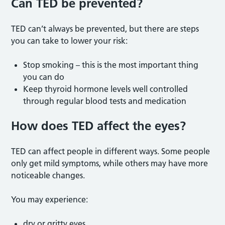
Can TED be prevented
?
TED can’t always be prevented, but there are steps
you can take to lower your risk:
Stop smoking – this is the most important thing
you can do
Keep thyroid hormone levels well controlled
through regular blood tests and medication
How does TED affect the eyes?
TED can affect people in different ways. Some people
only get mild symptoms, while others may have more
noticeable changes.
You may experience:
dry or gritty eyes