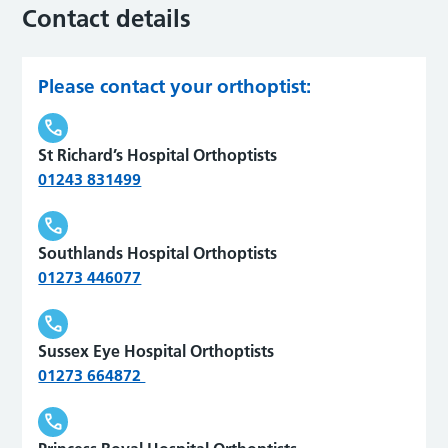
Contact details
Please contact your orthoptist:
St Richard’s Hospital Orthoptists
01243 831499
Southlands Hospital Orthoptists
01273 446077
Sussex Eye Hospital Orthoptists
01273 664872