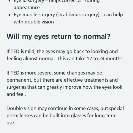
Eyelid surgery – helps correct a “staring”
appearance
Eye muscle surgery (strabismus surgery) – can help
with double vision
Will my eyes return to normal?
If TED is mild, the eyes may go back to looking and
feeling almost normal. This can take 12 to 24 months.
If TED is more severe, some changes may be
permanent, but there are effective treatments and
surgeries that can greatly improve how the eyes look
and feel.
Double vision may continue in some cases, but special
prism lenses can be built into glasses for long-term
use.