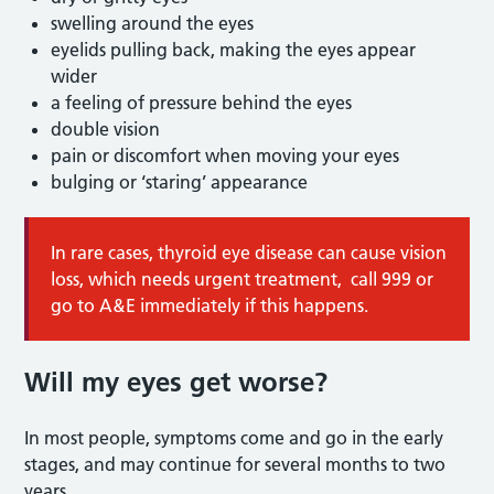
swelling around the eyes
eyelids pulling back, making the eyes appear
wider
a feeling of pressure behind the eyes
double vision
pain or discomfort when moving your eyes
bulging or ‘staring’ appearance
In rare cases, thyroid eye disease can cause vision
loss, which needs urgent treatment, call 999 or
go to A&E immediately if this happens.
Will my eyes get worse?
In most people, symptoms come and go in the early
stages, and may continue for several months to two
years.