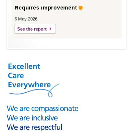
Requires improvement
6 May 2026
See the report