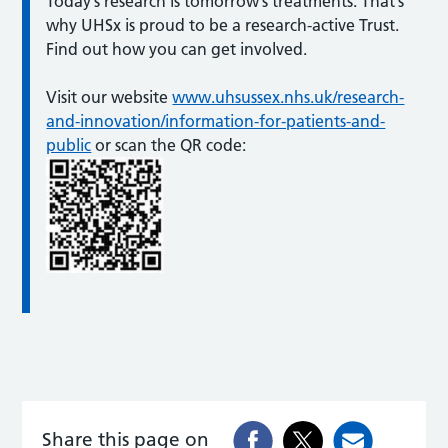
Today’s research is tomorrow’s treatments. That’s
why UHSx is proud to be a research-active Trust.
Find out how you can get involved.
Visit our website
www.uhsussex.nhs.uk/research-
and-innovation/information-for-patients-and-
public
or scan the QR code:
Share this page on