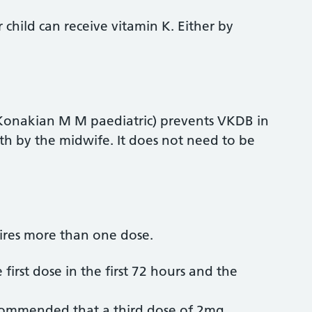
child can receive vitamin K. Either by
 (Konakian M M paediatric) prevents VKDB in
irth by the midwife. It does not need to be
uires more than one dose.
 first dose in the first 72 hours and the
 recommended that a third dose of 2mg