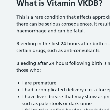
What is Vitamin VKDB?
This is a rare condition that affects approx
there can be serious consequences. It result
haemorrhage and can be fatal.
Bleeding in the first 24 hours after birth is
certain drugs, such as anti-convulsants.
Bleeding after 24 hours following birth is
those who:
l are premature
l had a complicated delivery e.g. a force
l have liver disease that may show as p
such as pale stools or dark urine