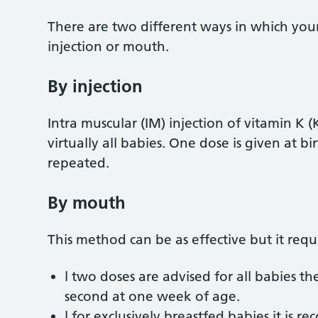
There are two different ways in which your 
injection or mouth.
By injection
Intra muscular (IM) injection of vitamin K
virtually all babies. One dose is given at b
repeated.
By mouth
This method can be as effective but it req
l two doses are advised for all babies the
second at one week of age.
l for exclusively breastfed babies it is