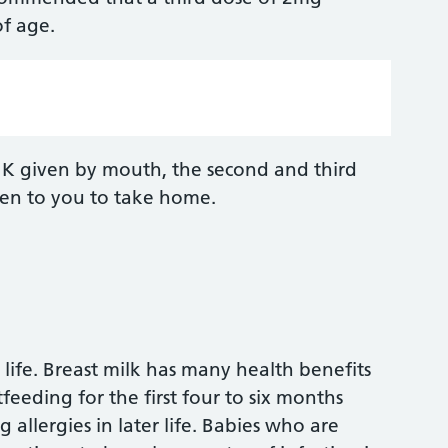
f age.
n K given by mouth, the second and third
iven to you to take home.
 life. Breast milk has many health benefits
eeding for the first four to six months
 allergies in later life. Babies who are