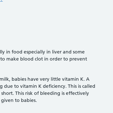
ly in food especially in liver and some
 to make blood clot in order to prevent
ilk, babies have very little vitamin K. A
 due to vitamin K deficiency. This is called
ort. This risk of bleeding is effectively
 given to babies.