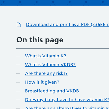
Download and print as a PDF (336kB 
On this page
What is Vitamin K?
What is Vitamin VKDB?
Are there any risks?
How is it given?
Breastfeeding and VKDB
Does my baby have to have vitamin K
Are there any alternatives to vitamin 