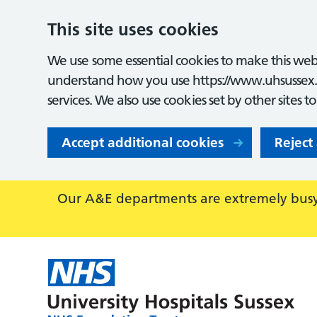
This site uses cookies
We use some essential cookies to make this webs
understand how you use https://www.uhsussex.
services. We also use cookies set by other sites t
Accept additional cookies
Reject
Our A&E departments are extremely busy,