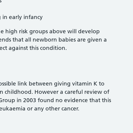
s
 in early infancy
he high risk groups above will develop
ds that all newborn babies are given a
ct against this condition.
ossible link between giving vitamin K to
n childhood. However a careful review of
Group in 2003 found no evidence that this
 leukaemia or any other cancer.