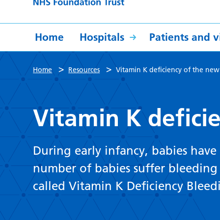
Home
Hospitals
Patients and vi
>
>
Home
Resources
Vitamin K deficiency of the ne
Vitamin K defici
During early infancy, babies have v
number of babies suffer bleeding d
called Vitamin K Deficiency Bleed