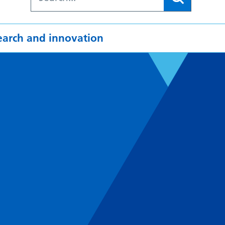
earch and innovation