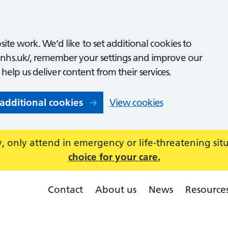
ite work. We’d like to set additional cookies to
nhs.uk/, remember your settings and improve our
o help us deliver content from their services.
 additional cookies
View cookies
 only attend in emergency or life-threatening sit
choice for your care.
Contact
About us
News
Resource