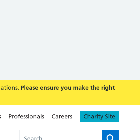
uations.
Please ensure you make the right
s
Professionals
Careers
Charity Site