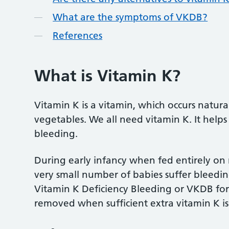
What are the symptoms of VKDB?
References
What is Vitamin K?
Vitamin K is a vitamin, which occurs natural
vegetables. We all need vitamin K. It helps
bleeding.
During early infancy when fed entirely on m
very small number of babies suffer bleeding
Vitamin K Deficiency Bleeding or VKDB for sh
removed when sufficient extra vitamin K is