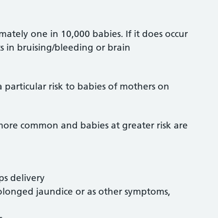
imately one in 10,000 babies. If it does occur
s in bruising/bleeding or brain
 a particular risk to babies of mothers on
 more common and babies at greater risk are
ps delivery
rolonged jaundice or as other symptoms,