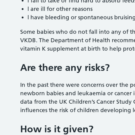
l fail to take or find hard to absorb feed
l are ill for other reasons
l have bleeding or spontaneous bruising
Some babies who do not fall into any of t
VKDB. The Department of Health recommen
vitamin K supplement at birth to help prote
Are there any risks?
In the past there were concerns over the p
newborn babies and leukaemia or cancer i
data from the UK Children’s Cancer Study 
influences the risk of children developing
How is it given?