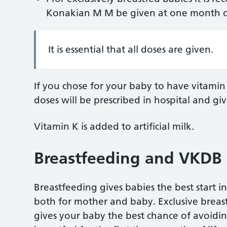
Konakian M M be given at one month o
It is essential that all doses are given.
If you chose for your baby to have vitami
doses will be prescribed in hospital and g
Vitamin K is added to artificial milk.
Breastfeeding and VKDB
Breastfeeding gives babies the best start in
both for mother and baby. Exclusive breastf
gives your baby the best chance of avoiding