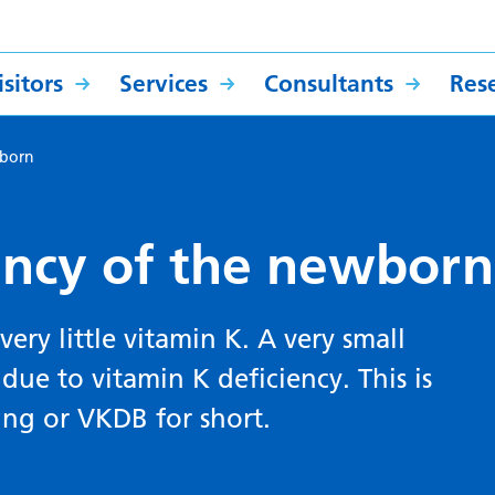
sitors
Services
Consultants
Res
wborn
ency of the newborn
ery little vitamin K. A very small
ue to vitamin K deficiency. This is
ing or VKDB for short.