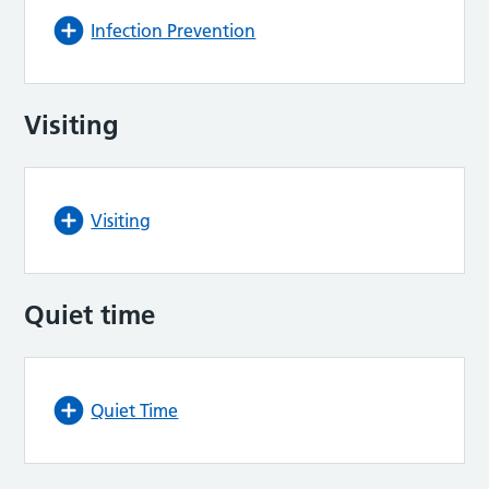
Infection Prevention
Visiting
Visiting
Quiet time
Quiet Time