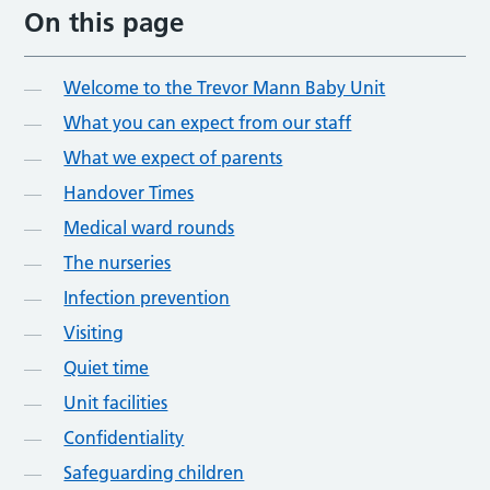
On this page
Welcome to the Trevor Mann Baby Unit
What you can expect from our staff
What we expect of parents
Handover Times
Medical ward rounds
The nurseries
Infection prevention
Visiting
Quiet time
Unit facilities
Confidentiality
Safeguarding children