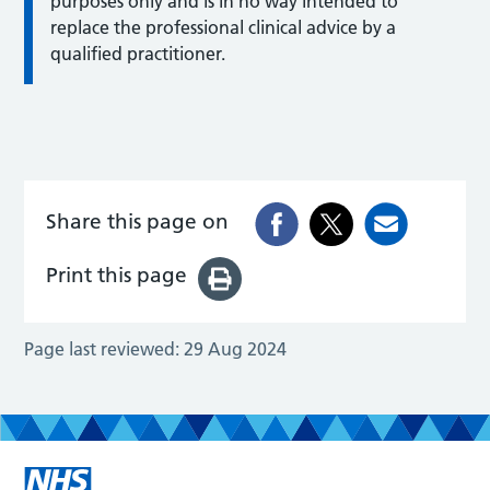
purposes only and is in no way intended to
replace the professional clinical advice by a
qualified practitioner.
Share this page on
Print this page
Page last reviewed:
29 Aug 2024