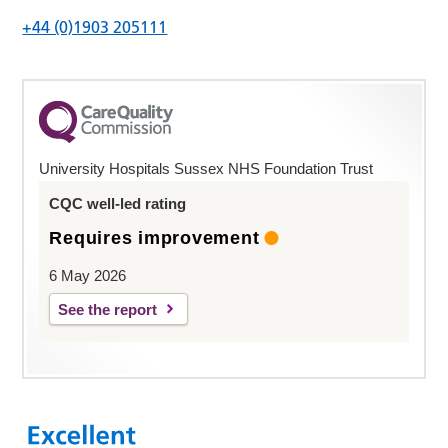
+44 (0)1903 205111
University Hospitals Sussex NHS Foundation Trust
CQC well-led rating
Requires improvement
6 May 2026
See the report