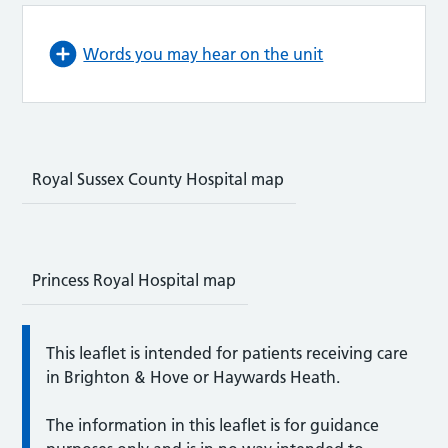
Words you may hear on the unit
Royal Sussex County Hospital map
Princess Royal Hospital map
This leaflet is intended for patients receiving care
in Brighton & Hove or Haywards Heath.
The information in this leaflet is for guidance