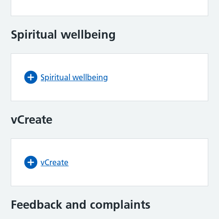
Spiritual wellbeing
Spiritual wellbeing
vCreate
vCreate
Feedback and complaints