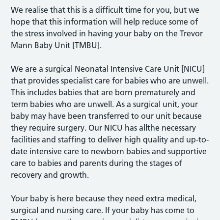
We realise that this is a difficult time for you, but we
hope that this information will help reduce some of
the stress involved in having your baby on the Trevor
Mann Baby Unit [TMBU].
We are a surgical Neonatal Intensive Care Unit [NICU]
that provides specialist care for babies who are unwell.
This includes babies that are born prematurely and
term babies who are unwell. As a surgical unit, your
baby may have been transferred to our unit because
they require surgery. Our NICU has allthe necessary
facilities and staffing to deliver high quality and up-to-
date intensive care to newborn babies and supportive
care to babies and parents during the stages of
recovery and growth.
Your baby is here because they need extra medical,
surgical and nursing care. If your baby has come to