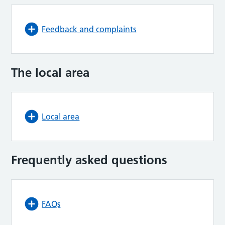
Feedback and complaints
The local area
Local area
Frequently asked questions
FAQs