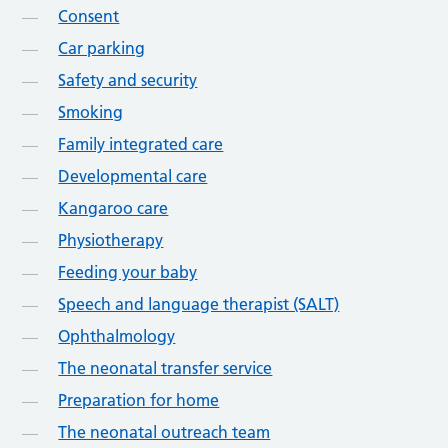
Consent
Car parking
Safety and security
Smoking
Family integrated care
Developmental care
Kangaroo care
Physiotherapy
Feeding your baby
Speech and language therapist (SALT)
Ophthalmology
The neonatal transfer service
Preparation for home
The neonatal outreach team