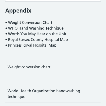
Appendix
• Weight Conversion Chart
• WHO Hand Washing Technique
• Words You May Hear on the Unit
• Royal Sussex County Hospital Map
• Princess Royal Hospital Map
Weight conversion chart
World Health Organization handwashing
technique