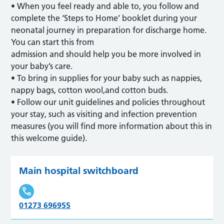
• When you feel ready and able to, you follow and
complete the ‘Steps to Home’ booklet during your
neonatal journey in preparation for discharge home.
You can start this from
admission and should help you be more involved in
your baby’s care.
• To bring in supplies for your baby such as nappies,
nappy bags, cotton wool,and cotton buds.
• Follow our unit guidelines and policies throughout
your stay, such as visiting and infection prevention
measures (you will find more information about this in
this welcome guide).
Main hospital switchboard
01273 696955