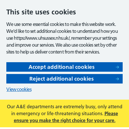
This site uses cookies
We use some essential cookies to make this website work.
We’d like to set additional cookies to understand how you
use https://www.uhsussex.nhs.uk/, remember your settings
and improve our services. We also use cookies set by other
sites to help us deliver content from their services.
Accept additional cookies
Reject additional cookies
View cookies
Our A&E departments are extremely busy, only attend
in emergency or life-threatening situations.
Please
ensure you make the right choice for your care.