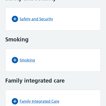
Safety and Security
Smoking
Smoking
Family integrated care
Family Integrated Care