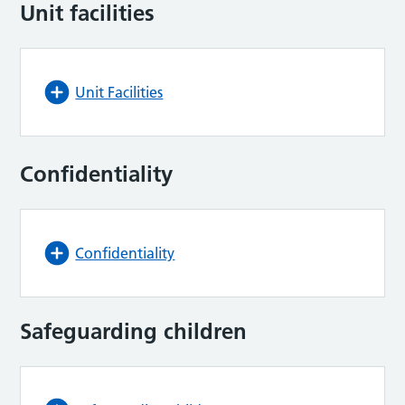
Unit facilities
Unit Facilities
Confidentiality
Confidentiality
Safeguarding children