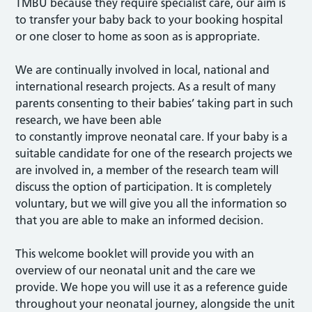
TMBU because they require specialist care, our aim is
to transfer your baby back to your booking hospital
or one closer to home as soon as is appropriate.
We are continually involved in local, national and
international research projects. As a result of many
parents consenting to their babies’ taking part in such
research, we have been able
to constantly improve neonatal care. If your baby is a
suitable candidate for one of the research projects we
are involved in, a member of the research team will
discuss the option of participation. It is completely
voluntary, but we will give you all the information so
that you are able to make an informed decision.
This welcome booklet will provide you with an
overview of our neonatal unit and the care we
provide. We hope you will use it as a reference guide
throughout your neonatal journey, alongside the unit