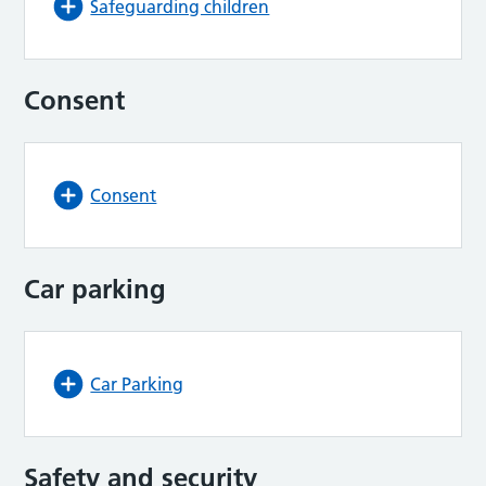
Safeguarding children
Consent
Consent
Car parking
Car Parking
Safety and security