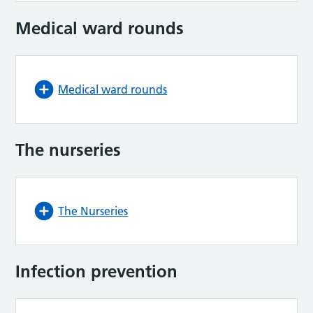
Medical ward rounds
Medical ward rounds
The nurseries
The Nurseries
Infection prevention