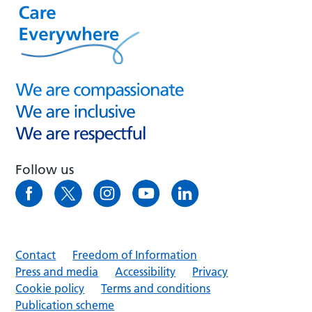
Follow us
Contact
Freedom of Information
Press and media
Accessibility
Privacy
Cookie policy
Terms and conditions
Publication scheme