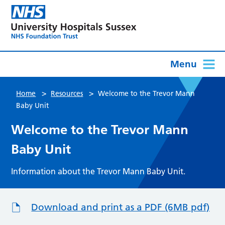
Menu
>
>
Home
Resources
Welcome to the Trevor Mann
Baby Unit
Welcome to the Trevor Mann
Baby Unit
Information about the Trevor Mann Baby Unit.
Download and print as a PDF (6MB pdf)