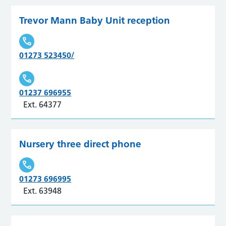
Trevor Mann Baby Unit reception
01273 523450/
01237 696955
Ext. 64377
Nursery three direct phone
01273 696995
Ext. 63948