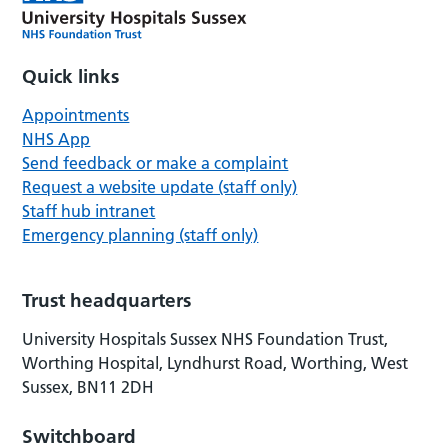
Quick links
Appointments
NHS App
Send feedback or make a complaint
Request a website update (staff only)
Staff hub intranet
Emergency planning (staff only)
Trust headquarters
University Hospitals Sussex NHS Foundation Trust,
Worthing Hospital, Lyndhurst Road, Worthing, West
Sussex, BN11 2DH
Switchboard