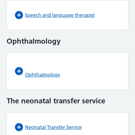
Speech and language therapist
Ophthalmology
Ophthalmology
The neonatal transfer service
Neonatal Transfer Service