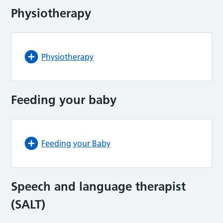
Physiotherapy
Physiotherapy
Feeding your baby
Feeding your Baby
Speech and language therapist
(SALT)