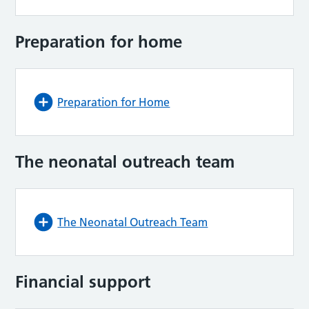
Preparation for home
Preparation for Home
The neonatal outreach team
The Neonatal Outreach Team
Financial support