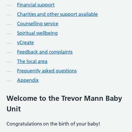
Financial support
Charities and other support available
Counselling service
Spiritual wellbeing
vCreate
Feedback and complaints
The local area
Frequently asked questions
Appendix
Welcome to the Trevor Mann Baby
Unit
Congratulations on the birth of your baby!