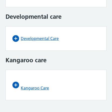
Developmental care
Developmental Care
Kangaroo care
Kangaroo Care