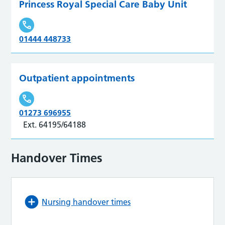
Princess Royal Special Care Baby Unit
01444 448733
Outpatient appointments
01273 696955
Ext. 64195/64188
Handover Times
Nursing handover times