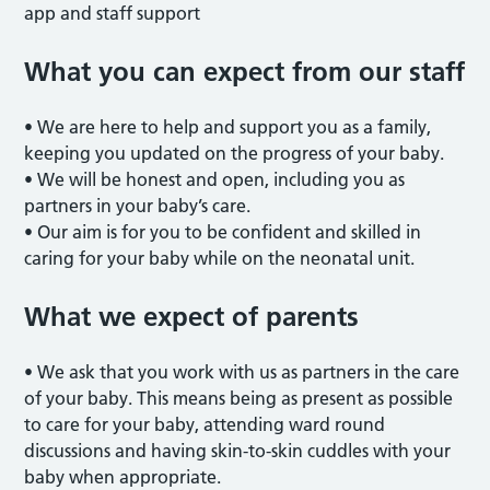
app and staff support
What you can expect from our staff
• We are here to help and support you as a family,
keeping you updated on the progress of your baby.
• We will be honest and open, including you as
partners in your baby’s care.
• Our aim is for you to be confident and skilled in
caring for your baby while on the neonatal unit.
What we expect of parents
• We ask that you work with us as partners in the care
of your baby. This means being as present as possible
to care for your baby, attending ward round
discussions and having skin-to-skin cuddles with your
baby when appropriate.