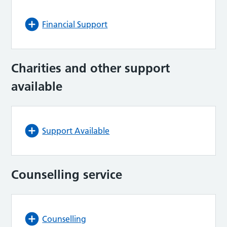
Financial Support
Charities and other support
available
Support Available
Counselling service
Counselling