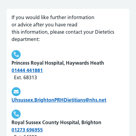
If you would like further information
or
advice
after you have read
this
information,
please contact
your Dietetics
department:
Princess Royal Hospital, Haywards Heath
01444 441881
Ext. 68313
Uhsussex.BrightonPRHDietitians@nhs.net
Royal Sussex County Hospital, Brighton
01273 696955