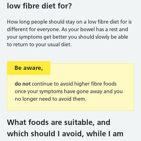
low fibre diet for
?
How long people should stay on a low fibre diet for is
different for everyone. As your bowel has a rest and
your symptoms get better you should slowly be able
to return to your usual diet.
Be aware
,
do not
continue to avoid higher fibre foods
once your symptoms have gone away and you
no longer need to avoid them.
What foods are suitable, and
which should I avoid, while I am