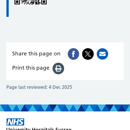
Share this page on
Print this page
Page last reviewed:
4 Dec 2025