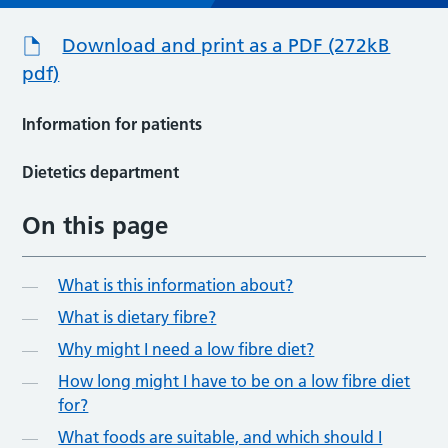
Download and print as a PDF (272kB
pdf)
Information for patients
Dietetics department
On this page
What is this information about?
What is dietary fibre?
Why might I need a low fibre diet?
How long might I have to be on a low fibre diet
for?
What foods are suitable, and which should I