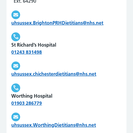
Ext. 64290
uhsussex.BrightonPRHDietitians@nhs.net
St Richard’s Hospital
01243 831498
uhsussex.chichesterdietitians@nhs.net
Worthing Hospital
01903 286779
uhsussex.WorthingDietitians@nhs.net