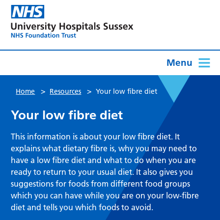
Menu
>
>
Home
Resources
Your low fibre diet
Your low fibre diet
This information is about your low fibre diet. It
explains what dietary fibre is, why you may need to
have a low fibre diet and what to do when you are
ready to return to your usual diet. It also gives you
suggestions for foods from different food groups
which you can have while you are on your low-fibre
diet and tells you which foods to avoid.