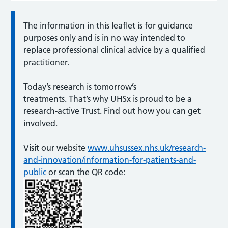
The information in this leaflet is for guidance
purposes only and is in no way intended to
replace professional clinical advice by a qualified
practitioner.
Today’s research is tomorrow’s
treatments. That’s why UHSx is proud to be a
research-active Trust. Find out how you can get
involved.
Visit our website
www.uhsussex.nhs.uk/research-
and-innovation/information-for-patients-and-
public
or scan the QR code: