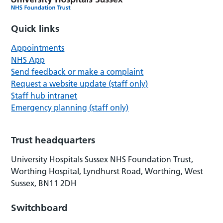
Quick links
Appointments
NHS App
Send feedback or make a complaint
Request a website update (staff only)
Staff hub intranet
Emergency planning (staff only)
Trust headquarters
University Hospitals Sussex NHS Foundation Trust,
Worthing Hospital, Lyndhurst Road, Worthing, West
Sussex, BN11 2DH
Switchboard