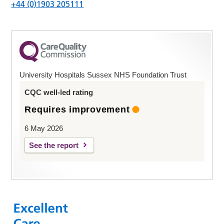
+44 (0)1903 205111
University Hospitals Sussex NHS Foundation Trust
CQC well-led rating
Requires improvement
6 May 2026
See the report