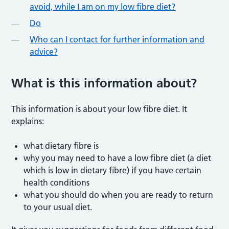
avoid, while I am on my low fibre diet?
Do
Who can I contact for further information and
advice?
What is this information abou
t?
This information is about your low fibre diet. It
explains:
what dietary fibre is
why you may need to have a low fibre diet (a diet
which is low in dietary fibre) if you have certain
health conditions
what you should do when you are ready to return
to your usual diet.