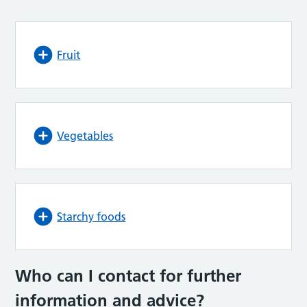
Fruit
Vegetables
Starchy foods
Who can I contact for further
information and advice
?