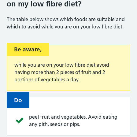
on my low fibre diet
?
The table below shows which foods are suitable and
which to avoid while you are on your low fibre diet.
Be aware,
while you are on your low fibre diet avoid
having more than 2 pieces of fruit and 2
portions of vegetables a day.
Do
peel fruit and vegetables. Avoid eating
any pith, seeds or pips.