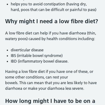
helps you to avoid constipation (having dry,
hard, poos that can be difficult or painful to pass)
Why might I need a low fibre die
t?
A low fibre diet can help if you have diarrhoea (thin,
watery poos) caused by health conditions including:
diverticular disease
IBS (irritable bowel syndrome)
IBD (inflammatory bowel disease.
Having a low fibre diet if you have one of these, or
some other conditions, can rest your
bowels. This can mean that you are less likely to have
diarrhoea or make your diarrhoea less severe.
How long might I have to be on a