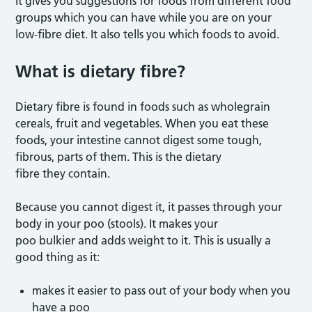
It gives you suggestions for foods from different food
groups which you can have while you are on your
low-fibre diet. It also tells you which foods to avoid.
What is dietary fibre
?
Dietary fibre is found in foods such as wholegrain
cereals, fruit and vegetables. When you eat these
foods, your intestine cannot digest some tough,
fibrous, parts of them. This is the dietary
fibre they contain.
Because you cannot digest it, it passes through your
body in your poo (stools). It makes your
poo bulkier and adds weight to it. This is usually a
good thing as it:
makes it easier to pass out of your body when you
have a poo