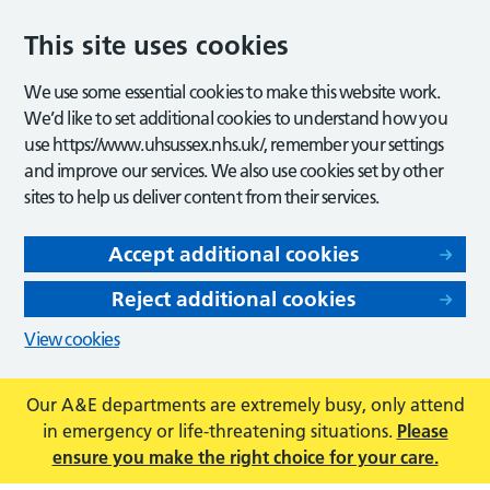
This site uses cookies
We use some essential cookies to make this website work.
We’d like to set additional cookies to understand how you
use https://www.uhsussex.nhs.uk/, remember your settings
and improve our services. We also use cookies set by other
sites to help us deliver content from their services.
Accept additional cookies
Reject additional cookies
View cookies
Our A&E departments are extremely busy, only attend
in emergency or life-threatening situations.
Please
ensure you make the right choice for your care.