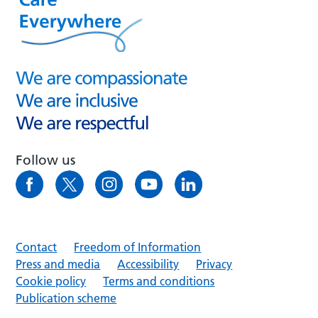
Follow us
Contact
Freedom of Information
Press and media
Accessibility
Privacy
Cookie policy
Terms and conditions
Publication scheme