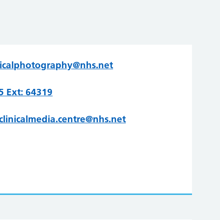
nicalphotography@nhs.net
 Ext: 64319
clinicalmedia.centre@nhs.net