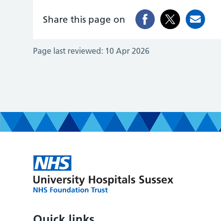
Share this page on
Page last reviewed:
10 Apr 2026
Quick links