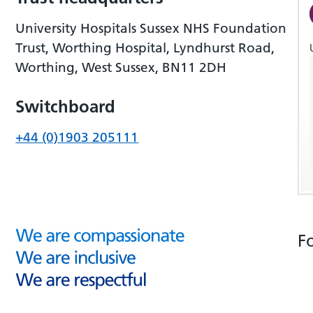
University Hospitals Sussex NHS Foundation
Trust, Worthing Hospital, Lyndhurst Road,
Worthing, West Sussex, BN11 2DH
Switchboard
+44 (0)1903 205111
F