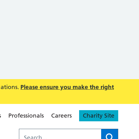
uations.
Please ensure you make the right
s
Professionals
Careers
Charity Site