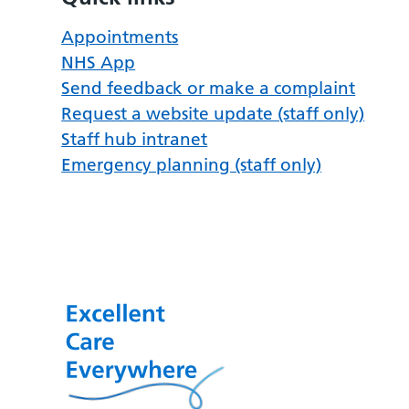
Appointments
NHS App
Send feedback or make a complaint
Request a website update (staff only)
Staff hub intranet
Emergency planning (staff only)