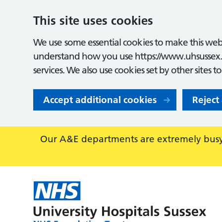
This site uses cookies
We use some essential cookies to make this webs
understand how you use https://www.uhsussex.
services. We also use cookies set by other sites t
Accept additional cookies
Reject
Our A&E departments are extremely busy,