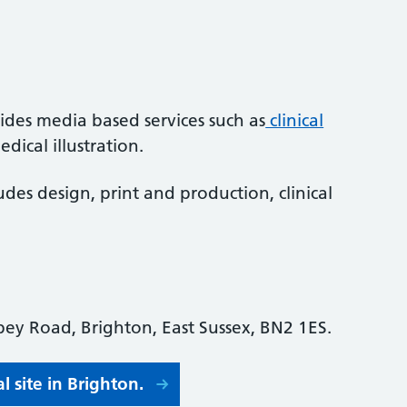
ides media based services such as
clinical
dical illustration.
ludes design, print and production, clinical
ey Road, Brighton, East Sussex, BN2 1ES.
 site in Brighton.