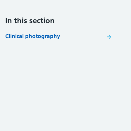
In this section
Clinical photography