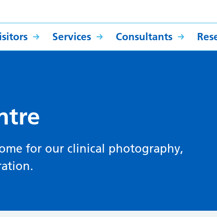
sitors
Services
Consultants
Res
ntre
home for our clinical photography,
ration.