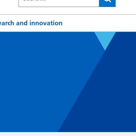
earch and innovation