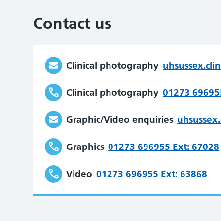
Contact us
Clinical photography
uhsussex.cli
Clinical photography
01273 696955
Graphic/Video enquiries
uhsussex.
Graphics
01273 696955 Ext: 67028
Video
01273 696955 Ext: 63868