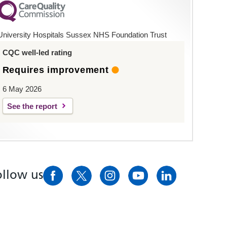
University Hospitals Sussex NHS Foundation Trust
CQC well-led rating
Requires improvement
6 May 2026
See the report
ollow us