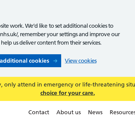
ite work. We’d like to set additional cookies to
nhs.uk/, remember your settings and improve our
o help us deliver content from their services.
 additional cookies
View cookies
 only attend in emergency or life-threatening sit
choice for your care.
Contact
About us
News
Resource