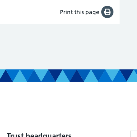
Print this page
Trust headquarters