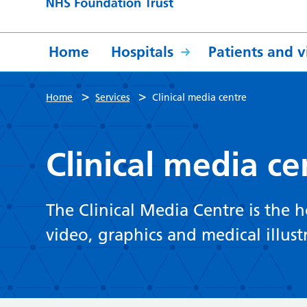
Home
Hospitals
Patients and vi
>
>
Home
Services
Clinical media centre
Clinical media ce
The Clinical Media Centre is the 
video, graphics and medical illust