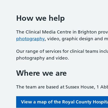
How we help
The Clinical Media Centre in Brighton prov
photography
, video, graphic design and me
Our range of services for clinical teams inc
photography and video.
Where we are
The team are based at Sussex House, 1 Abb
View a map of the Royal County Hospital